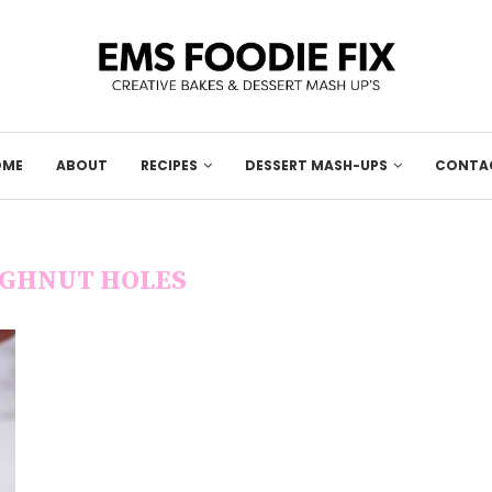
OME
ABOUT
RECIPES
DESSERT MASH-UPS
CONTA
GHNUT HOLES