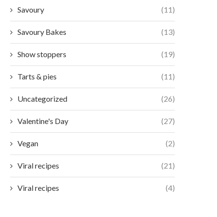
Savoury
(11)
Savoury Bakes
(13)
Show stoppers
(19)
Tarts & pies
(11)
Uncategorized
(26)
Valentine's Day
(27)
Vegan
(2)
Viral recipes
(21)
Viral recipes
(4)