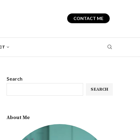
CONTACT ME
CT
Search
SEARCH
About Me