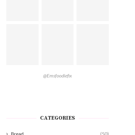
@Emsfoodiefix
CATEGORIES
Bread
(50)