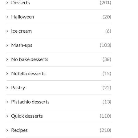
Desserts
(201)
Halloween
(20)
Ice cream
(6)
Mash-ups
(103)
No bake desserts
(38)
Nutella desserts
(15)
Pastry
(22)
Pistachio desserts
(13)
Quick desserts
(110)
Recipes
(210)