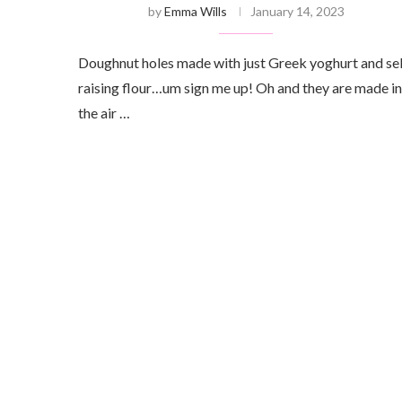
by
Emma Wills
January 14, 2023
Doughnut holes made with just Greek yoghurt and sel
raising flour…um sign me up! Oh and they are made in
the air …