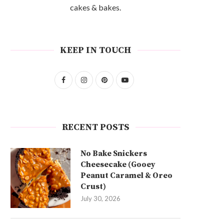
cakes & bakes.
KEEP IN TOUCH
RECENT POSTS
No Bake Snickers
Cheesecake (Gooey
Peanut Caramel & Oreo
Crust)
July 30, 2026