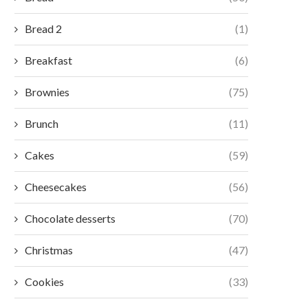
Bread 2
(1)
Breakfast
(6)
Brownies
(75)
Brunch
(11)
Cakes
(59)
Cheesecakes
(56)
Chocolate desserts
(70)
Christmas
(47)
Cookies
(33)