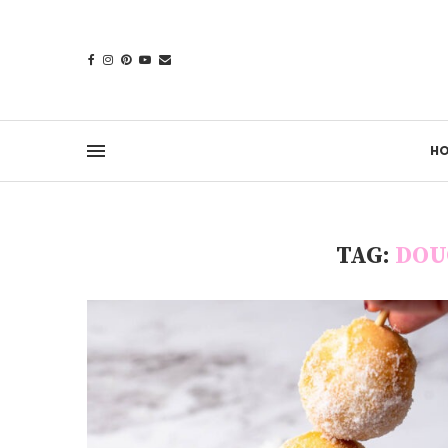
H
TAG:
DOU