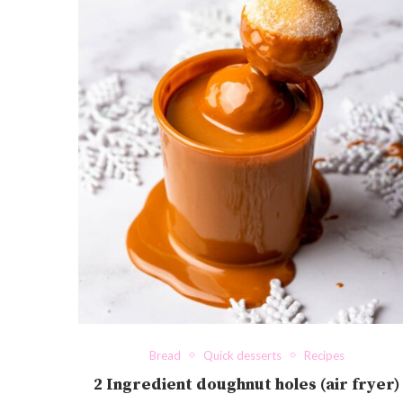
Bread
Quick desserts
Recipes
2 Ingredient doughnut holes (air fryer)