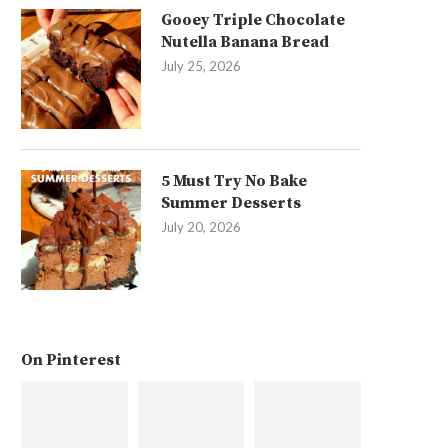
Gooey Triple Chocolate
Nutella Banana Bread
July 25, 2026
5 Must Try No Bake
Summer Desserts
July 20, 2026
On Pinterest