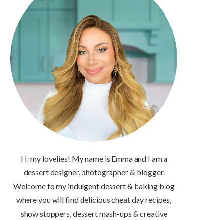
Hi my lovelies! My name is Emma and I am a
dessert designer, photographer & blogger.
Welcome to my indulgent dessert & baking blog
where you will find delicious cheat day recipes,
show stoppers, dessert mash-ups & creative