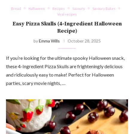
Bread
Halloween
Recipes
Savoury
Savoury Bakes
Viral recipes
Easy Pizza Skulls (4-Ingredient Halloween
Recipe)
by
Emma Wills
October 28, 2025
If you’re looking for the ultimate spooky Halloween snack,
these 4-Ingredient Pizza Skulls are frighteningly delicious
and ridiculously easy to make! Perfect for Halloween
parties, scary movie nights, …