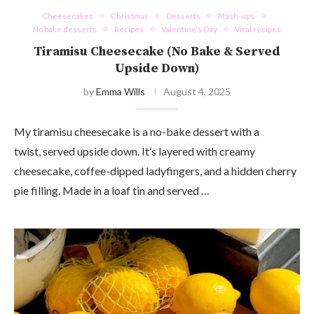
Cheesecakes
Christmas
Desserts
Mash-ups
No bake desserts
Recipes
Valentine's Day
Viral recipes
Tiramisu Cheesecake (No Bake & Served
Upside Down)
by
Emma Wills
August 4, 2025
My tiramisu cheesecake is a no-bake dessert with a
twist, served upside down. It’s layered with creamy
cheesecake, coffee-dipped ladyfingers, and a hidden cherry
pie filling. Made in a loaf tin and served …