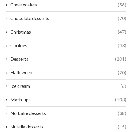
Cheesecakes
(56)
Chocolate desserts
(70)
Christmas
(47)
Cookies
(33)
Desserts
(201)
Halloween
(20)
Ice cream
(6)
Mash-ups
(103)
No bake desserts
(38)
Nutella desserts
(15)