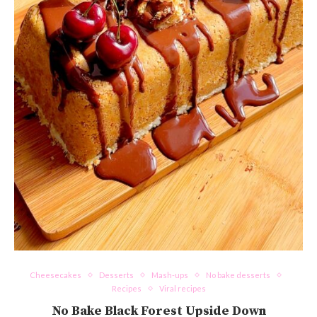
Cheesecakes
Desserts
Mash-ups
No bake desserts
Recipes
Viral recipes
No Bake Black Forest Upside Down