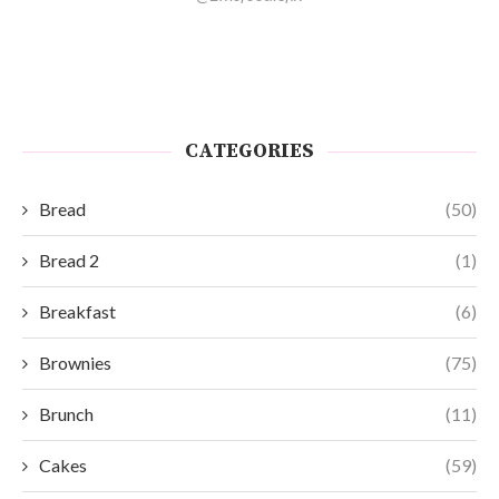
CATEGORIES
Bread
(50)
Bread 2
(1)
Breakfast
(6)
Brownies
(75)
Brunch
(11)
Cakes
(59)