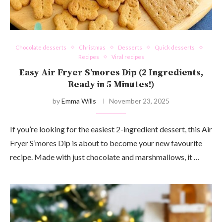
Chocolate desserts
Christmas
Desserts
Quick desserts
Recipes
Viral recipes
Easy Air Fryer S’mores Dip (2 Ingredients,
Ready in 5 Minutes!)
by
Emma Wills
November 23, 2025
If you’re looking for the easiest 2-ingredient dessert, this Air
Fryer S’mores Dip is about to become your new favourite
recipe. Made with just chocolate and marshmallows, it …