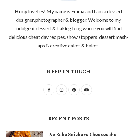
Hi my lovelies! My name is Emma and I am a dessert
designer, photographer & blogger. Welcome to my
indulgent dessert & baking blog where you will find
delicious cheat day recipes, show stoppers, dessert mash-
ups & creative cakes & bakes.
KEEP IN TOUCH
RECENT POSTS
No Bake Snickers Cheesecake