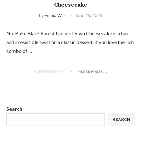
Cheesecake
by
Emma Wills
June 25, 2025
No-Bake Black Forest Upside Down Cheesecake is a fun
and irresistible twist on a classic dessert. If you love the rich
combo of …
NEWER POSTS
OLDER POSTS
Search
SEARCH