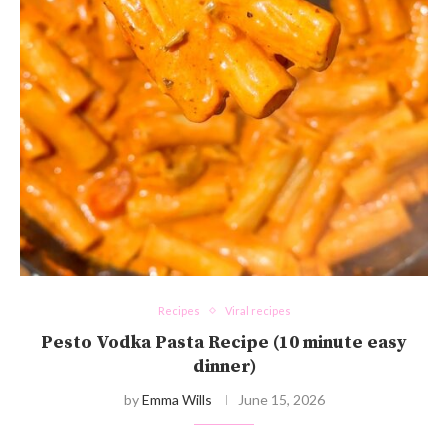
Recipes
Viral recipes
Pesto Vodka Pasta Recipe (10 minute easy
dinner)
by
Emma Wills
June 15, 2026