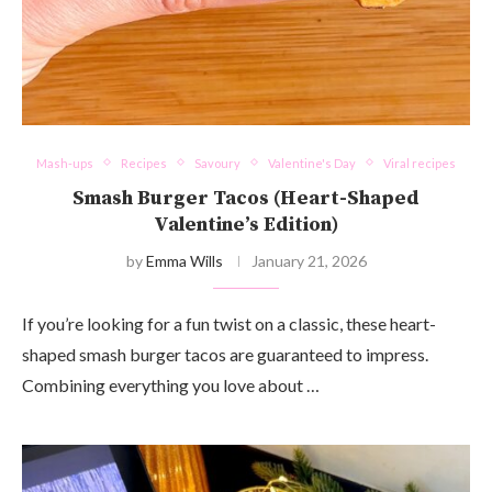
Mash-ups
Recipes
Savoury
Valentine's Day
Viral recipes
Smash Burger Tacos (Heart-Shaped
Valentine’s Edition)
by
Emma Wills
January 21, 2026
If you’re looking for a fun twist on a classic, these heart-
shaped smash burger tacos are guaranteed to impress.
Combining everything you love about …