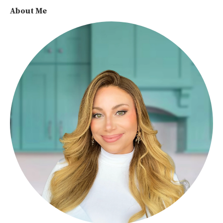
About Me