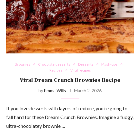
Brownies
Chocolate desserts
Desserts
Mash-ups
Recipes
Viral recipes
Viral Dream Crunch Brownies Recipe
by
Emma Wills
March 2, 2026
If you love desserts with layers of texture, you’re going to
fall hard for these Dream Crunch Brownies. Imagine a fudgy,
ultra-chocolatey brownie …