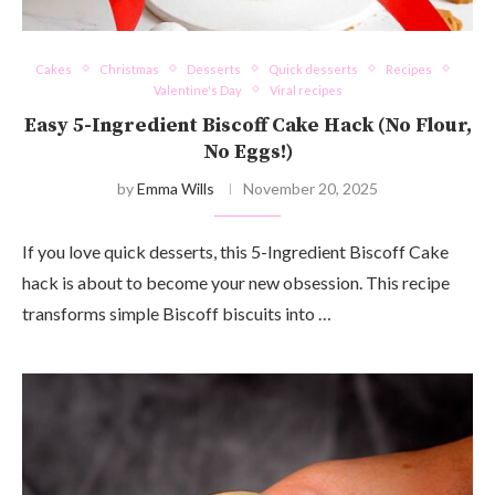
Cakes
Christmas
Desserts
Quick desserts
Recipes
Valentine's Day
Viral recipes
Easy 5-Ingredient Biscoff Cake Hack (No Flour,
No Eggs!)
by
Emma Wills
November 20, 2025
If you love quick desserts, this 5-Ingredient Biscoff Cake
hack is about to become your new obsession. This recipe
transforms simple Biscoff biscuits into …