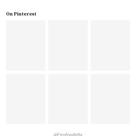
On Pinterest
@Emsfoodiefix