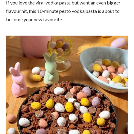
If you love the viral vodka pasta but want an even bigger
flavour hit, this 10-minute pesto vodka pasta is about to
become your new favourite …