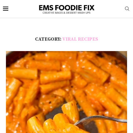
CATEGORY:
VIRAL RECIPES