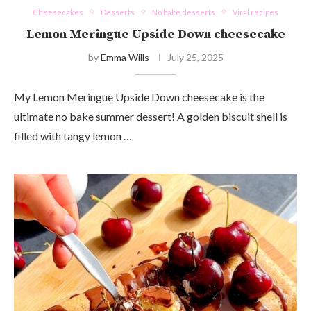
Cheesecakes
Desserts
No bake desserts
Viral recipes
Lemon Meringue Upside Down cheesecake
by
Emma Wills
July 25, 2025
My Lemon Meringue Upside Down cheesecake is the
ultimate no bake summer dessert! A golden biscuit shell is
filled with tangy lemon …