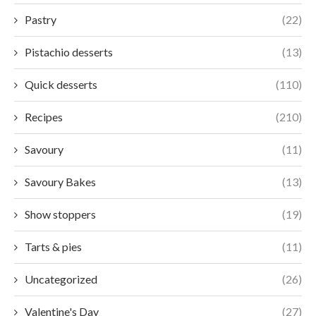
Pastry
(22)
Pistachio desserts
(13)
Quick desserts
(110)
Recipes
(210)
Savoury
(11)
Savoury Bakes
(13)
Show stoppers
(19)
Tarts & pies
(11)
Uncategorized
(26)
Valentine's Day
(27)