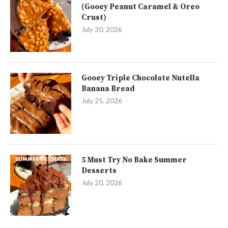
(Gooey Peanut Caramel & Oreo
Crust)
July 30, 2026
Gooey Triple Chocolate Nutella
Banana Bread
July 25, 2026
5 Must Try No Bake Summer
Desserts
July 20, 2026