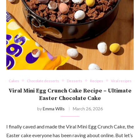
Cakes
Chocolate desserts
Desserts
Recipes
Viral recipes
Viral Mini Egg Crunch Cake Recipe – Ultimate
Easter Chocolate Cake
by
Emma Wills
March 26, 2026
I finally caved and made the Viral Mini Egg Crunch Cake, the
Easter cake everyone has been raving about online. But let’s