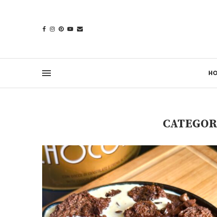
H
CATEGOR