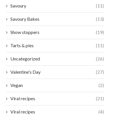
Savoury
(11)
Savoury Bakes
(13)
Show stoppers
(19)
Tarts & pies
(11)
Uncategorized
(26)
Valentine's Day
(27)
Vegan
(2)
Viral recipes
(21)
Viral recipes
(4)