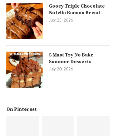
Gooey Triple Chocolate
Nutella Banana Bread
July 25, 2026
5 Must Try No Bake
Summer Desserts
July 20, 2026
On Pinterest