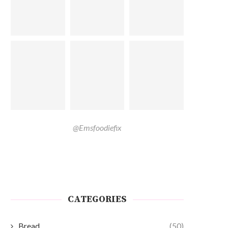
@Emsfoodiefix
CATEGORIES
Bread
(50)