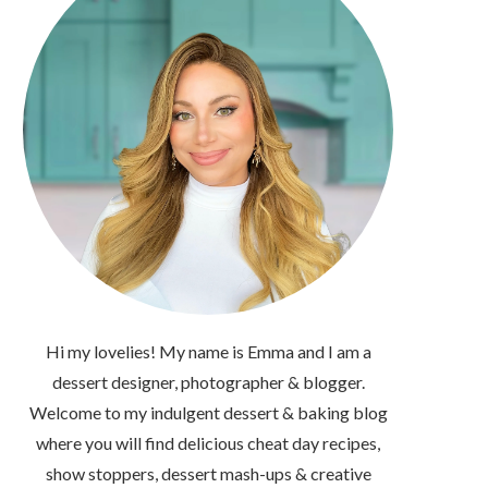
Hi my lovelies! My name is Emma and I am a
dessert designer, photographer & blogger.
Welcome to my indulgent dessert & baking blog
where you will find delicious cheat day recipes,
show stoppers, dessert mash-ups & creative