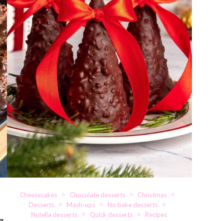
Cheesecakes
Chocolate desserts
Christmas
Desserts
Mash-ups
No bake desserts
Nutella desserts
Quick desserts
Recipes
g