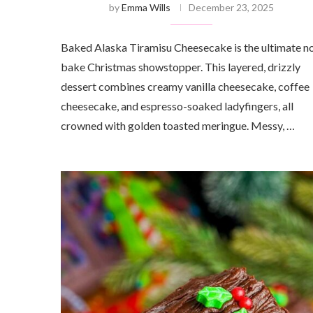
by
Emma Wills
December 23, 2025
Baked Alaska Tiramisu Cheesecake is the ultimate n
bake Christmas showstopper. This layered, drizzly
dessert combines creamy vanilla cheesecake, coffee
cheesecake, and espresso-soaked ladyfingers, all
crowned with golden toasted meringue. Messy, …