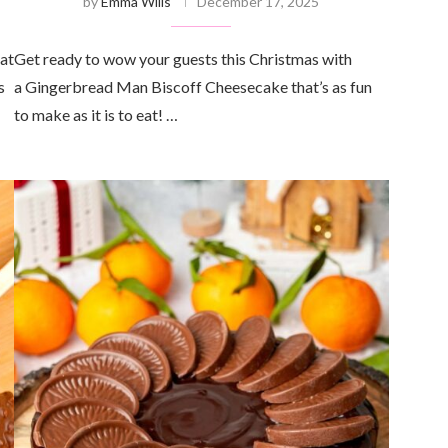
by
Emma Wills
December 17, 2025
eat
Get ready to wow your guests this Christmas with
s
a Gingerbread Man Biscoff Cheesecake that’s as fun
to make as it is to eat! …