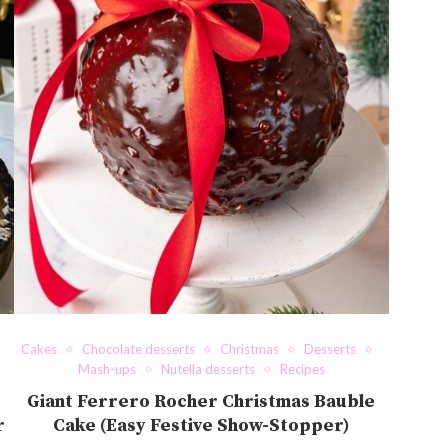
Cakes
Chocolate desserts
Christmas
Desserts
Mash-ups
Nutella desserts
Recipes
Giant Ferrero Rocher Christmas Bauble
r
Cake (Easy Festive Show-Stopper)