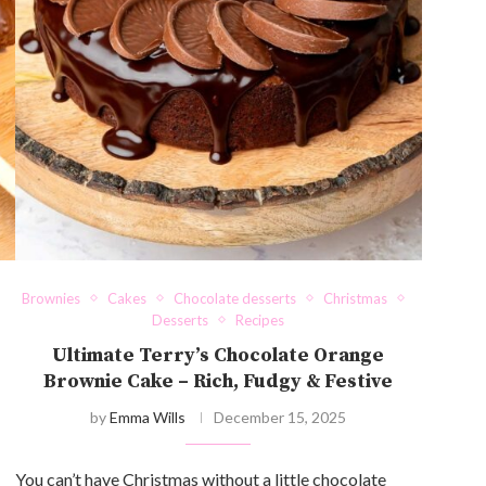
Brownies
Cakes
Chocolate desserts
Christmas
Desserts
Recipes
Ultimate Terry’s Chocolate Orange
Brownie Cake – Rich, Fudgy & Festive
by
Emma Wills
December 15, 2025
You can’t have Christmas without a little chocolate