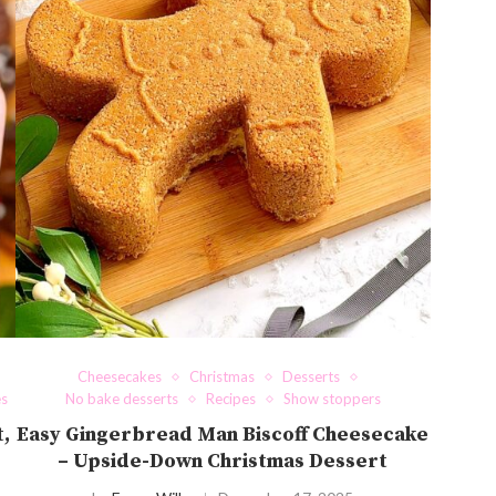
Cheesecakes
Christmas
Desserts
es
No bake desserts
Recipes
Show stoppers
t,
Easy Gingerbread Man Biscoff Cheesecake
– Upside-Down Christmas Dessert