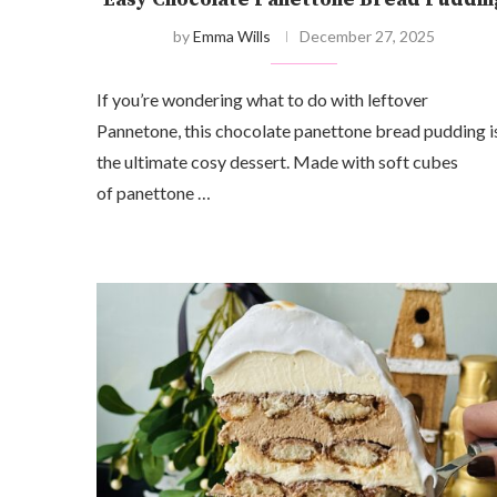
by
Emma Wills
December 27, 2025
If you’re wondering what to do with leftover
Pannetone, this chocolate panettone bread pudding i
the ultimate cosy dessert. Made with soft cubes
of panettone …