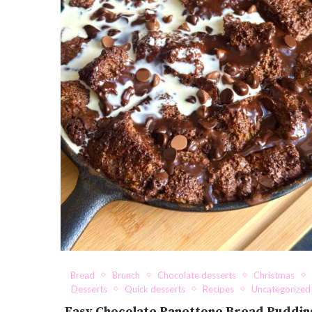
Bread
Brunch
Chocolate desserts
Christmas
Desserts
Quick desserts
Recipes
Uncategorized
Easy Chocolate Panettone Bread Puddin