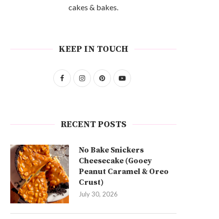
cakes & bakes.
KEEP IN TOUCH
RECENT POSTS
No Bake Snickers
Cheesecake (Gooey
Peanut Caramel & Oreo
Crust)
July 30, 2026