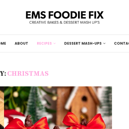
OME
ABOUT
RECIPES
DESSERT MASH-UPS
CONTA
Y:
CHRISTMAS