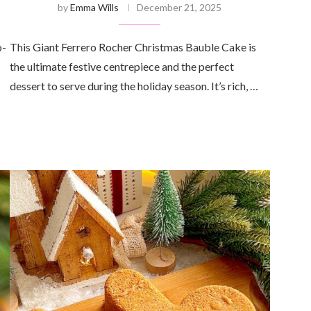
by
Emma Wills
December 21, 2025
o-
This Giant Ferrero Rocher Christmas Bauble Cake is
the ultimate festive centrepiece and the perfect
dessert to serve during the holiday season. It’s rich, …