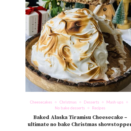
Cheesecakes
Christmas
Desserts
Mash-ups
No bake desserts
Recipes
Baked Alaska Tiramisu Cheesecake –
ultimate no bake Christmas showstoppe