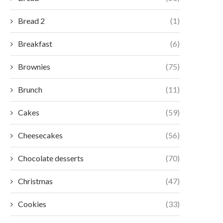
Bread 2
(1)
Breakfast
(6)
Brownies
(75)
Brunch
(11)
Cakes
(59)
Cheesecakes
(56)
Chocolate desserts
(70)
Christmas
(47)
Cookies
(33)