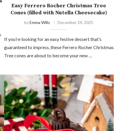
Easy Ferrero Rocher Christmas Tree
Cones (filled with Nutella Cheesecake)
by
Emma Wills
December 24, 2025
s
If you’re looking for an easy festive dessert that’s
guaranteed to impress, these Ferrero Rocher Christmas
Tree cones are about to become your new …