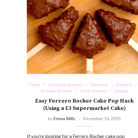
Cakes
Chocolate desserts
Christmas
Desserts
No bake desserts
Quick desserts
Recipes
Easy Ferrero Rocher Cake Pop Hack
(Using a £3 Supermarket Cake)
by
Emma Wills
December 16, 2025
If you’re looking for a Ferrero Rocher cake pop