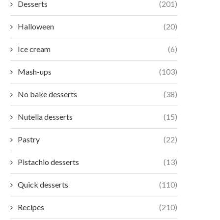
Desserts
(201)
Halloween
(20)
Ice cream
(6)
Mash-ups
(103)
No bake desserts
(38)
Nutella desserts
(15)
Pastry
(22)
Pistachio desserts
(13)
Quick desserts
(110)
Recipes
(210)