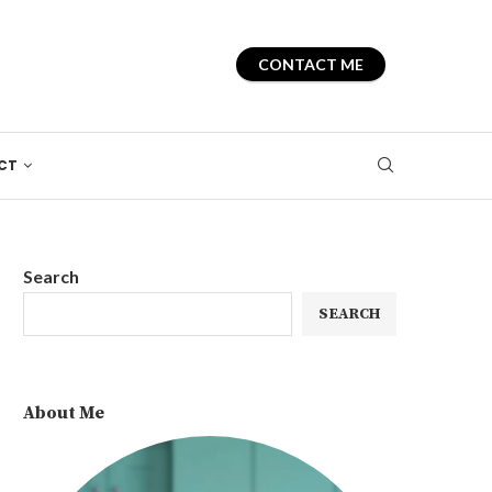
CONTACT ME
CT
Search
SEARCH
About Me