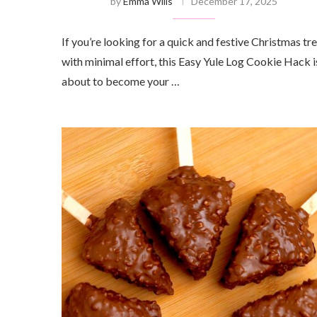
by
Emma Wills
December 17, 2025
If you’re looking for a quick and festive Christmas tr
with minimal effort, this Easy Yule Log Cookie Hack i
about to become your …