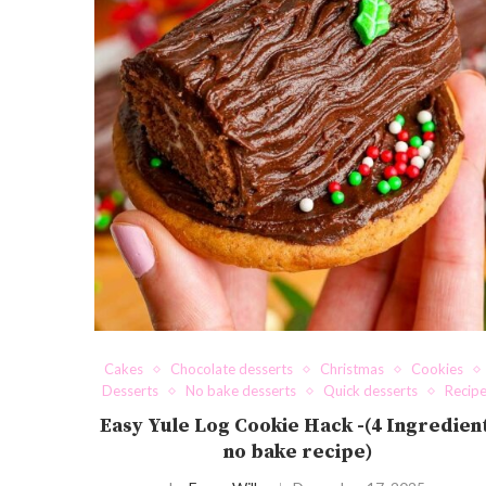
Cakes
Chocolate desserts
Christmas
Cookies
Desserts
No bake desserts
Quick desserts
Recip
Easy Yule Log Cookie Hack -(4 Ingredien
no bake recipe)