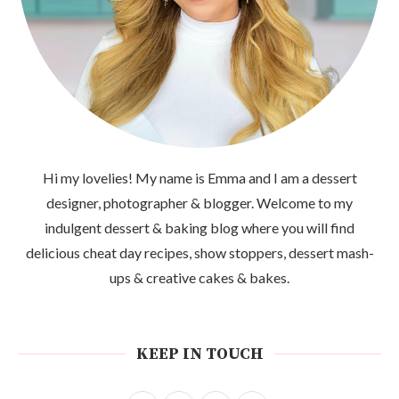
Hi my lovelies! My name is Emma and I am a dessert
designer, photographer & blogger. Welcome to my
indulgent dessert & baking blog where you will find
delicious cheat day recipes, show stoppers, dessert mash-
ups & creative cakes & bakes.
KEEP IN TOUCH