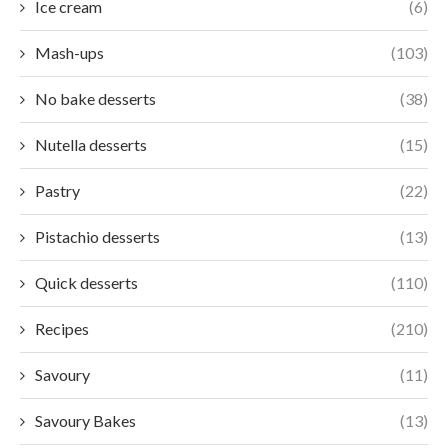
Ice cream
(6)
Mash-ups
(103)
No bake desserts
(38)
Nutella desserts
(15)
Pastry
(22)
Pistachio desserts
(13)
Quick desserts
(110)
Recipes
(210)
Savoury
(11)
Savoury Bakes
(13)