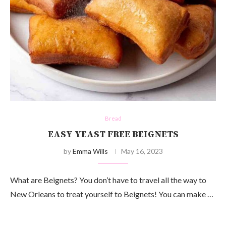
Bread
EASY YEAST FREE BEIGNETS
by
Emma Wills
May 16, 2023
What are Beignets? You don’t have to travel all the way to
New Orleans to treat yourself to Beignets! You can make …