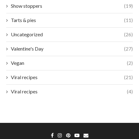
Show stoppers
(19)
Tarts & pies
(11)
Uncategorized
(26)
Valentine's Day
(27)
Vegan
(2)
Viral recipes
(21)
Viral recipes
(4)