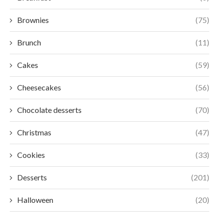
Brownies
(75)
Brunch
(11)
Cakes
(59)
Cheesecakes
(56)
Chocolate desserts
(70)
Christmas
(47)
Cookies
(33)
Desserts
(201)
Halloween
(20)