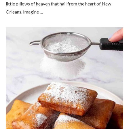
little pillows of heaven that hail from the heart of New
Orleans. Imagine …