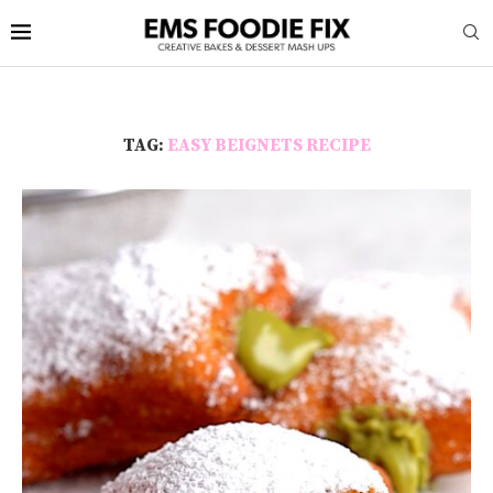
TAG:
EASY BEIGNETS RECIPE