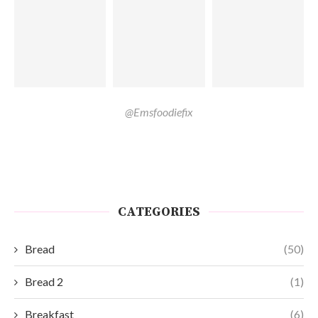
@Emsfoodiefix
CATEGORIES
Bread
(50)
Bread 2
(1)
Breakfast
(6)