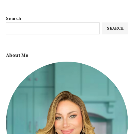
Search
SEARCH
About Me