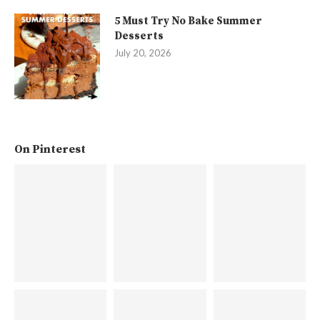
5 Must Try No Bake Summer
Desserts
July 20, 2026
On Pinterest