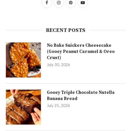
RECENT POSTS
No Bake Snickers Cheesecake
(Gooey Peanut Caramel & Oreo
Crust)
July 30, 2026
Gooey Triple Chocolate Nutella
Banana Bread
July 25, 2026