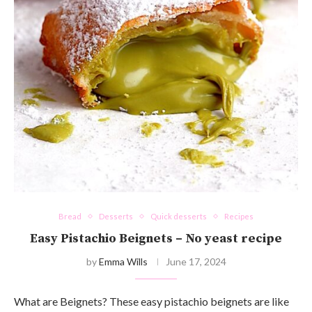
Bread
Desserts
Quick desserts
Recipes
Easy Pistachio Beignets – No yeast recipe
by
Emma Wills
June 17, 2024
What are Beignets? These easy pistachio beignets are like