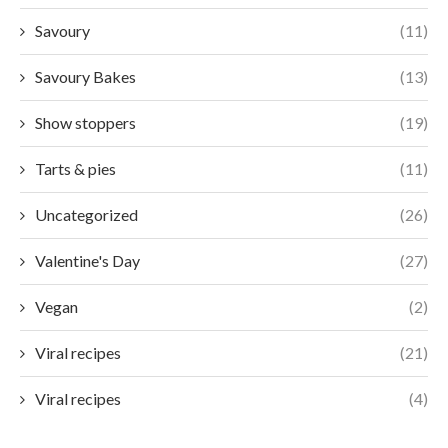
Savoury
(11)
Savoury Bakes
(13)
Show stoppers
(19)
Tarts & pies
(11)
Uncategorized
(26)
Valentine's Day
(27)
Vegan
(2)
Viral recipes
(21)
Viral recipes
(4)