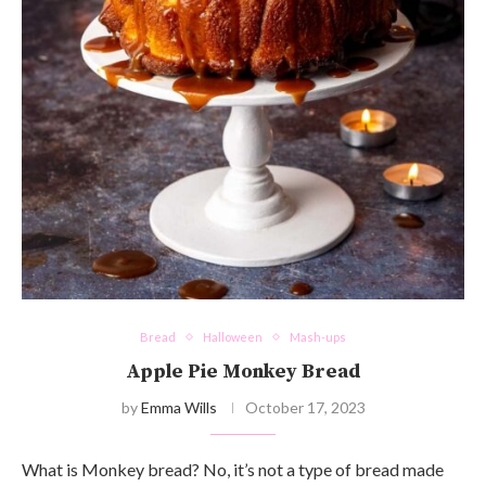
Bread
Halloween
Mash-ups
Apple Pie Monkey Bread
by
Emma Wills
October 17, 2023
What is Monkey bread? No, it’s not a type of bread made