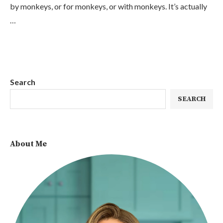
by monkeys, or for monkeys, or with monkeys. It’s actually
…
Search
SEARCH
About Me