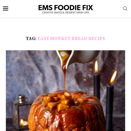
TAG:
EASY MONKEY BREAD RECIPE