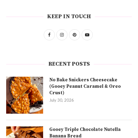
KEEP IN TOUCH
RECENT POSTS
No Bake Snickers Cheesecake
(Gooey Peanut Caramel & Oreo
Crust)
July 30, 2026
Gooey Triple Chocolate Nutella
Banana Bread