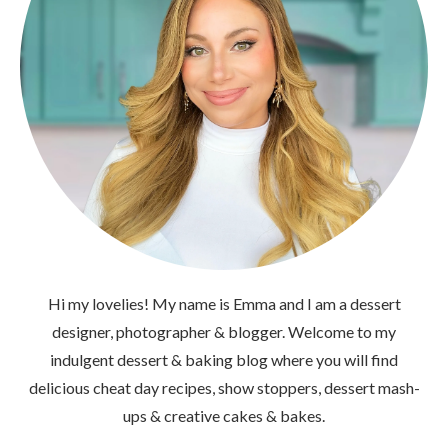
Hi my lovelies! My name is Emma and I am a dessert
designer, photographer & blogger. Welcome to my
indulgent dessert & baking blog where you will find
delicious cheat day recipes, show stoppers, dessert mash-
ups & creative cakes & bakes.