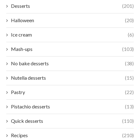
Desserts
(201)
Halloween
(20)
Ice cream
(6)
Mash-ups
(103)
No bake desserts
(38)
Nutella desserts
(15)
Pastry
(22)
Pistachio desserts
(13)
Quick desserts
(110)
Recipes
(210)