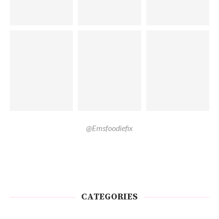
@Emsfoodiefix
CATEGORIES