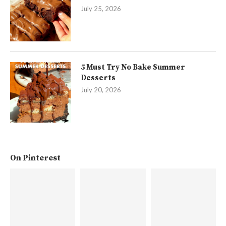
July 25, 2026
5 Must Try No Bake Summer
Desserts
July 20, 2026
On Pinterest