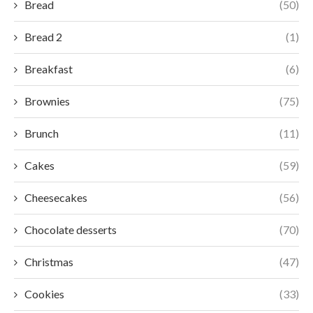
Bread
(50)
Bread 2
(1)
Breakfast
(6)
Brownies
(75)
Brunch
(11)
Cakes
(59)
Cheesecakes
(56)
Chocolate desserts
(70)
Christmas
(47)
Cookies
(33)