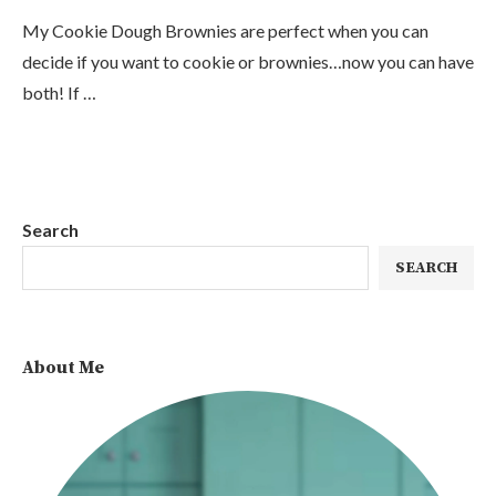
My Cookie Dough Brownies are perfect when you can
decide if you want to cookie or brownies…now you can have
both! If …
Search
SEARCH
About Me