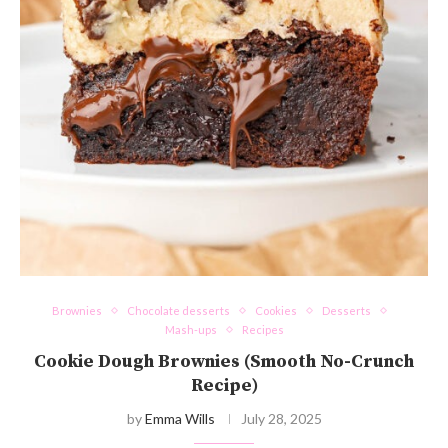
Brownies
Chocolate desserts
Cookies
Desserts
Mash-ups
Recipes
Cookie Dough Brownies (Smooth No-Crunch
Recipe)
by
Emma Wills
July 28, 2025