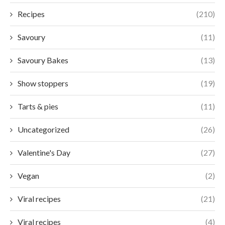
Recipes
(210)
Savoury
(11)
Savoury Bakes
(13)
Show stoppers
(19)
Tarts & pies
(11)
Uncategorized
(26)
Valentine's Day
(27)
Vegan
(2)
Viral recipes
(21)
Viral recipes
(4)