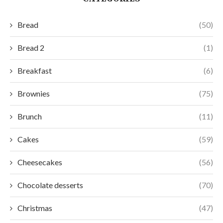
Bread
(50)
Bread 2
(1)
Breakfast
(6)
Brownies
(75)
Brunch
(11)
Cakes
(59)
Cheesecakes
(56)
Chocolate desserts
(70)
Christmas
(47)