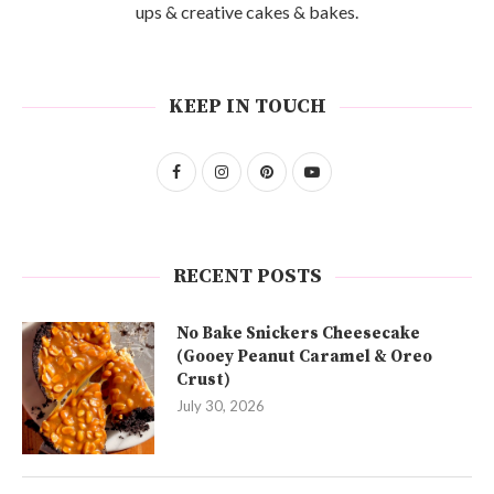
ups & creative cakes & bakes.
KEEP IN TOUCH
RECENT POSTS
No Bake Snickers Cheesecake
(Gooey Peanut Caramel & Oreo
Crust)
July 30, 2026