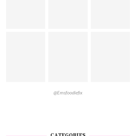
@Emsfoodiefix
CATEGORIES