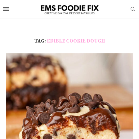
TAG:
EDIBLE COOKIE DOUGH