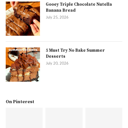
Gooey Triple Chocolate Nutella
Banana Bread
July 25, 2026
5 Must Try No Bake Summer
Desserts
July 20, 2026
On Pinterest