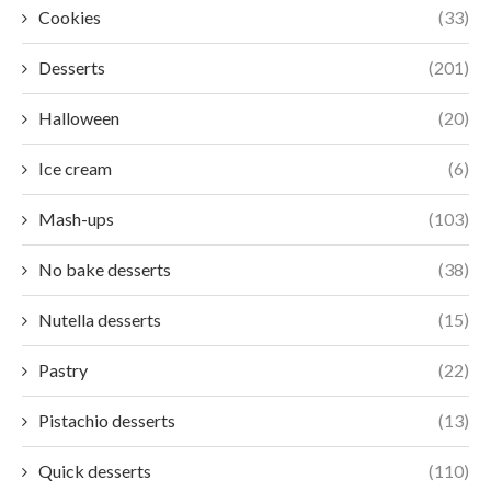
Cookies
(33)
Desserts
(201)
Halloween
(20)
Ice cream
(6)
Mash-ups
(103)
No bake desserts
(38)
Nutella desserts
(15)
Pastry
(22)
Pistachio desserts
(13)
Quick desserts
(110)