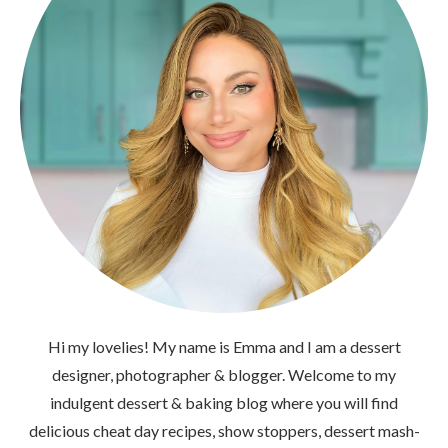
Hi my lovelies! My name is Emma and I am a dessert
designer, photographer & blogger. Welcome to my
indulgent dessert & baking blog where you will find
delicious cheat day recipes, show stoppers, dessert mash-