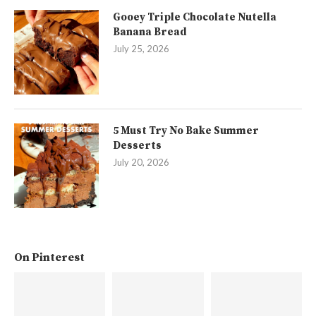
Gooey Triple Chocolate Nutella
Banana Bread
July 25, 2026
5 Must Try No Bake Summer
Desserts
July 20, 2026
On Pinterest