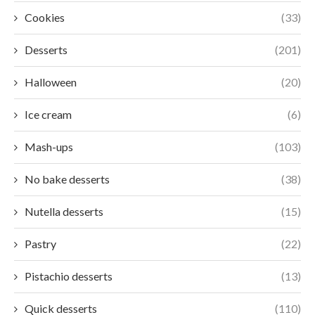
Cookies
(33)
Desserts
(201)
Halloween
(20)
Ice cream
(6)
Mash-ups
(103)
No bake desserts
(38)
Nutella desserts
(15)
Pastry
(22)
Pistachio desserts
(13)
Quick desserts
(110)