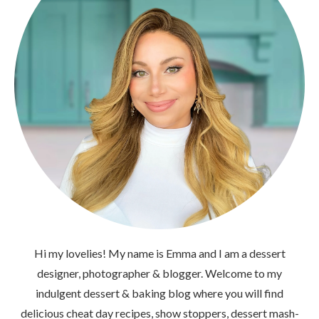
Hi my lovelies! My name is Emma and I am a dessert
designer, photographer & blogger. Welcome to my
indulgent dessert & baking blog where you will find
delicious cheat day recipes, show stoppers, dessert mash-