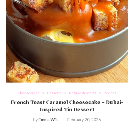
Cheesecakes
Desserts
No bake desserts
Recipes
French Toast Caramel Cheesecake – Dubai-
Inspired Tin Dessert
by
Emma Wills
February 20, 2026