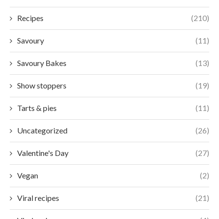
Recipes
(210)
Savoury
(11)
Savoury Bakes
(13)
Show stoppers
(19)
Tarts & pies
(11)
Uncategorized
(26)
Valentine's Day
(27)
Vegan
(2)
Viral recipes
(21)