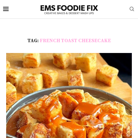
TAG:
FRENCH TOAST CHEESECAKE