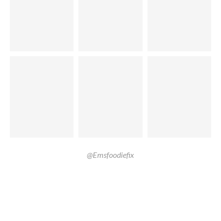
@Emsfoodiefix