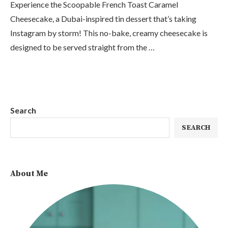
Experience the Scoopable French Toast Caramel
Cheesecake, a Dubai-inspired tin dessert that’s taking
Instagram by storm! This no-bake, creamy cheesecake is
designed to be served straight from the …
Search
SEARCH
About Me