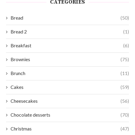
CATEGORIES
Bread
(50)
Bread 2
(1)
Breakfast
(6)
Brownies
(75)
Brunch
(11)
Cakes
(59)
Cheesecakes
(56)
Chocolate desserts
(70)
Christmas
(47)