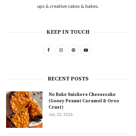
ups & creative cakes & bakes.
KEEP IN TOUCH
RECENT POSTS
No Bake Snickers Cheesecake
(Gooey Peanut Caramel & Oreo
Crust)
July 30, 2026