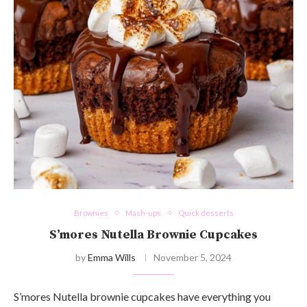
Brownies
Mash-ups
Quick desserts
S’mores Nutella Brownie Cupcakes
by
Emma Wills
November 5, 2024
S’mores Nutella brownie cupcakes have everything you