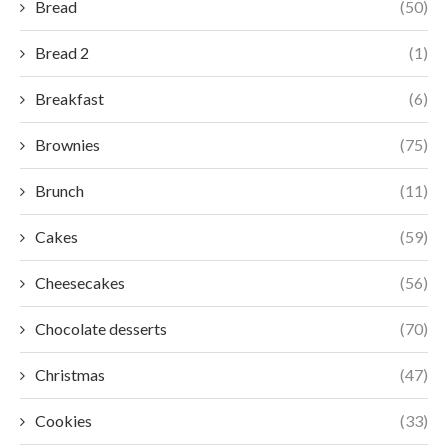
Bread
(50)
Bread 2
(1)
Breakfast
(6)
Brownies
(75)
Brunch
(11)
Cakes
(59)
Cheesecakes
(56)
Chocolate desserts
(70)
Christmas
(47)
Cookies
(33)