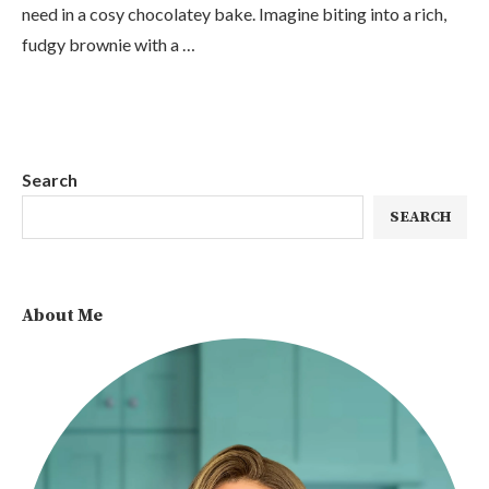
need in a cosy chocolatey bake. Imagine biting into a rich,
fudgy brownie with a …
Search
SEARCH
About Me