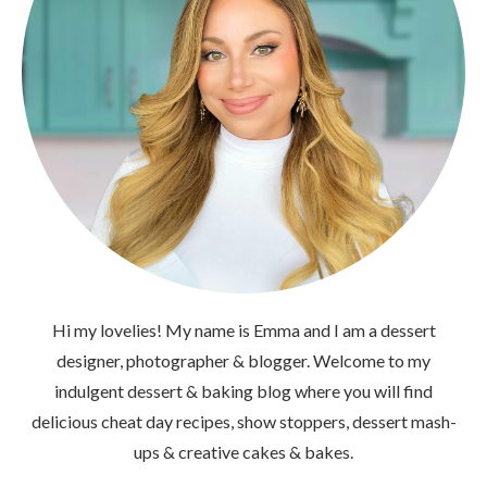
Hi my lovelies! My name is Emma and I am a dessert
designer, photographer & blogger. Welcome to my
indulgent dessert & baking blog where you will find
delicious cheat day recipes, show stoppers, dessert mash-
ups & creative cakes & bakes.