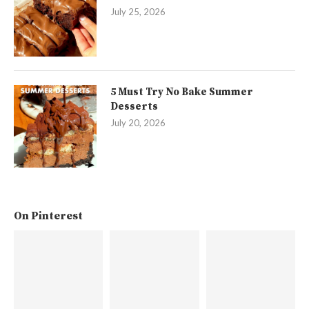
July 25, 2026
5 Must Try No Bake Summer
Desserts
July 20, 2026
On Pinterest