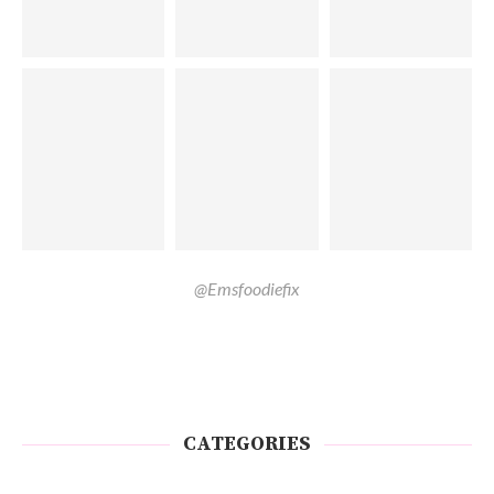
@Emsfoodiefix
CATEGORIES