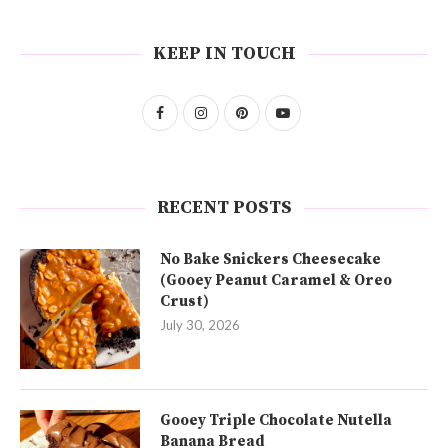
KEEP IN TOUCH
RECENT POSTS
No Bake Snickers Cheesecake
(Gooey Peanut Caramel & Oreo
Crust)
July 30, 2026
Gooey Triple Chocolate Nutella
Banana Bread