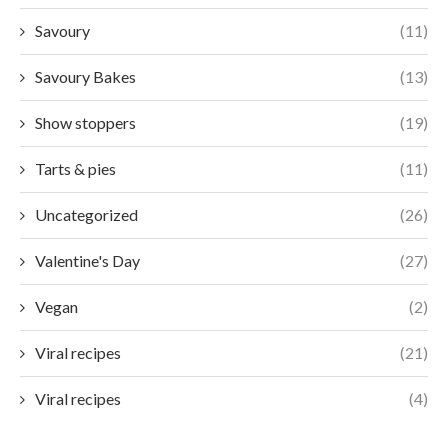
Savoury
(11)
Savoury Bakes
(13)
Show stoppers
(19)
Tarts & pies
(11)
Uncategorized
(26)
Valentine's Day
(27)
Vegan
(2)
Viral recipes
(21)
Viral recipes
(4)