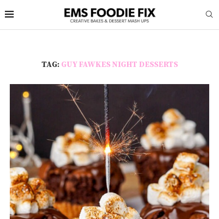
TAG:
GUY FAWKES NIGHT DESSERTS