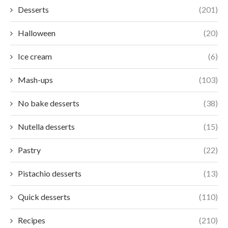
Desserts
(201)
Halloween
(20)
Ice cream
(6)
Mash-ups
(103)
No bake desserts
(38)
Nutella desserts
(15)
Pastry
(22)
Pistachio desserts
(13)
Quick desserts
(110)
Recipes
(210)