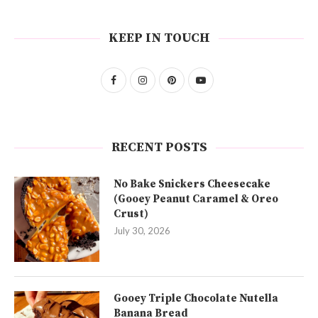
KEEP IN TOUCH
RECENT POSTS
No Bake Snickers Cheesecake
(Gooey Peanut Caramel & Oreo
Crust)
July 30, 2026
Gooey Triple Chocolate Nutella
Banana Bread