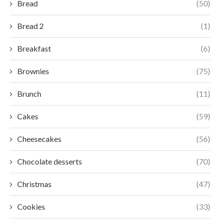
Bread
(50)
Bread 2
(1)
Breakfast
(6)
Brownies
(75)
Brunch
(11)
Cakes
(59)
Cheesecakes
(56)
Chocolate desserts
(70)
Christmas
(47)
Cookies
(33)