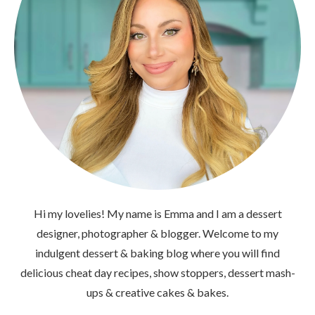
Hi my lovelies! My name is Emma and I am a dessert
designer, photographer & blogger. Welcome to my
indulgent dessert & baking blog where you will find
delicious cheat day recipes, show stoppers, dessert mash-
ups & creative cakes & bakes.