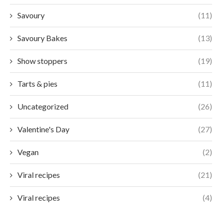
Savoury
(11)
Savoury Bakes
(13)
Show stoppers
(19)
Tarts & pies
(11)
Uncategorized
(26)
Valentine's Day
(27)
Vegan
(2)
Viral recipes
(21)
Viral recipes
(4)