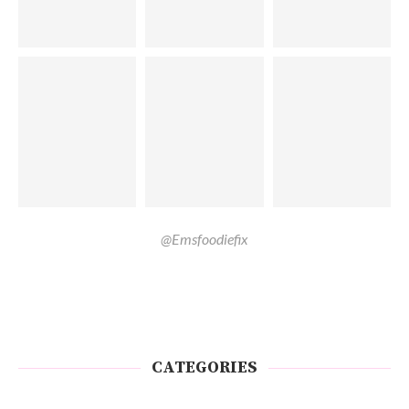
@Emsfoodiefix
CATEGORIES