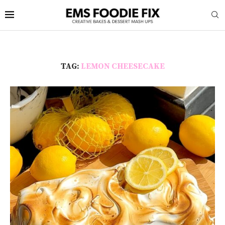
TAG:
LEMON CHEESECAKE