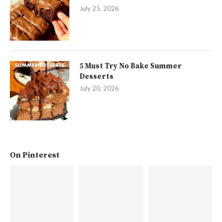
July 25, 2026
5 Must Try No Bake Summer
Desserts
July 20, 2026
On Pinterest