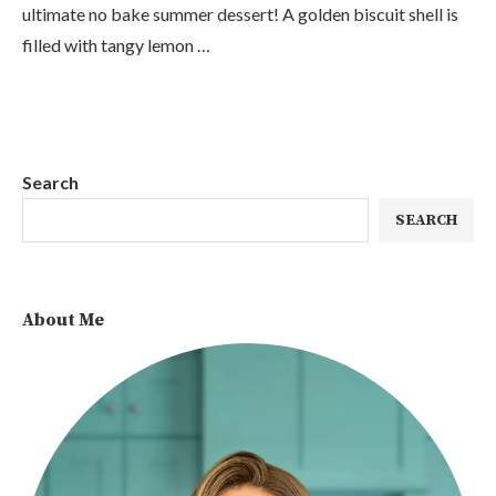
ultimate no bake summer dessert! A golden biscuit shell is
filled with tangy lemon …
Search
SEARCH
About Me