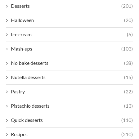
Desserts
(201)
Halloween
(20)
Ice cream
(6)
Mash-ups
(103)
No bake desserts
(38)
Nutella desserts
(15)
Pastry
(22)
Pistachio desserts
(13)
Quick desserts
(110)
Recipes
(210)