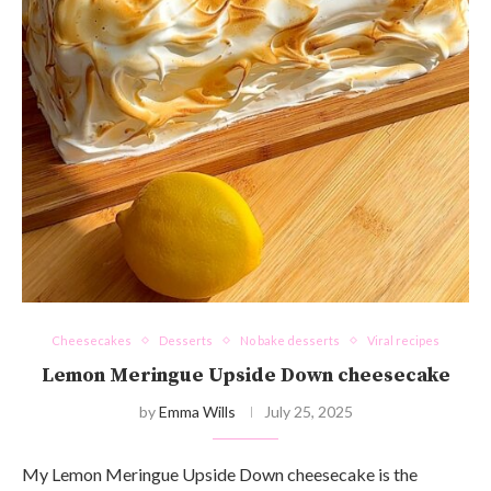
Cheesecakes
Desserts
No bake desserts
Viral recipes
Lemon Meringue Upside Down cheesecake
by
Emma Wills
July 25, 2025
My Lemon Meringue Upside Down cheesecake is the