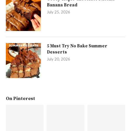
Banana Bread
July 25, 2026
5 Must Try No Bake Summer
Desserts
July 20, 2026
On Pinterest