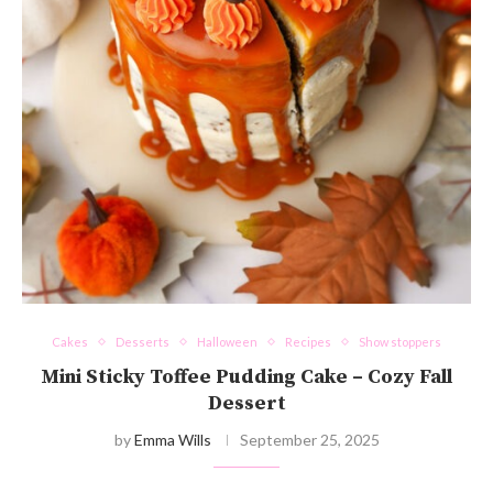
Cakes
Desserts
Halloween
Recipes
Show stoppers
Mini Sticky Toffee Pudding Cake – Cozy Fall
Dessert
by
Emma Wills
September 25, 2025