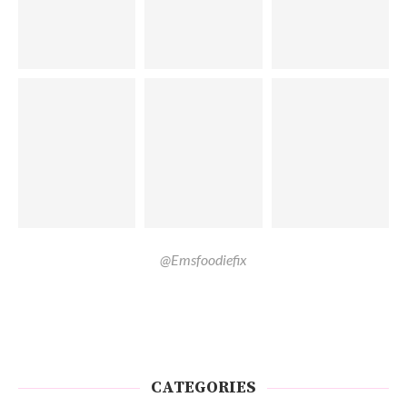
@Emsfoodiefix
CATEGORIES