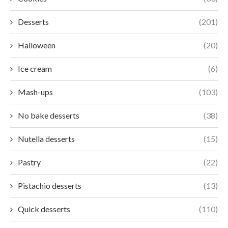
Desserts
(201)
Halloween
(20)
Ice cream
(6)
Mash-ups
(103)
No bake desserts
(38)
Nutella desserts
(15)
Pastry
(22)
Pistachio desserts
(13)
Quick desserts
(110)