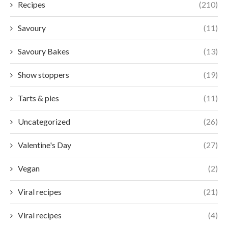
Recipes
(210)
Savoury
(11)
Savoury Bakes
(13)
Show stoppers
(19)
Tarts & pies
(11)
Uncategorized
(26)
Valentine's Day
(27)
Vegan
(2)
Viral recipes
(21)
Viral recipes
(4)