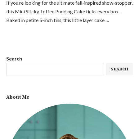
If you’re looking for the ultimate fall-inspired show-stopper,
this Mini Sticky Toffee Pudding Cake ticks every box.
Baked in petite 5-inch tins, this little layer cake …
Search
SEARCH
About Me