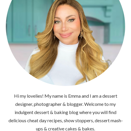
Hi my lovelies! My name is Emma and I am a dessert
designer, photographer & blogger. Welcome to my
indulgent dessert & baking blog where you will find
delicious cheat day recipes, show stoppers, dessert mash-
ups & creative cakes & bakes.