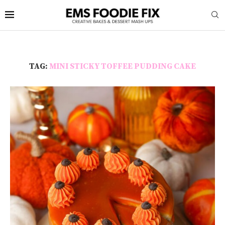
TAG:
MINI STICKY TOFFEE PUDDING CAKE