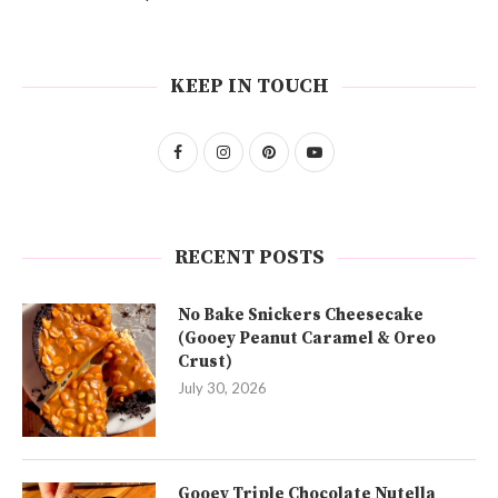
KEEP IN TOUCH
RECENT POSTS
No Bake Snickers Cheesecake
(Gooey Peanut Caramel & Oreo
Crust)
July 30, 2026
Gooey Triple Chocolate Nutella