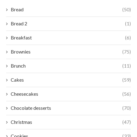
Bread
(50)
Bread 2
(1)
Breakfast
(6)
Brownies
(75)
Brunch
(11)
Cakes
(59)
Cheesecakes
(56)
Chocolate desserts
(70)
Christmas
(47)
Cookies
(33)