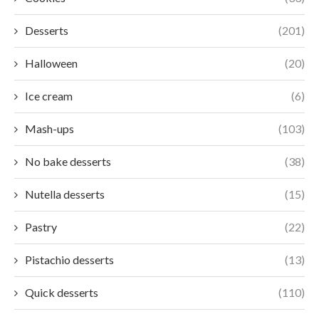
Desserts
(201)
Halloween
(20)
Ice cream
(6)
Mash-ups
(103)
No bake desserts
(38)
Nutella desserts
(15)
Pastry
(22)
Pistachio desserts
(13)
Quick desserts
(110)