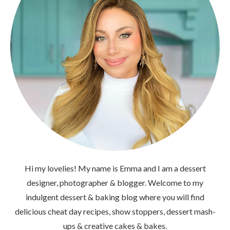
Hi my lovelies! My name is Emma and I am a dessert
designer, photographer & blogger. Welcome to my
indulgent dessert & baking blog where you will find
delicious cheat day recipes, show stoppers, dessert mash-
ups & creative cakes & bakes.