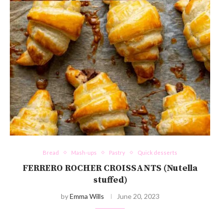
Bread
Mash-ups
Pastry
Quick desserts
FERRERO ROCHER CROISSANTS (Nutella
stuffed)
by
Emma Wills
June 20, 2023