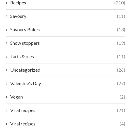
Recipes
(210)
Savoury
(11)
Savoury Bakes
(13)
Show stoppers
(19)
Tarts & pies
(11)
Uncategorized
(26)
Valentine's Day
(27)
Vegan
(2)
Viral recipes
(21)
Viral recipes
(4)