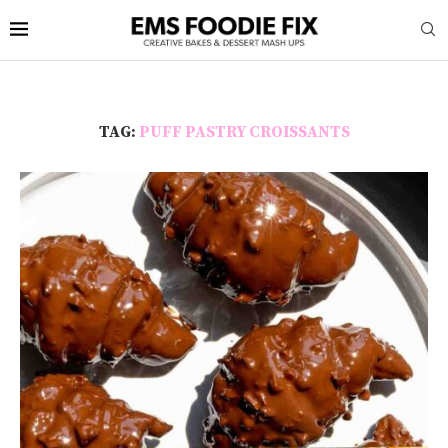
TAG:
PUFF PASTRY CROISSANTS