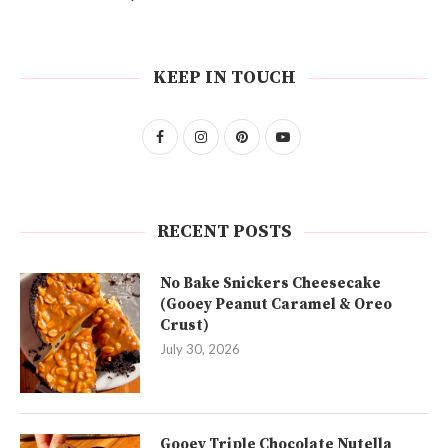
KEEP IN TOUCH
RECENT POSTS
No Bake Snickers Cheesecake
(Gooey Peanut Caramel & Oreo
Crust)
July 30, 2026
Gooey Triple Chocolate Nutella