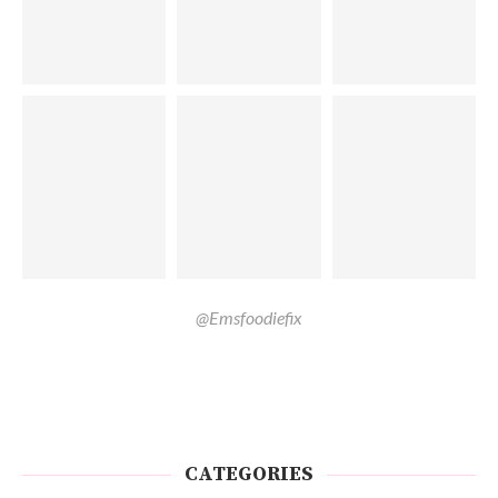
@Emsfoodiefix
CATEGORIES