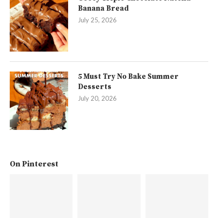
Banana Bread
July 25, 2026
5 Must Try No Bake Summer
Desserts
July 20, 2026
On Pinterest