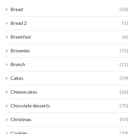
Bread
(50)
Bread 2
(1)
Breakfast
(6)
Brownies
(75)
Brunch
(11)
Cakes
(59)
Cheesecakes
(56)
Chocolate desserts
(70)
Christmas
(47)
Cookies
(33)