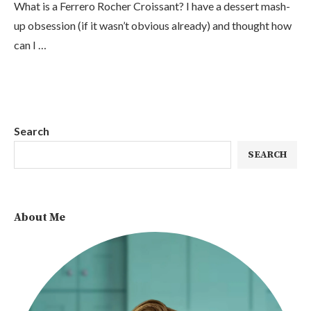
What is a Ferrero Rocher Croissant? I have a dessert mash-
up obsession (if it wasn’t obvious already) and thought how
can I …
Search
SEARCH
About Me