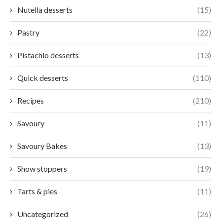
Nutella desserts
(15)
Pastry
(22)
Pistachio desserts
(13)
Quick desserts
(110)
Recipes
(210)
Savoury
(11)
Savoury Bakes
(13)
Show stoppers
(19)
Tarts & pies
(11)
Uncategorized
(26)