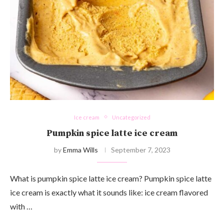
Ice cream
Uncategorized
Pumpkin spice latte ice cream
by
Emma Wills
September 7, 2023
What is pumpkin spice latte ice cream? Pumpkin spice latte
ice cream is exactly what it sounds like: ice cream flavored
with …