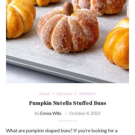
Bread
Desserts
Halloween
Pumpkin Nutella Stuffed Buns
by
Emma Wills
October 4, 2023
What are pumpkin shaped buns? If you’re looking for a