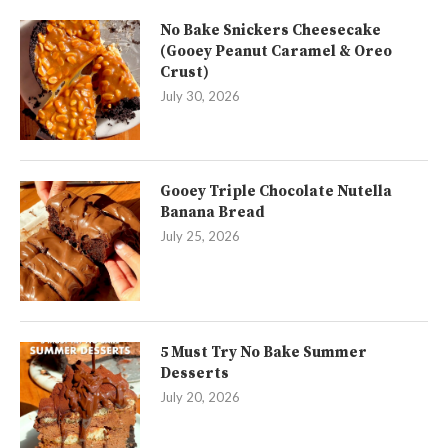
No Bake Snickers Cheesecake
(Gooey Peanut Caramel & Oreo
Crust)
July 30, 2026
Gooey Triple Chocolate Nutella
Banana Bread
July 25, 2026
5 Must Try No Bake Summer
Desserts
July 20, 2026