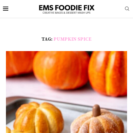
TAG:
PUMPKIN SPICE