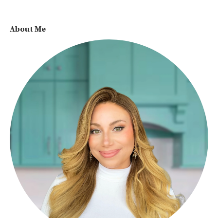
About Me