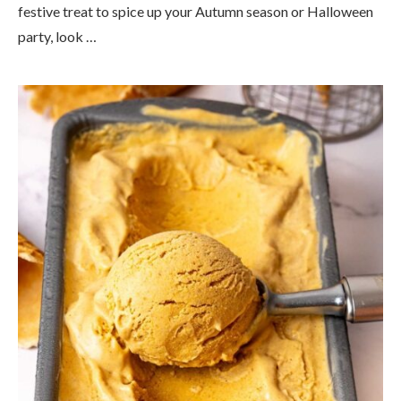
festive treat to spice up your Autumn season or Halloween
party, look …