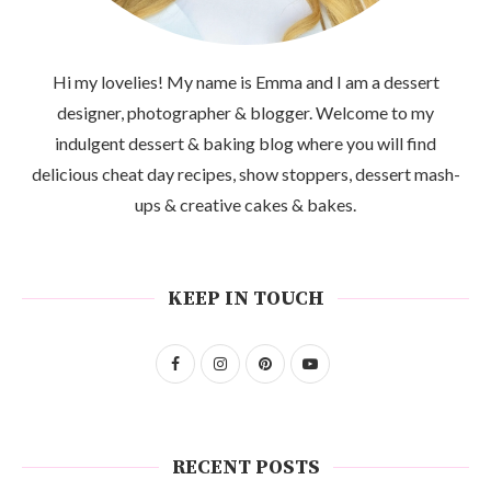
Hi my lovelies! My name is Emma and I am a dessert
designer, photographer & blogger. Welcome to my
indulgent dessert & baking blog where you will find
delicious cheat day recipes, show stoppers, dessert mash-
ups & creative cakes & bakes.
KEEP IN TOUCH
RECENT POSTS