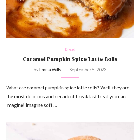
Bread
Caramel Pumpkin Spice Latte Rolls
by
Emma Wills
September 5, 2023
What are caramel pumpkin spice latte rolls? Well, they are
the most delicious and decadent breakfast treat you can
imagine! Imagine soft …