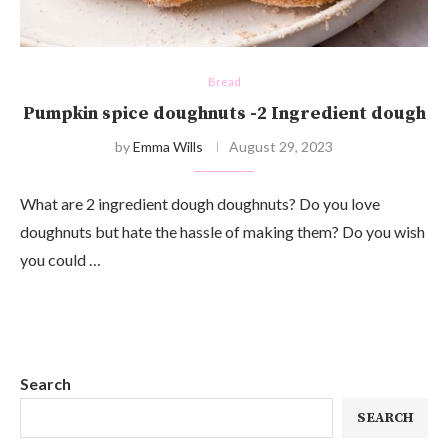
Bread
Pumpkin spice doughnuts -2 Ingredient dough
by
Emma Wills
August 29, 2023
What are 2 ingredient dough doughnuts? Do you love
doughnuts but hate the hassle of making them? Do you wish
you could …
Search
SEARCH