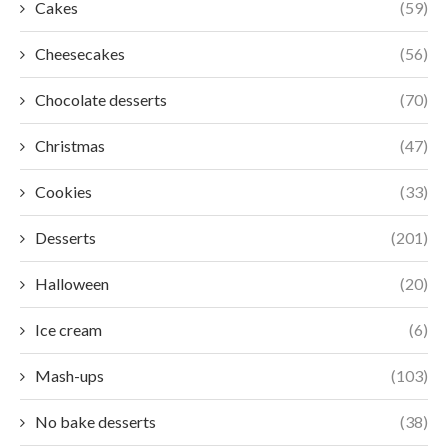
Cakes
(59)
Cheesecakes
(56)
Chocolate desserts
(70)
Christmas
(47)
Cookies
(33)
Desserts
(201)
Halloween
(20)
Ice cream
(6)
Mash-ups
(103)
No bake desserts
(38)