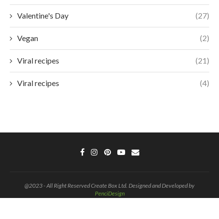
Valentine's Day
(27)
Vegan
(2)
Viral recipes
(21)
Viral recipes
(4)
@2023 - All Right Reserved Create Box Ltd. Designed and Developed by
PenciDesign
BACK TO TOP