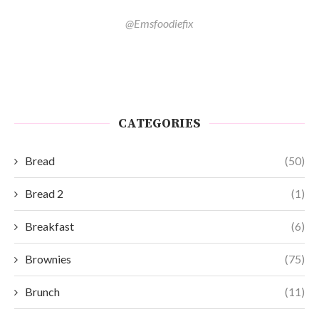
@Emsfoodiefix
CATEGORIES
Bread
(50)
Bread 2
(1)
Breakfast
(6)
Brownies
(75)
Brunch
(11)