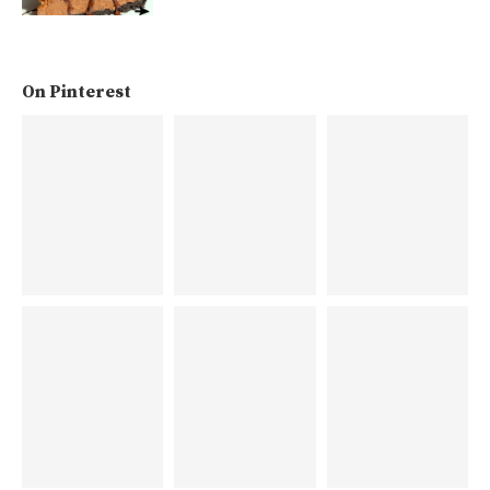
On Pinterest