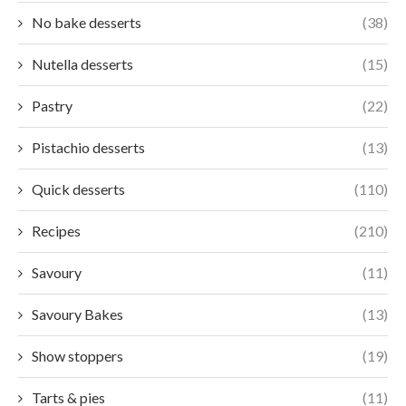
No bake desserts
(38)
Nutella desserts
(15)
Pastry
(22)
Pistachio desserts
(13)
Quick desserts
(110)
Recipes
(210)
Savoury
(11)
Savoury Bakes
(13)
Show stoppers
(19)
Tarts & pies
(11)