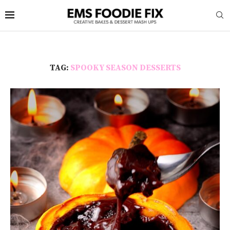
TAG:
SPOOKY SEASON DESSERTS