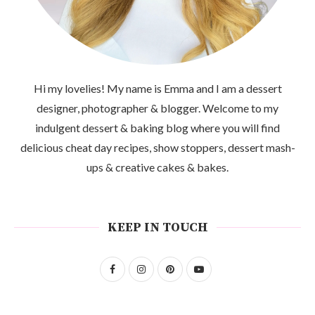
Hi my lovelies! My name is Emma and I am a dessert
designer, photographer & blogger. Welcome to my
indulgent dessert & baking blog where you will find
delicious cheat day recipes, show stoppers, dessert mash-
ups & creative cakes & bakes.
KEEP IN TOUCH