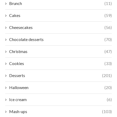
Brunch
(11)
Cakes
(59)
Cheesecakes
(56)
Chocolate desserts
(70)
Christmas
(47)
Cookies
(33)
Desserts
(201)
Halloween
(20)
Ice cream
(6)
Mash-ups
(103)