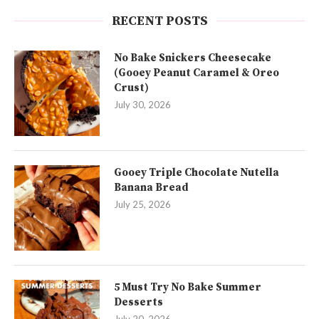
RECENT POSTS
No Bake Snickers Cheesecake
(Gooey Peanut Caramel & Oreo
Crust)
July 30, 2026
Gooey Triple Chocolate Nutella
Banana Bread
July 25, 2026
5 Must Try No Bake Summer
Desserts
July 20, 2026