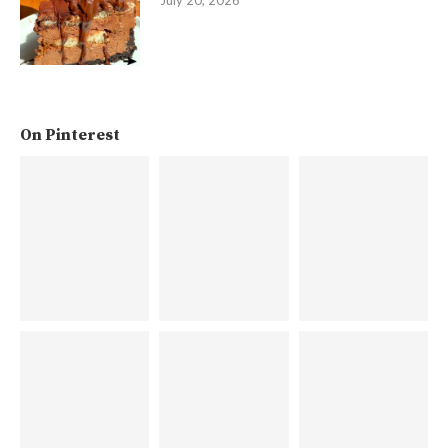
On Pinterest