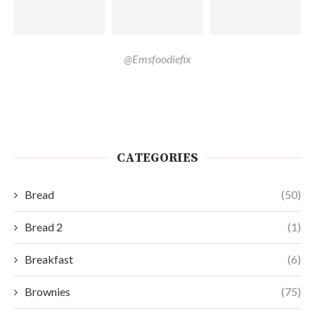
@Emsfoodiefix
CATEGORIES
Bread
(50)
Bread 2
(1)
Breakfast
(6)
Brownies
(75)