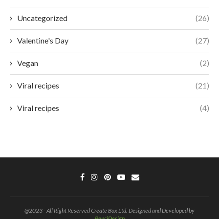
Uncategorized
(26)
Valentine's Day
(27)
Vegan
(2)
Viral recipes
(21)
Viral recipes
(4)
@2023 - All Right Reserved Create Box Ltd. Designed and Developed by
PenciDesign