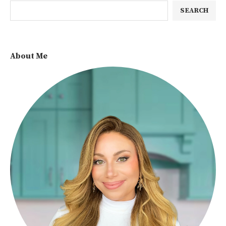
SEARCH
About Me