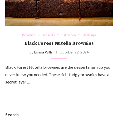
Brownies
Desserts
Halloween
Mash-ups
Black Forest Nutella Brownies
by
Emma Wills
October 22, 2024
Black Forest Nutella brownies are the dessert mash up you
never knew you needed. These rich, fudgy brownies have a
secret layer …
Search