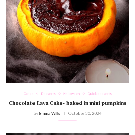
Cakes
Desserts
Halloween
Quick desserts
Chocolate Lava Cake- baked in mini pumpkins
by
Emma Wills
October 30, 2024