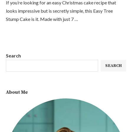
If you’re looking for an easy Christmas cake recipe that
looks impressive but is secretly simple, this Easy Tree
Stump Cake is it. Made with just 7 …
Search
SEARCH
About Me