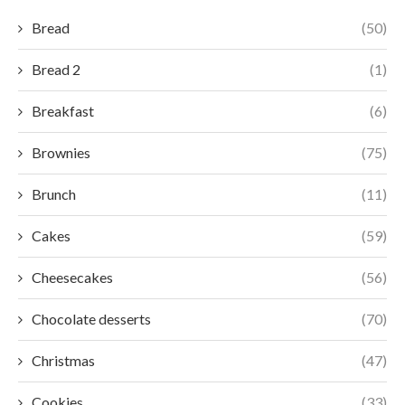
Bread
(50)
Bread 2
(1)
Breakfast
(6)
Brownies
(75)
Brunch
(11)
Cakes
(59)
Cheesecakes
(56)
Chocolate desserts
(70)
Christmas
(47)
Cookies
(33)