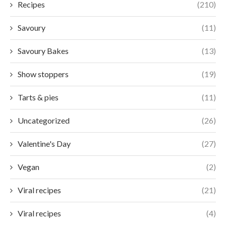
Recipes
(210)
Savoury
(11)
Savoury Bakes
(13)
Show stoppers
(19)
Tarts & pies
(11)
Uncategorized
(26)
Valentine's Day
(27)
Vegan
(2)
Viral recipes
(21)
Viral recipes
(4)