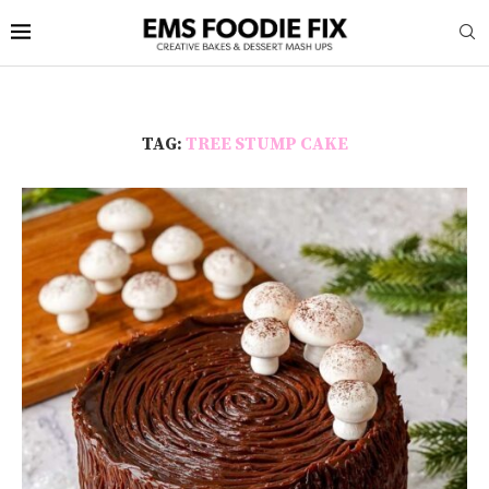
TAG:
TREE STUMP CAKE