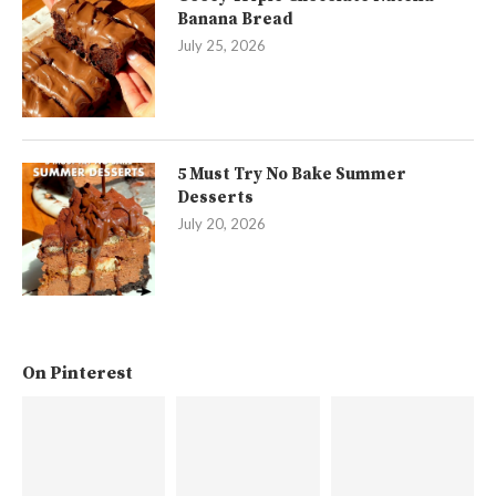
Banana Bread
July 25, 2026
5 Must Try No Bake Summer
Desserts
July 20, 2026
On Pinterest