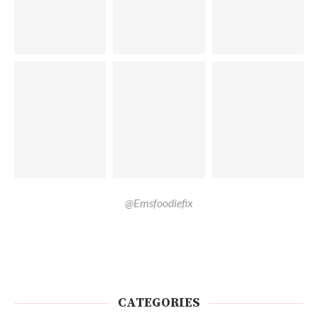
@Emsfoodiefix
CATEGORIES