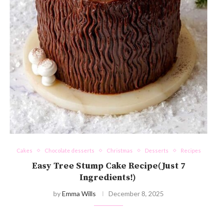
Cakes
Chocolate desserts
Christmas
Desserts
Recipes
Easy Tree Stump Cake Recipe(Just 7
Ingredients!)
by
Emma Wills
December 8, 2025