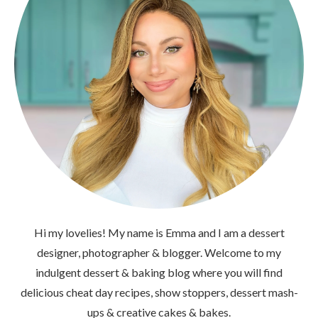
Hi my lovelies! My name is Emma and I am a dessert
designer, photographer & blogger. Welcome to my
indulgent dessert & baking blog where you will find
delicious cheat day recipes, show stoppers, dessert mash-
ups & creative cakes & bakes.