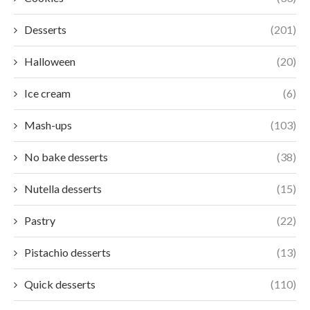
Desserts
(201)
Halloween
(20)
Ice cream
(6)
Mash-ups
(103)
No bake desserts
(38)
Nutella desserts
(15)
Pastry
(22)
Pistachio desserts
(13)
Quick desserts
(110)