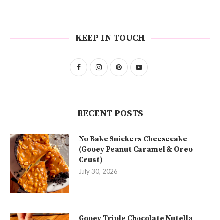
KEEP IN TOUCH
RECENT POSTS
No Bake Snickers Cheesecake
(Gooey Peanut Caramel & Oreo
Crust)
July 30, 2026
Gooey Triple Chocolate Nutella