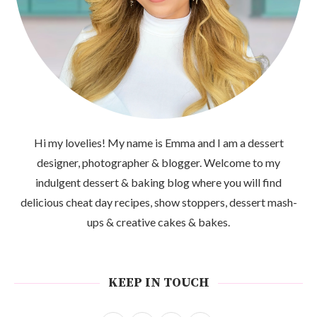
Hi my lovelies! My name is Emma and I am a dessert
designer, photographer & blogger. Welcome to my
indulgent dessert & baking blog where you will find
delicious cheat day recipes, show stoppers, dessert mash-
ups & creative cakes & bakes.
KEEP IN TOUCH