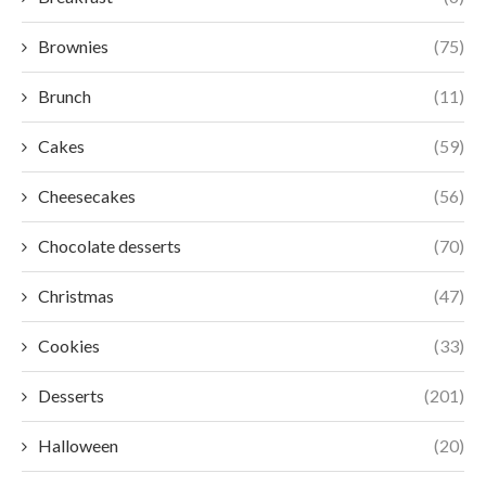
Brownies
(75)
Brunch
(11)
Cakes
(59)
Cheesecakes
(56)
Chocolate desserts
(70)
Christmas
(47)
Cookies
(33)
Desserts
(201)
Halloween
(20)