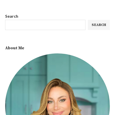
Search
SEARCH
About Me