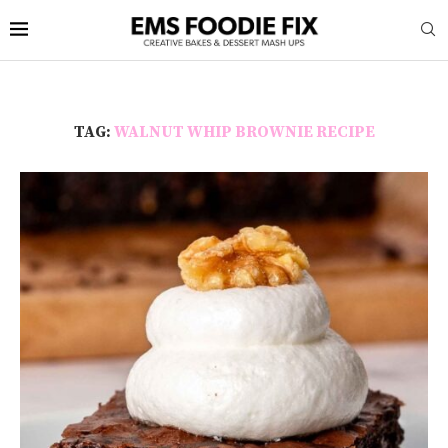
TAG:
WALNUT WHIP BROWNIE RECIPE