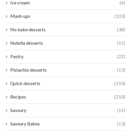
Ice cream
(6)
Mash-ups
(103)
No bake desserts
(38)
Nutella desserts
(15)
Pastry
(22)
Pistachio desserts
(13)
Quick desserts
(110)
Recipes
(210)
Savoury
(11)
Savoury Bakes
(13)