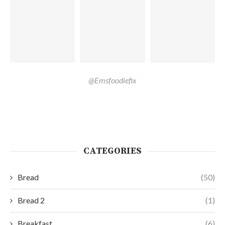
@Emsfoodiefix
CATEGORIES
Bread
(50)
Bread 2
(1)
Breakfast
(6)