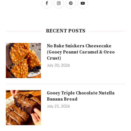
RECENT POSTS
No Bake Snickers Cheesecake
(Gooey Peanut Caramel & Oreo
Crust)
July 30, 2026
Gooey Triple Chocolate Nutella
Banana Bread
July 25, 2026