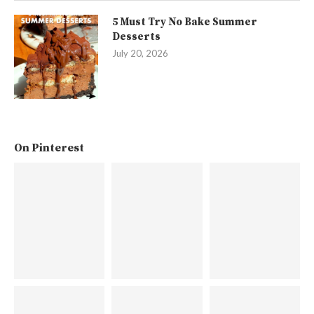
5 Must Try No Bake Summer
Desserts
July 20, 2026
On Pinterest