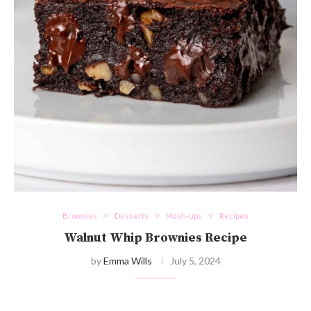
Brownies
Desserts
Mash-ups
Recipes
Walnut Whip Brownies Recipe
by
Emma Wills
July 5, 2024