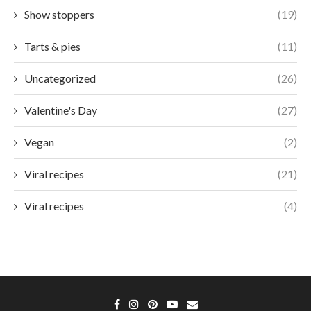
Show stoppers
(19)
Tarts & pies
(11)
Uncategorized
(26)
Valentine's Day
(27)
Vegan
(2)
Viral recipes
(21)
Viral recipes
(4)