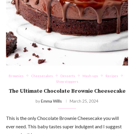
Brownies
Cheesecakes
Desserts
Mash-ups
Recipes
Show stoppers
The Ultimate Chocolate Brownie Cheesecake
by
Emma Wills
March 25, 2024
This is the only Chocolate Brownie Cheesecake you will
ever need. This baby tastes super indulgent and I suggest