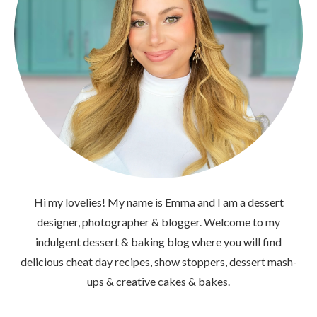
Hi my lovelies! My name is Emma and I am a dessert
designer, photographer & blogger. Welcome to my
indulgent dessert & baking blog where you will find
delicious cheat day recipes, show stoppers, dessert mash-
ups & creative cakes & bakes.