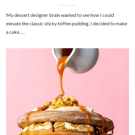
My dessert designer brain wanted to see how I could
elevate the classic sticky toffee pudding. I decided to make
a cake, …