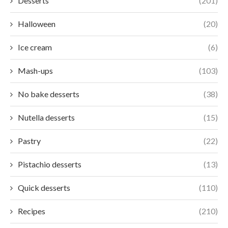
Desserts
(201)
Halloween
(20)
Ice cream
(6)
Mash-ups
(103)
No bake desserts
(38)
Nutella desserts
(15)
Pastry
(22)
Pistachio desserts
(13)
Quick desserts
(110)
Recipes
(210)