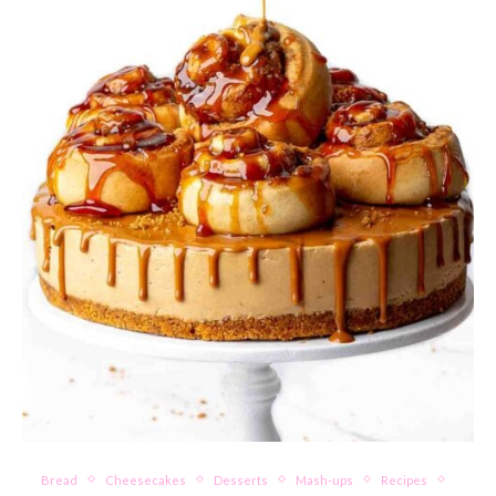
Bread
Cheesecakes
Desserts
Mash-ups
Recipes