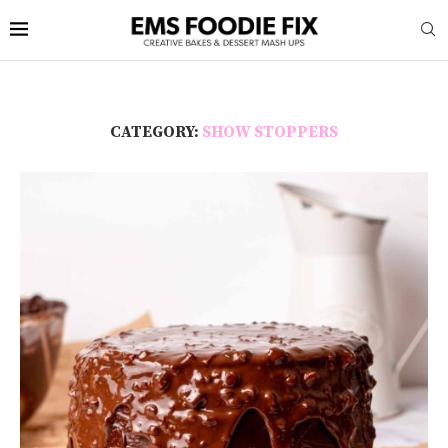
CATEGORY:
SHOW STOPPERS