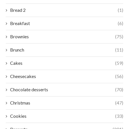
Bread 2
(1)
Breakfast
(6)
Brownies
(75)
Brunch
(11)
Cakes
(59)
Cheesecakes
(56)
Chocolate desserts
(70)
Christmas
(47)
Cookies
(33)