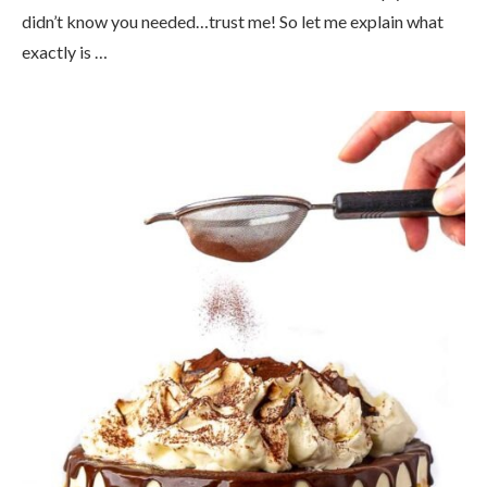
didn’t know you needed…trust me! So let me explain what
exactly is …