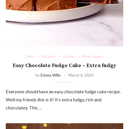
Cakes
Desserts
Recipes
Show stoppers
Easy Chocolate Fudge Cake – Extra fudgy
by
Emma Wills
March 6, 2024
Everyone should have an easy chocolate fudge cake recipe.
Well my friends this is it! It’s extra fudgy, rich and
chocolatey. This …