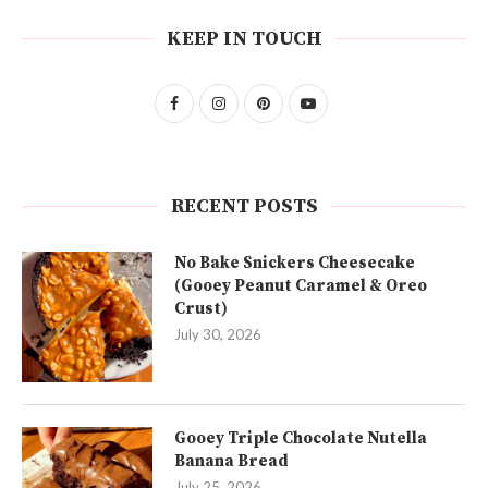
KEEP IN TOUCH
RECENT POSTS
No Bake Snickers Cheesecake
(Gooey Peanut Caramel & Oreo
Crust)
July 30, 2026
Gooey Triple Chocolate Nutella
Banana Bread
July 25, 2026