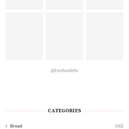
@Emsfoodiefix
CATEGORIES
Bread
(50)