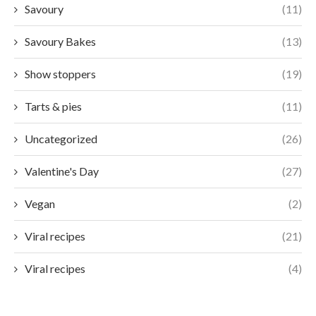
Savoury
(11)
Savoury Bakes
(13)
Show stoppers
(19)
Tarts & pies
(11)
Uncategorized
(26)
Valentine's Day
(27)
Vegan
(2)
Viral recipes
(21)
Viral recipes
(4)