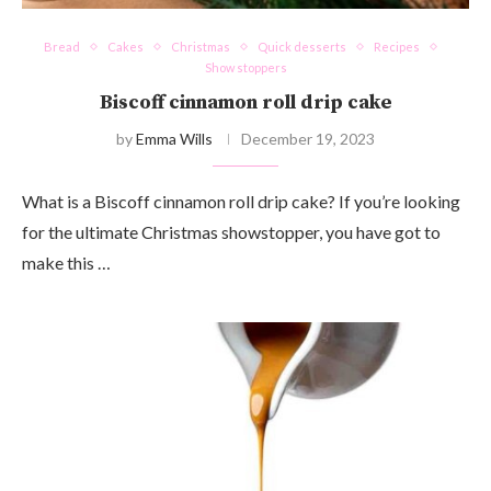
Bread
Cakes
Christmas
Quick desserts
Recipes
Show stoppers
Biscoff cinnamon roll drip cake
by
Emma Wills
December 19, 2023
What is a Biscoff cinnamon roll drip cake? If you’re looking
for the ultimate Christmas showstopper, you have got to
make this …