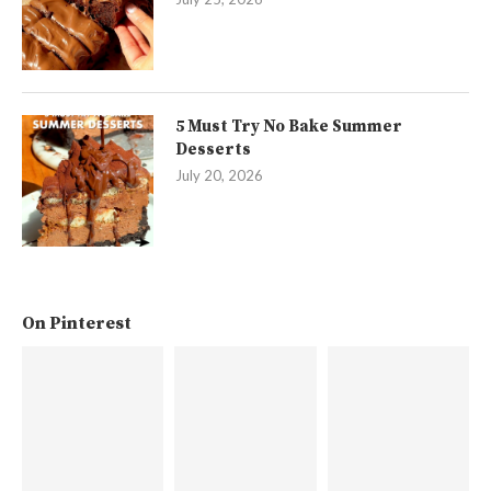
5 Must Try No Bake Summer
Desserts
July 20, 2026
On Pinterest