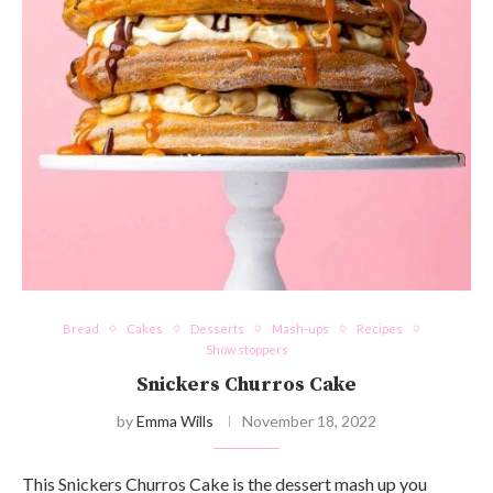
Bread
Cakes
Desserts
Mash-ups
Recipes
Show stoppers
Snickers Churros Cake
by
Emma Wills
November 18, 2022
This Snickers Churros Cake is the dessert mash up you