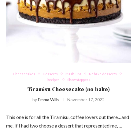
Cheesecakes
Desserts
Mash-ups
No bake desserts
Recipes
Show stoppers
Tiramisu Cheesecake (no bake)
by
Emma Wills
November 17, 2022
This one is for all the Tiramisu, coffee lovers out there…and
me. If I had two choose a dessert that represented me, …