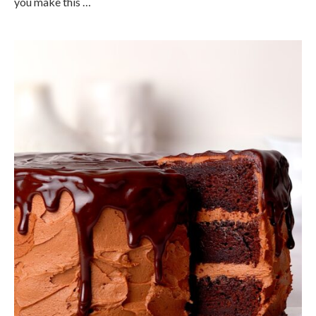
you make this …