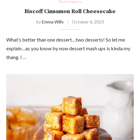
Show stoppers
Biscoff Cinnamon Roll Cheesecake
by
Emma Wills
October 6, 2023
What’s better than one dessert…two desserts! So let me
explain…as you know by now dessert mash ups is kinda my
thang. I …