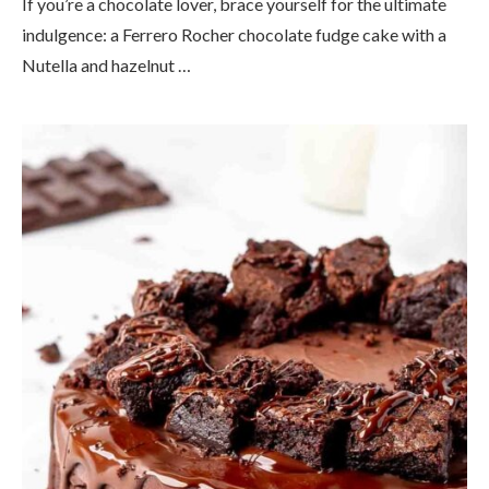
If you’re a chocolate lover, brace yourself for the ultimate
indulgence: a Ferrero Rocher chocolate fudge cake with a
Nutella and hazelnut …