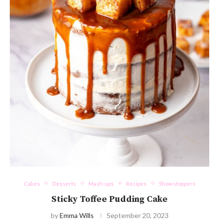
Cakes
Desserts
Mash-ups
Recipes
Show stoppers
Sticky Toffee Pudding Cake
by
Emma Wills
September 20, 2023