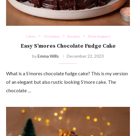
Cakes
Christmas
Recipes
Show stoppers
Easy S’mores Chocolate Fudge Cake
by
Emma Wills
December 22, 2023
What is a S’mores chocolate fudge cake? This is my version
of an elegant but also rustic looking S’more cake. The
chocolate …