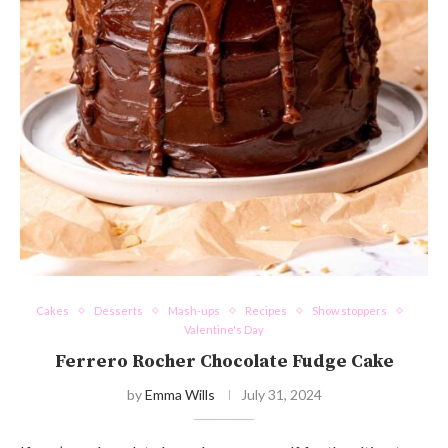
Cakes
Desserts
Mash-ups
Recipes
Show stoppers
Valentine's Day
Ferrero Rocher Chocolate Fudge Cake
by
Emma Wills
July 31, 2024