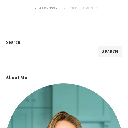
NEWER POSTS
OLDER POSTS
Search
SEARCH
About Me