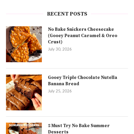
RECENT POSTS
No Bake Snickers Cheesecake
(Gooey Peanut Caramel & Oreo
Crust)
July 30, 2026
Gooey Triple Chocolate Nutella
Banana Bread
July 25, 2026
5 Must Try No Bake Summer
Desserts