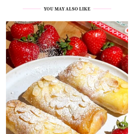
YOU MAY ALSO LIKE