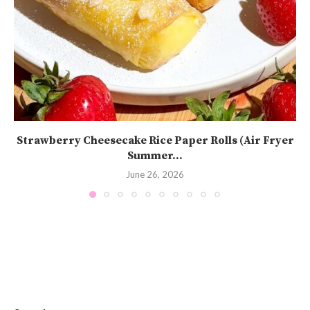
Strawberry Cheesecake Rice Paper Rolls (Air Fryer
Summer...
June 26, 2026