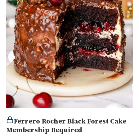
Ferrero Rocher Black Forest Cake
Membership Required