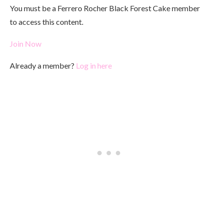
You must be a Ferrero Rocher Black Forest Cake member
to access this content.
Join Now
Already a member?
Log in here