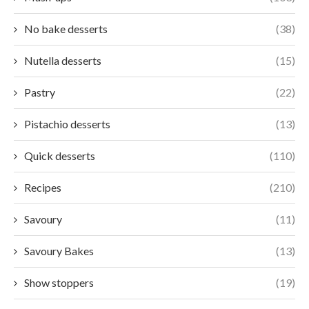
No bake desserts
(38)
Nutella desserts
(15)
Pastry
(22)
Pistachio desserts
(13)
Quick desserts
(110)
Recipes
(210)
Savoury
(11)
Savoury Bakes
(13)
Show stoppers
(19)