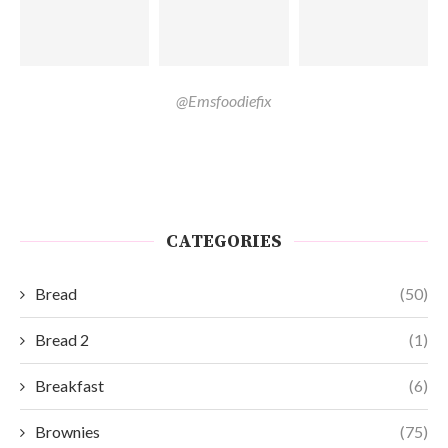
@Emsfoodiefix
CATEGORIES
Bread
(50)
Bread 2
(1)
Breakfast
(6)
Brownies
(75)