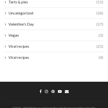
Tarts & pies
(11)
Uncategorized
(26)
Valentine's Day
(27)
Vegan
(2)
Viral recipes
(21)
Viral recipes
(4)
@2023 - All Right Reserved Create Box Ltd. Designed and Developed by