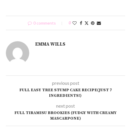
0 comments
0
EMMA WILLS
previous post
FULL EASY TREE STUMP CAKE RECIPE(JUST 7
INGREDIENTS!)
next post
FULL TIRAMISU BROOKIES (FUDGY WITH CREAMY
MASCARPONE)