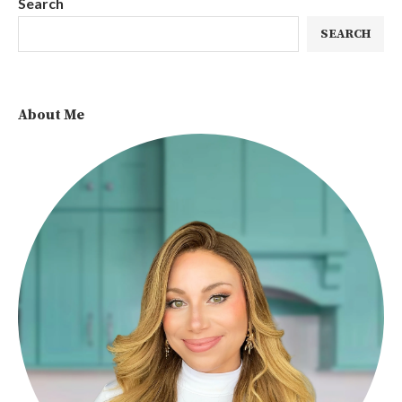
Search
SEARCH
About Me