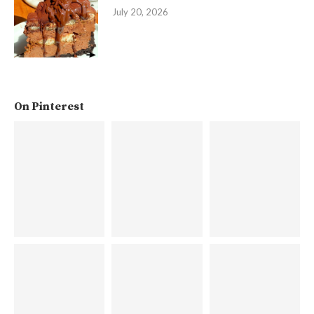
July 20, 2026
On Pinterest