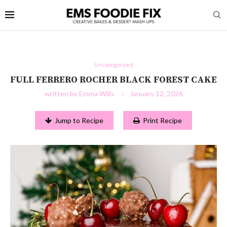
Uncategorized
FULL FERRERO ROCHER BLACK FOREST CAKE
written by
Emma Wills
January 12, 2026
Jump to Recipe
Print Recipe