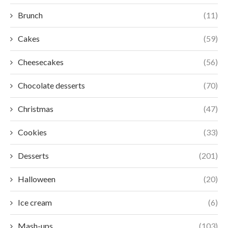
Brunch
(11)
Cakes
(59)
Cheesecakes
(56)
Chocolate desserts
(70)
Christmas
(47)
Cookies
(33)
Desserts
(201)
Halloween
(20)
Ice cream
(6)
Mash-ups
(103)