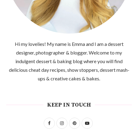
Hi my lovelies! My name is Emma and I am a dessert
designer, photographer & blogger. Welcome to my
indulgent dessert & baking blog where you will find
delicious cheat day recipes, show stoppers, dessert mash-
ups & creative cakes & bakes.
KEEP IN TOUCH