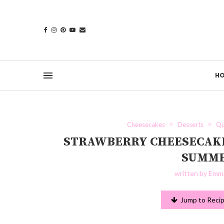
H
Cheesecakes
Desserts
Qu
STRAWBERRY CHEESECAKE 
SUMME
written by
Emma
Jump to Reci