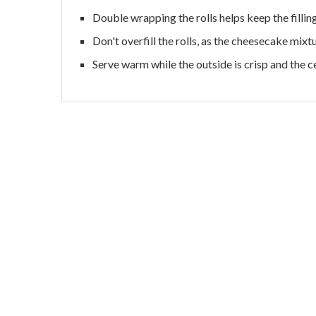
Double wrapping the rolls helps keep the filling
Don't overfill the rolls, as the cheesecake mix
Serve warm while the outside is crisp and the c