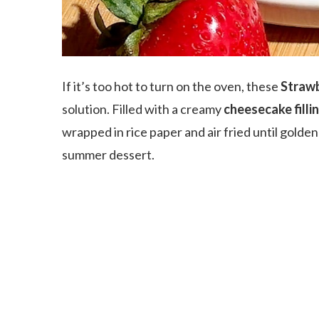
If it’s too hot to turn on the oven, these
Strawb
solution. Filled with a creamy
cheesecake filli
wrapped in rice paper and air fried until golde
summer dessert.