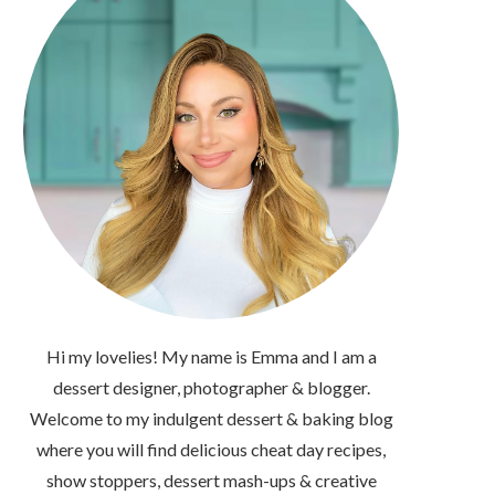
Hi my lovelies! My name is Emma and I am a
dessert designer, photographer & blogger.
Welcome to my indulgent dessert & baking blog
where you will find delicious cheat day recipes,
show stoppers, dessert mash-ups & creative