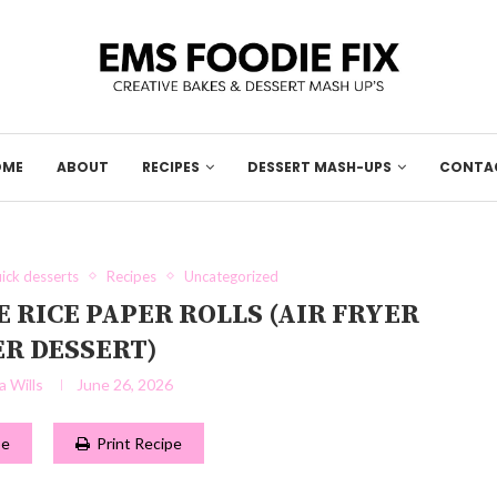
OME
ABOUT
RECIPES
DESSERT MASH-UPS
CONTA
ick desserts
Recipes
Uncategorized
RICE PAPER ROLLS (AIR FRYER
R DESSERT)
 Wills
June 26, 2026
pe
Print Recipe