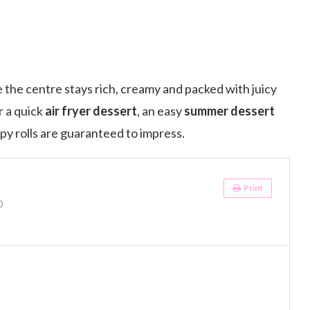
 the centre stays rich, creamy and packed with juicy
r a quick
air fryer dessert
, an easy
summer dessert
spy rolls are guaranteed to impress.
Print
0