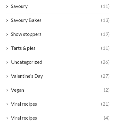
Savoury
(11)
Savoury Bakes
(13)
Show stoppers
(19)
Tarts & pies
(11)
Uncategorized
(26)
Valentine's Day
(27)
Vegan
(2)
Viral recipes
(21)
Viral recipes
(4)