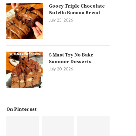
Gooey Triple Chocolate
Nutella Banana Bread
July 25, 2026
5 Must Try No Bake
Summer Desserts
July 20, 2026
On Pinterest