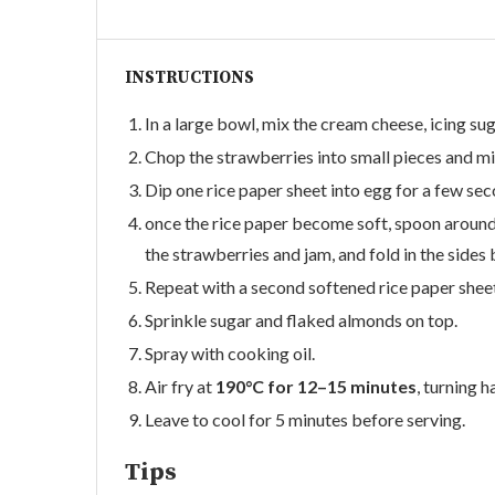
INSTRUCTIONS
In a large bowl, mix the cream cheese, icing sug
Chop the strawberries into small pieces and mi
Dip one rice paper sheet into egg for a few sec
once the rice paper become soft, spoon around o
the strawberries and jam, and fold in the sides b
Repeat with a second softened rice paper sheet
Sprinkle sugar and flaked almonds on top.
Spray with cooking oil.
Air fry at
190°C for 12–15 minutes
, turning 
Leave to cool for 5 minutes before serving.
Tips