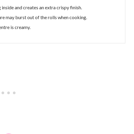
 inside and creates an extra crispy finish.
ture may burst out of the rolls when cooking.
entre is creamy.