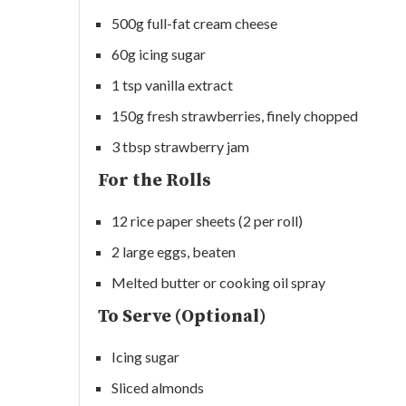
500g full-fat cream cheese
60g icing sugar
1 tsp vanilla extract
150g fresh strawberries, finely chopped
3 tbsp strawberry jam
For the Rolls
12 rice paper sheets (2 per roll)
2 large eggs, beaten
Melted butter or cooking oil spray
To Serve (Optional)
Icing sugar
Sliced almonds