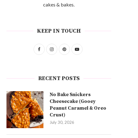
cakes & bakes.
KEEP IN TOUCH
RECENT POSTS
No Bake Snickers
Cheesecake (Gooey
Peanut Caramel & Oreo
Crust)
July 30, 2026