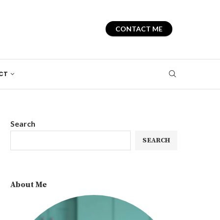
CONTACT ME
CT
Search
SEARCH
About Me