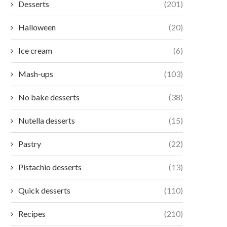
Desserts
(201)
Halloween
(20)
Ice cream
(6)
Mash-ups
(103)
No bake desserts
(38)
Nutella desserts
(15)
Pastry
(22)
Pistachio desserts
(13)
Quick desserts
(110)
Recipes
(210)