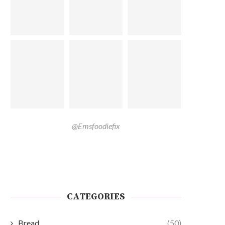
@Emsfoodiefix
CATEGORIES
Bread
(50)