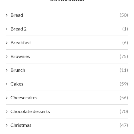
Bread
(50)
Bread 2
(1)
Breakfast
(6)
Brownies
(75)
Brunch
(11)
Cakes
(59)
Cheesecakes
(56)
Chocolate desserts
(70)
Christmas
(47)