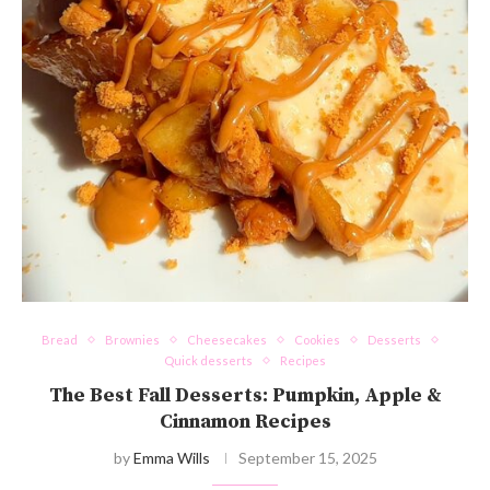
Bread
Brownies
Cheesecakes
Cookies
Desserts
Quick desserts
Recipes
The Best Fall Desserts: Pumpkin, Apple &
Cinnamon Recipes
by
Emma Wills
September 15, 2025