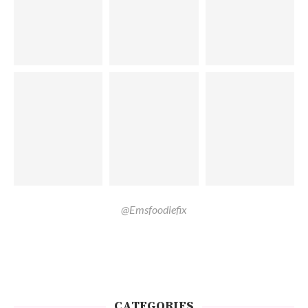
@Emsfoodiefix
CATEGORIES