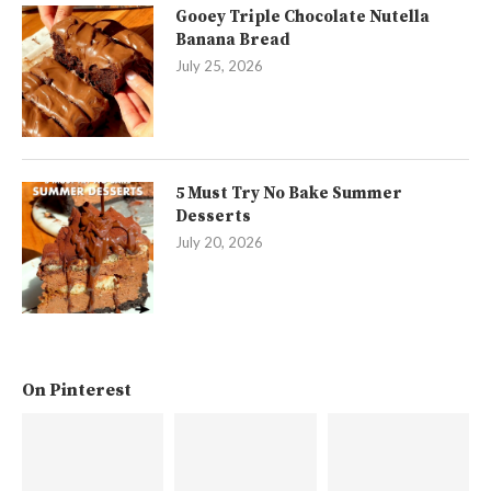
Gooey Triple Chocolate Nutella
Banana Bread
July 25, 2026
5 Must Try No Bake Summer
Desserts
July 20, 2026
On Pinterest