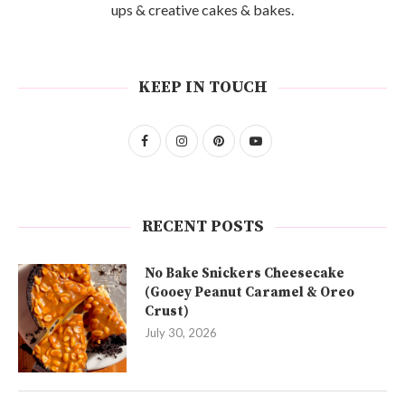
ups & creative cakes & bakes.
KEEP IN TOUCH
RECENT POSTS
No Bake Snickers Cheesecake
(Gooey Peanut Caramel & Oreo
Crust)
July 30, 2026