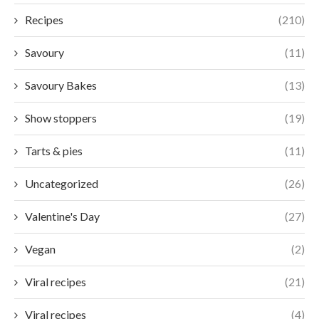
Recipes
(210)
Savoury
(11)
Savoury Bakes
(13)
Show stoppers
(19)
Tarts & pies
(11)
Uncategorized
(26)
Valentine's Day
(27)
Vegan
(2)
Viral recipes
(21)
Viral recipes
(4)