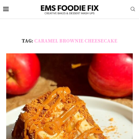
TAG:
CARAMEL BROWNIE CHEESECAKE