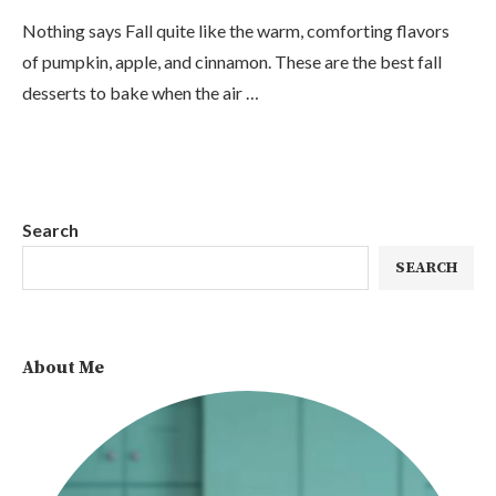
Nothing says Fall quite like the warm, comforting flavors
of pumpkin, apple, and cinnamon. These are the best fall
desserts to bake when the air …
Search
SEARCH
About Me