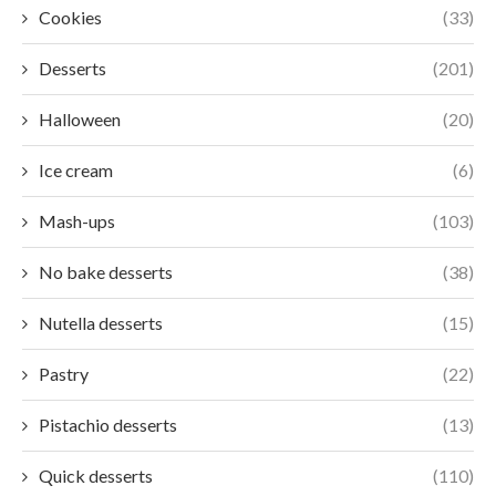
Cookies
(33)
Desserts
(201)
Halloween
(20)
Ice cream
(6)
Mash-ups
(103)
No bake desserts
(38)
Nutella desserts
(15)
Pastry
(22)
Pistachio desserts
(13)
Quick desserts
(110)