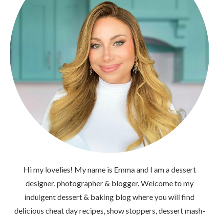
Hi my lovelies! My name is Emma and I am a dessert
designer, photographer & blogger. Welcome to my
indulgent dessert & baking blog where you will find
delicious cheat day recipes, show stoppers, dessert mash-