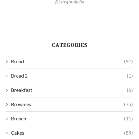
@Emsfoodiefix
CATEGORIES
Bread
(50)
Bread 2
(1)
Breakfast
(6)
Brownies
(75)
Brunch
(11)
Cakes
(59)