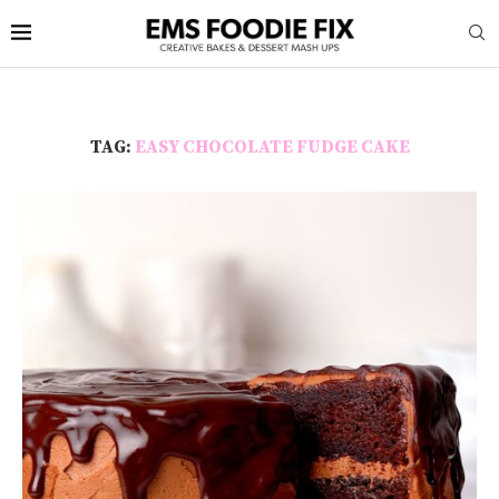
TAG:
EASY CHOCOLATE FUDGE CAKE