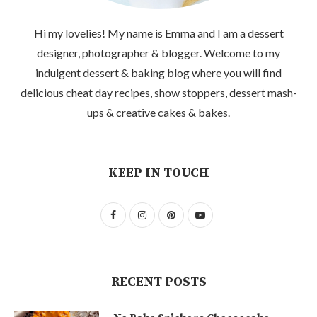
Hi my lovelies! My name is Emma and I am a dessert
designer, photographer & blogger. Welcome to my
indulgent dessert & baking blog where you will find
delicious cheat day recipes, show stoppers, dessert mash-
ups & creative cakes & bakes.
KEEP IN TOUCH
RECENT POSTS