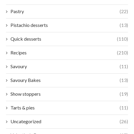
Pastry
(22)
Pistachio desserts
(13)
Quick desserts
(110)
Recipes
(210)
Savoury
(11)
Savoury Bakes
(13)
Show stoppers
(19)
Tarts & pies
(11)
Uncategorized
(26)