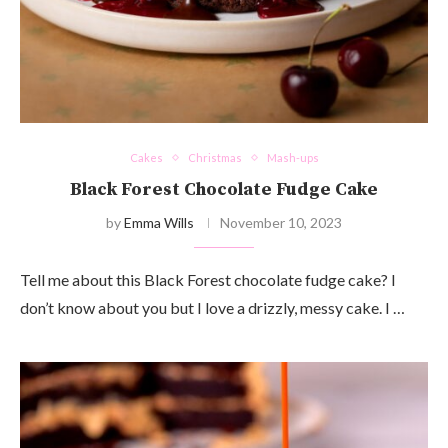
Cakes
Christmas
Mash-ups
Black Forest Chocolate Fudge Cake
by
Emma Wills
November 10, 2023
Tell me about this Black Forest chocolate fudge cake? I
don’t know about you but I love a drizzly, messy cake. I …