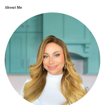
About Me