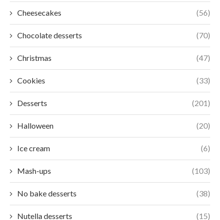
Cheesecakes
(56)
Chocolate desserts
(70)
Christmas
(47)
Cookies
(33)
Desserts
(201)
Halloween
(20)
Ice cream
(6)
Mash-ups
(103)
No bake desserts
(38)
Nutella desserts
(15)