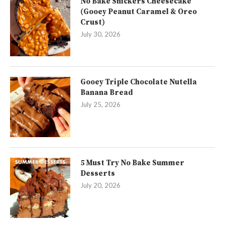
No Bake Snickers Cheesecake
(Gooey Peanut Caramel & Oreo
Crust)
July 30, 2026
Gooey Triple Chocolate Nutella
Banana Bread
July 25, 2026
5 Must Try No Bake Summer
Desserts
July 20, 2026