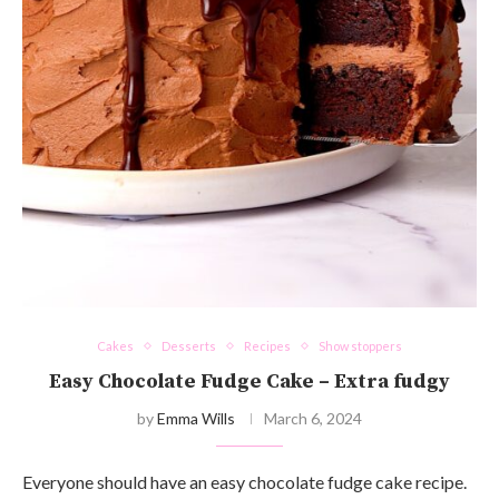
Cakes
Desserts
Recipes
Show stoppers
Easy Chocolate Fudge Cake – Extra fudgy
by
Emma Wills
March 6, 2024
Everyone should have an easy chocolate fudge cake recipe.