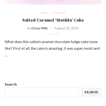
Cakes
Desserts
Salted Caramel ‘Matilda’ Cake
by
Emma Wills
August 22, 2023
What does this salted caramel chocolate fudge cake taste
like? First of all, the cake is amazing. It was super moist and
…
Search
SEARCH