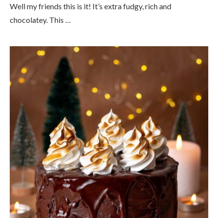
Well my friends this is it! It’s extra fudgy, rich and
chocolatey. This …