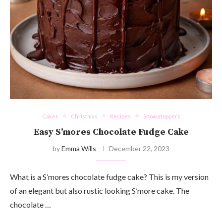
Cakes
Christmas
Recipes
Show stoppers
Easy S’mores Chocolate Fudge Cake
by
Emma Wills
December 22, 2023
What is a S’mores chocolate fudge cake? This is my version
of an elegant but also rustic looking S’more cake. The
chocolate …