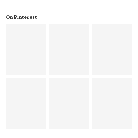
On Pinterest