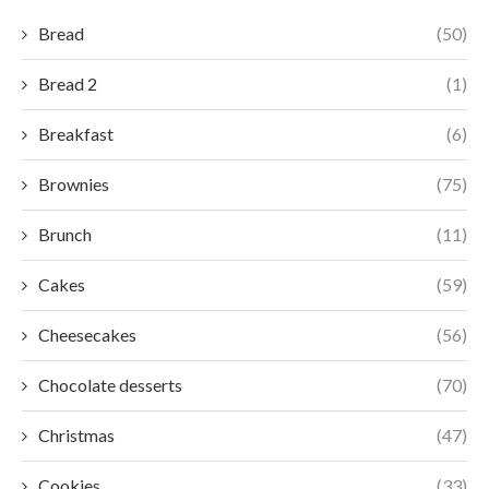
Bread
(50)
Bread 2
(1)
Breakfast
(6)
Brownies
(75)
Brunch
(11)
Cakes
(59)
Cheesecakes
(56)
Chocolate desserts
(70)
Christmas
(47)
Cookies
(33)