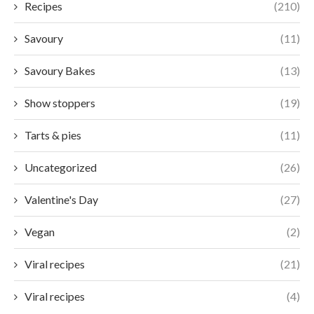
Recipes
(210)
Savoury
(11)
Savoury Bakes
(13)
Show stoppers
(19)
Tarts & pies
(11)
Uncategorized
(26)
Valentine's Day
(27)
Vegan
(2)
Viral recipes
(21)
Viral recipes
(4)