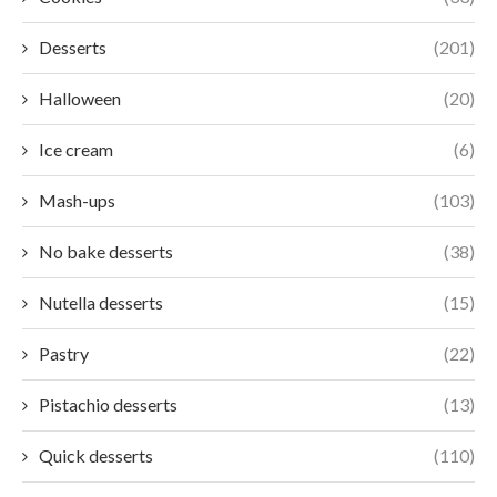
Desserts
(201)
Halloween
(20)
Ice cream
(6)
Mash-ups
(103)
No bake desserts
(38)
Nutella desserts
(15)
Pastry
(22)
Pistachio desserts
(13)
Quick desserts
(110)