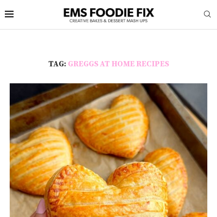
TAG:
GREGGS AT HOME RECIPES