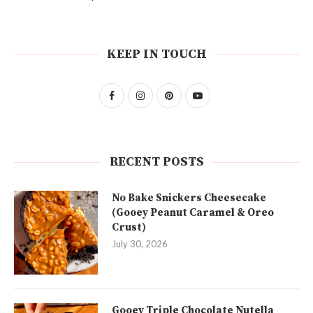
KEEP IN TOUCH
RECENT POSTS
No Bake Snickers Cheesecake
(Gooey Peanut Caramel & Oreo
Crust)
July 30, 2026
Gooey Triple Chocolate Nutella