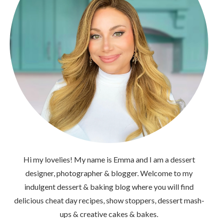
Hi my lovelies! My name is Emma and I am a dessert
designer, photographer & blogger. Welcome to my
indulgent dessert & baking blog where you will find
delicious cheat day recipes, show stoppers, dessert mash-
ups & creative cakes & bakes.