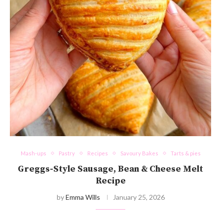
Mash-ups
Pastry
Recipes
Savoury Bakes
Tarts & pies
Greggs-Style Sausage, Bean & Cheese Melt
Recipe
by
Emma Wills
January 25, 2026