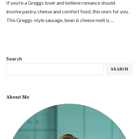
If you’re a Greggs lover and believe romance should
involve pastry, cheese and comfort food, this one’s for you.
This Greggs-style sausage, bean & cheese melt is …
Search
SEARCH
About Me