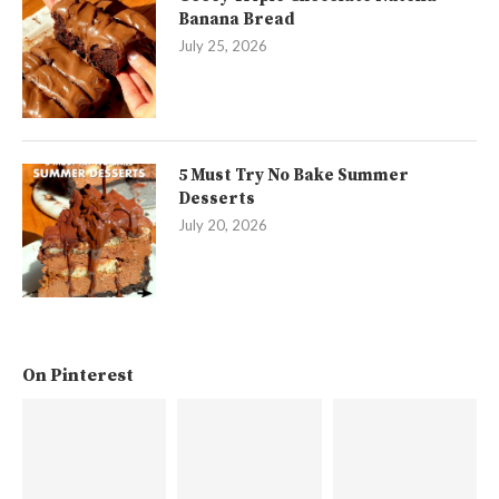
Banana Bread
July 25, 2026
5 Must Try No Bake Summer
Desserts
July 20, 2026
On Pinterest