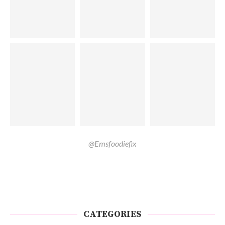
@Emsfoodiefix
CATEGORIES