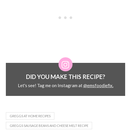
DID YOU MAKE THIS RECIPE?
Let's see! Tag me on Instagram at
@emsfoodiefix.
GREGGS AT HOME RECIPES
GREGGS SAUSAGE BEANS AND CHEESE MELT RECIPE