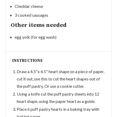
Cheddar cheese
3 cooked sausages
Other items needed
egg yolk (for egg wash)
INSTRUCTIONS
Draw a 4.5"x 4.5" heart shape on a piece of paper,
cut it out, use this to cut the heart shapes out of
the puff pastry. Or use a cookie cutter.
Using a knife cut the puff pastry sheets into 12
heart shape, using the paper heart as a guide.
Place 6 puff pastry hearts in a baking tray with
baking paper.