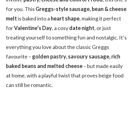
for you. This
Greggs-style sausage, bean & cheese
melt
is baked into a
heart shape
, making it perfect
for
Valentine’s Day
, a cosy
date night
, or just
treating yourself to something fun and nostalgic. It’s
everything you love about the classic Greggs
favourite –
golden pastry, savoury sausage, rich
baked beans and melted cheese
– but made easily
at home, with a playful twist that proves beige food
can still be romantic.