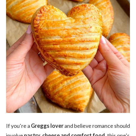
If you’re a
Greggs lover
and believe romance should
involve
pastry, cheese and comfort food
, this one’s