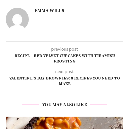
EMMA WILLS
previous post
RECIPE – RED VELVET CUPCAKES WITH TIRAMISU
FROSTING
next post
VALENTINE’S DAY BROWNIES: 8 RECIPES YOU NEED TO
MAKE
YOU MAY ALSO LIKE