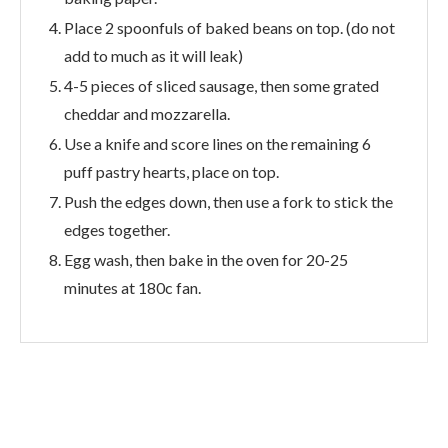
Place 2 spoonfuls of baked beans on top. (do not
add to much as it will leak)
4-5 pieces of sliced sausage, then some grated
cheddar and mozzarella.
Use a knife and score lines on the remaining 6
puff pastry hearts, place on top.
Push the edges down, then use a fork to stick the
edges together.
Egg wash, then bake in the oven for 20-25
minutes at 180c fan.