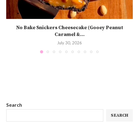
No Bake Snickers Cheesecake (Gooey Peanut
Caramel &...
July 30, 2026
Search
SEARCH