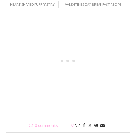
HEART SHAPED PUFF PASTRY
VALENTINES DAY BREAKFAST RECIPE
0 comments
0