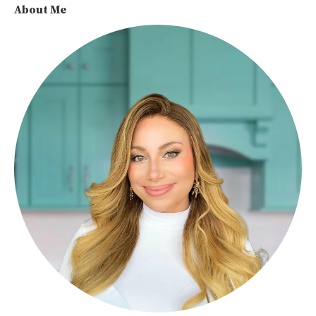
About Me