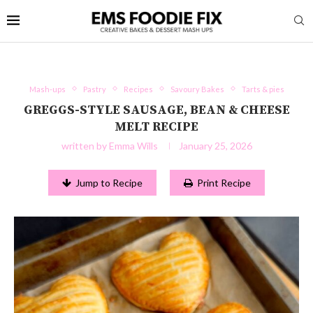
Mash-ups
Pastry
Recipes
Savoury Bakes
Tarts & pies
GREGGS-STYLE SAUSAGE, BEAN & CHEESE
MELT RECIPE
written by
Emma Wills
January 25, 2026
Jump to Recipe
Print Recipe