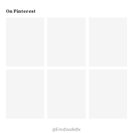
On Pinterest
@Emsfoodiefix