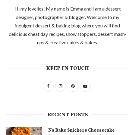
Hi my lovelies! My name is Emma and I am a dessert
designer, photographer & blogger. Welcome to my
indulgent dessert & baking blog where you will find
delicious cheat day recipes, show stoppers, dessert mash-
ups & creative cakes & bakes.
KEEP IN TOUCH
RECENT POSTS
No Bake Snickers Cheesecake