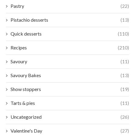
Pastry
(22)
Pistachio desserts
(13)
Quick desserts
(110)
Recipes
(210)
Savoury
(11)
Savoury Bakes
(13)
Show stoppers
(19)
Tarts & pies
(11)
Uncategorized
(26)
Valentine's Day
(27)