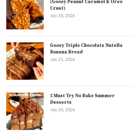
(Gooey Peanut Caramel & Oreo
Crust)
July 30, 2026
Gooey Triple Chocolate Nutella
Banana Bread
July 25, 2026
5 Must Try No Bake Summer
Desserts
July 20, 2026