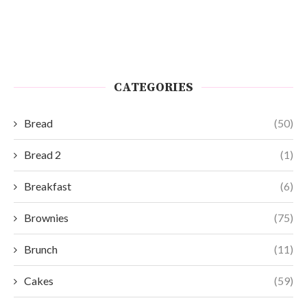
CATEGORIES
Bread
(50)
Bread 2
(1)
Breakfast
(6)
Brownies
(75)
Brunch
(11)
Cakes
(59)