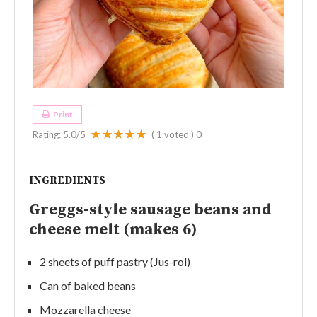
Print
Rating:
5.0
/5
(
1
voted )
0
INGREDIENTS
Greggs-style sausage beans and
cheese melt (makes 6)
2 sheets of puff pastry (Jus-rol)
Can of baked beans
Mozzarella cheese