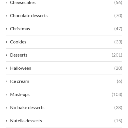
Cheesecakes
(56)
Chocolate desserts
(70)
Christmas
(47)
Cookies
(33)
Desserts
(201)
Halloween
(20)
Ice cream
(6)
Mash-ups
(103)
No bake desserts
(38)
Nutella desserts
(15)