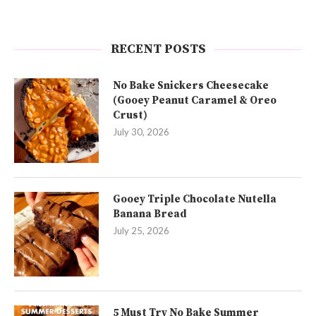
RECENT POSTS
No Bake Snickers Cheesecake
(Gooey Peanut Caramel & Oreo
Crust)
July 30, 2026
Gooey Triple Chocolate Nutella
Banana Bread
July 25, 2026
5 Must Try No Bake Summer