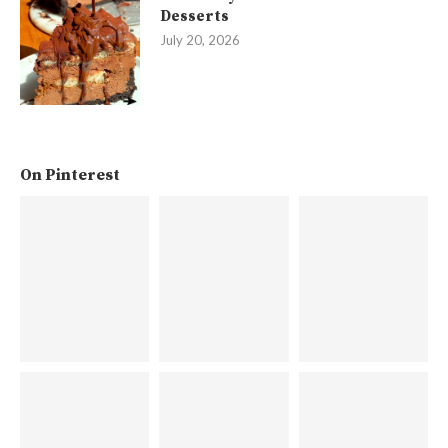
Desserts
July 20, 2026
On Pinterest