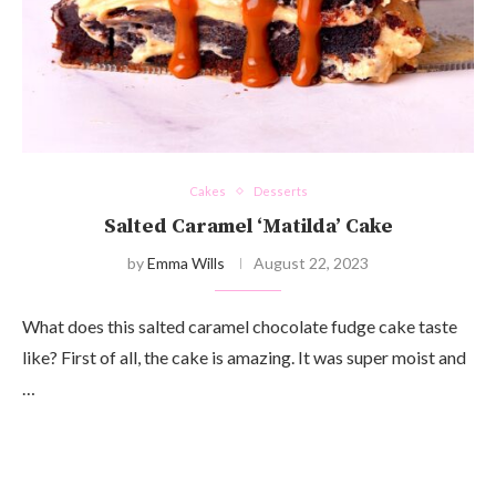
Cakes
Desserts
Salted Caramel ‘Matilda’ Cake
by
Emma Wills
August 22, 2023
What does this salted caramel chocolate fudge cake taste
like? First of all, the cake is amazing. It was super moist and
…