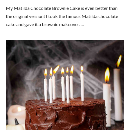
My Matilda Chocolate Brownie Cake is even better than
the original version! I took the famous Matilda chocolate
cake and gave it a brownie makeover. …