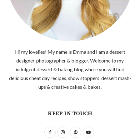
Hi my lovelies! My name is Emma and I am a dessert
designer, photographer & blogger. Welcome to my
indulgent dessert & baking blog where you will find
delicious cheat day recipes, show stoppers, dessert mash-
ups & creative cakes & bakes.
KEEP IN TOUCH