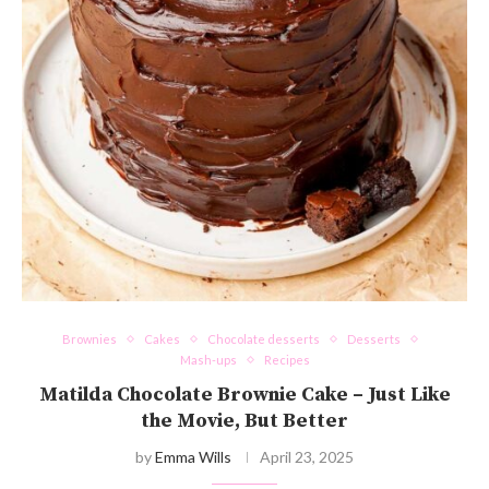
Brownies
Cakes
Chocolate desserts
Desserts
Mash-ups
Recipes
Matilda Chocolate Brownie Cake – Just Like
the Movie, But Better
by
Emma Wills
April 23, 2025