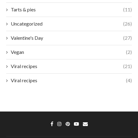
Tarts & pies
(11)
Uncategorized
(26)
Valentine's Day
(27)
Vegan
(2)
Viral recipes
(21)
Viral recipes
(4)