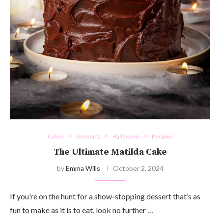
Cakes
Desserts
Halloween
Recipes
The Ultimate Matilda Cake
by
Emma Wills
October 2, 2024
If you’re on the hunt for a show-stopping dessert that’s as
fun to make as it is to eat, look no further …