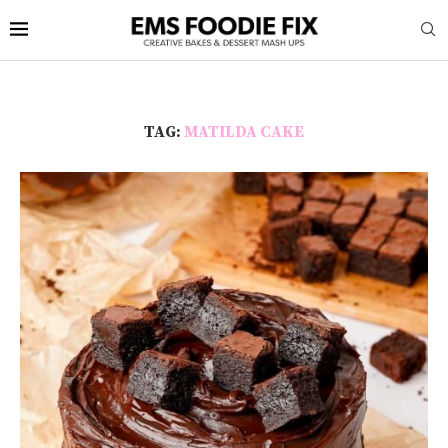
TAG:
MATILDA CAKE