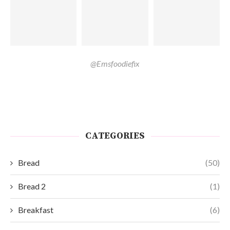
@Emsfoodiefix
CATEGORIES
Bread
(50)
Bread 2
(1)
Breakfast
(6)