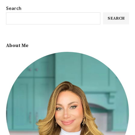
Search
SEARCH
About Me