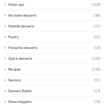
Mash-ups
(103)
No bake desserts
(38)
Nutella desserts
(15)
Pastry
(22)
Pistachio desserts
(13)
Quick desserts
(110)
Recipes
(210)
Savoury
(11)
Savoury Bakes
(13)
Show stoppers
(19)