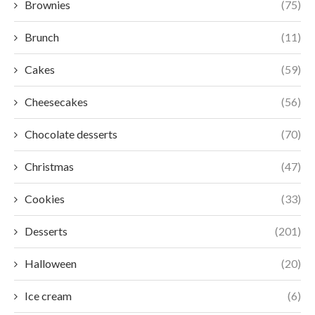
Brownies
(75)
Brunch
(11)
Cakes
(59)
Cheesecakes
(56)
Chocolate desserts
(70)
Christmas
(47)
Cookies
(33)
Desserts
(201)
Halloween
(20)
Ice cream
(6)