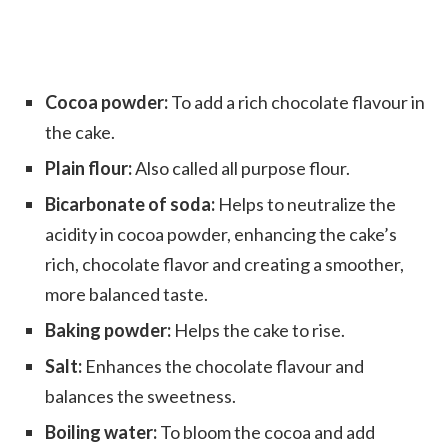
Cocoa powder:
To add a rich chocolate flavour in
the cake.
Plain flour:
Also called all purpose flour.
Bicarbonate of soda:
Helps to neutralize the
acidity in cocoa powder, enhancing the cake’s
rich, chocolate flavor and creating a smoother,
more balanced taste.
Baking powder:
Helps the cake to rise.
Salt:
Enhances the chocolate flavour and
balances the sweetness.
Boiling water:
To bloom the cocoa and add