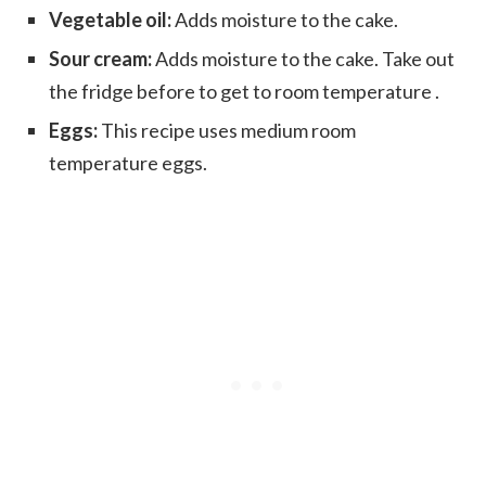
Vegetable oil:
Adds moisture to the cake.
Sour cream:
Adds moisture to the cake. Take out
the fridge before to get to room temperature .
Eggs:
This recipe uses medium room
temperature eggs.