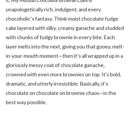
unapologetically rich, indulgent, and every
chocoholic’s fantasy. Think moist chocolate fudge
cake layered with silky, creamy ganache and studded
with chunks of fudgy brownie in every bite. Each
layer melts into the next, giving you that gooey, melt-
in-your-mouth moment—then it’s all wrapped up in a
gloriously messy coat of chocolate ganache,
crowned with even more brownies on top. It’s bold,
dramatic, and utterly irresistible. Basically, it’s
chocolate on chocolate on brownie chaos—in the
best way possible.