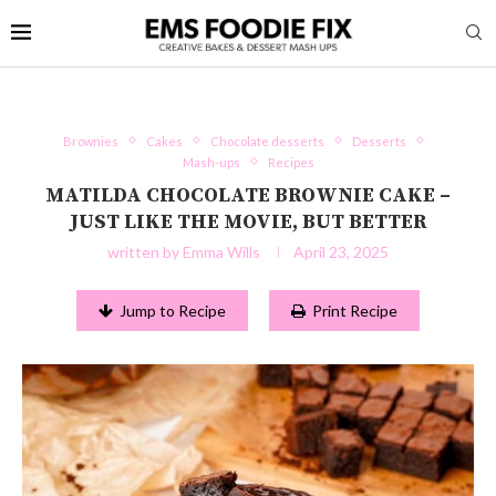
Brownies
Cakes
Chocolate desserts
Desserts
Mash-ups
Recipes
MATILDA CHOCOLATE BROWNIE CAKE –
JUST LIKE THE MOVIE, BUT BETTER
written by
Emma Wills
April 23, 2025
Jump to Recipe
Print Recipe