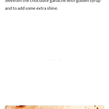
Sweeten the chocolate ganache with golden syrup
and to add some extra shine.