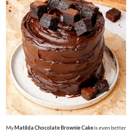
My
Matilda Chocolate Brownie Cake
is even better