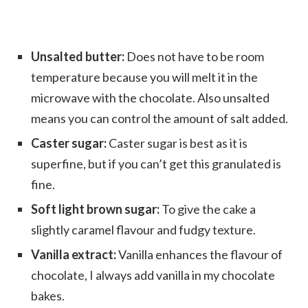
Unsalted butter:
Does not have to be room
temperature because you will melt it in the
microwave with the chocolate. Also unsalted
means you can control the amount of salt added.
Caster sugar:
Caster sugar is best as it is
superfine, but if you can’t get this granulated is
fine.
Soft light brown sugar:
To give the cake a
slightly caramel flavour and fudgy texture.
Vanilla extract:
Vanilla enhances the flavour of
chocolate, I always add vanilla in my chocolate
bakes.