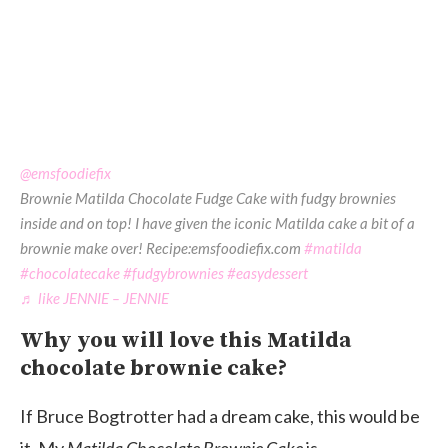
@emsfoodiefix
Brownie Matilda Chocolate Fudge Cake with fudgy brownies
inside and on top! I have given the iconic Matilda cake a bit of a
brownie make over! Recipe:emsfoodiefix.com
#matilda
#chocolatecake
#fudgybrownies
#easydessert
♬ like JENNIE – JENNIE
Why you will love this Matilda
chocolate brownie cake?
If Bruce Bogtrotter had a dream cake, this would be
it. My
Matilda Chocolate Brownie Cake
is