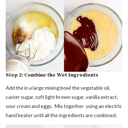
Step 2: Combine the Wet Ingredients
Add the in a large mixing bowl the vegetable oil,
caster sugar, soft light brown sugar, vanilla extract,
sour cream and eggs. Mix together using an electric
hand beater until all the ingredients are combined.