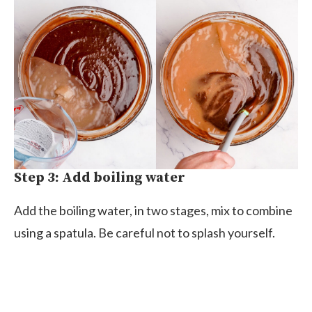
Step 3: Add boiling water
Add the boiling water, in two stages, mix to combine
using a spatula. Be careful not to splash yourself.