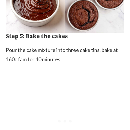
Step 5: Bake the cakes
Pour the cake mixture into three cake tins, bake at
160c fam for 40 minutes.