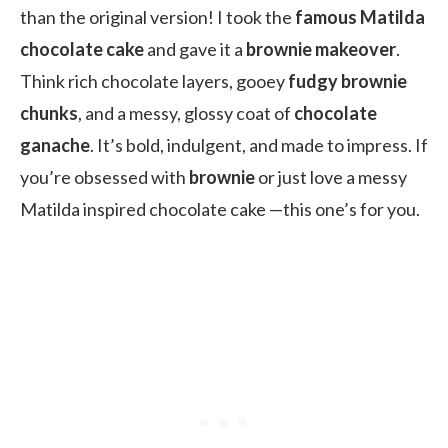
than the original version! I took the
famous Matilda
chocolate cake
and gave it a
brownie makeover
.
Think rich chocolate layers, gooey
fudgy brownie
chunks
, and a messy, glossy coat of
chocolate
ganache
. It’s bold, indulgent, and made to impress. If
you’re obsessed with
brownie
or just love a messy
Matilda inspired chocolate cake —this one’s for you.