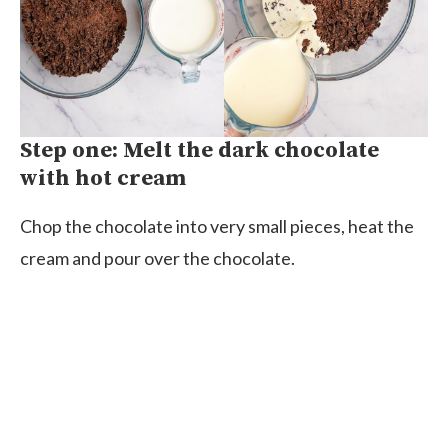
Step one: Melt the dark chocolate
with hot cream
Chop the chocolate into very small pieces, heat the
cream and pour over the chocolate.