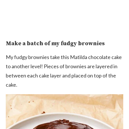
Make a batch of my fudgy brownies
My fudgy brownies take this Matilda chocolate cake
to another level! Pieces of brownies are layered in
between each cake layer and placed on top of the
cake.