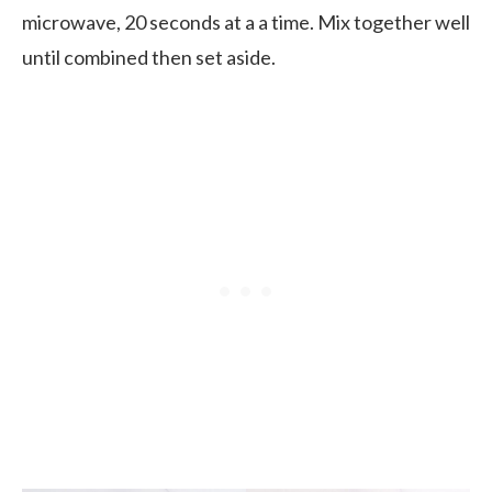
microwave, 20 seconds at a a time. Mix together well
until combined then set aside.