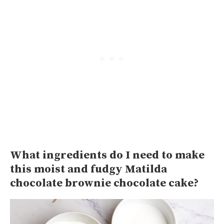
What ingredients do I need to make
this moist and fudgy Matilda
chocolate brownie chocolate cake?