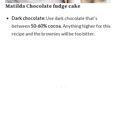
Matilda Chocolate fudge cake
Dark chocolate:
Use dark chocolate that’s
between
50-60% cocoa
. Anything higher for this
recipe and the brownies will be too bitter.