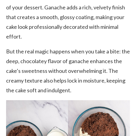
of your dessert. Ganache adds a rich, velvety finish
that creates a smooth, glossy coating, making your
cake look professionally decorated with minimal
effort.
But the real magic happens when you take a bite: the
deep, chocolatey flavor of ganache enhances the
cake’s sweetness without overwhelming it. The
creamy texture also helps lock in moisture, keeping
the cake soft and indulgent.