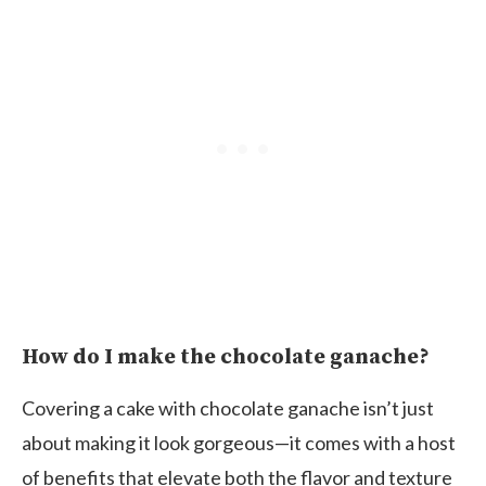
How do I make the chocolate ganache?
Covering a cake with chocolate ganache isn’t just
about making it look gorgeous—it comes with a host
of benefits that elevate both the flavor and texture