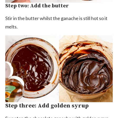
Step two: Add the butter
Stir in the butter whilst the ganache is still hot so it
melts.
Step three: Add golden syrup