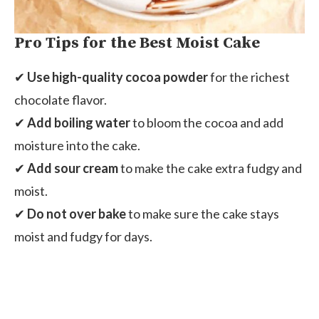
Pro Tips for the Best Moist Cake
✔
Use high-quality cocoa powder
for the richest
chocolate flavor.
✔
Add boiling water
to bloom the cocoa and add
moisture into the cake.
✔
Add sour cream
to make the cake extra fudgy and
moist.
✔
Do not over bake
to make sure the cake stays
moist and fudgy for days.