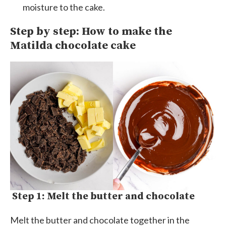
moisture to the cake.
Step by step: How to make the
Matilda chocolate cake
Step 1: Melt the butter and chocolate
Melt the butter and chocolate together in the