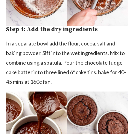
Step 4: Add the dry ingredients
In a separate bowl add the flour, cocoa, salt and
baking powder. Sift into the wet ingredients. Mix to
combine using a spatula. Pour the chocolate fudge
cake batter into three lined 6″ cake tins. bake for 40-
45 mins at 160c fan.