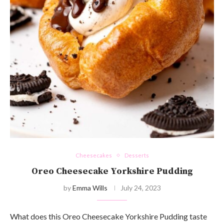
Cheesecakes
Desserts
Oreo Cheesecake Yorkshire Pudding
by
Emma Wills
July 24, 2023
What does this Oreo Cheesecake Yorkshire Pudding taste