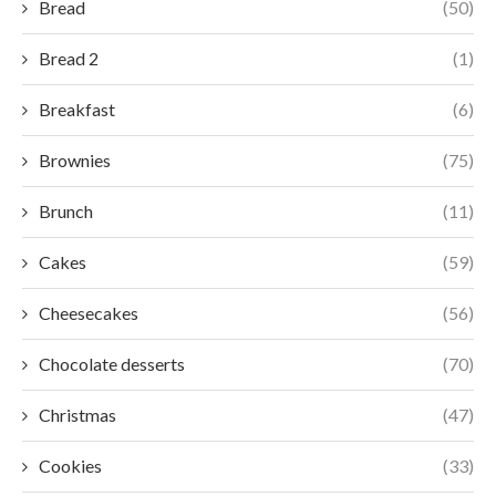
Bread
(50)
Bread 2
(1)
Breakfast
(6)
Brownies
(75)
Brunch
(11)
Cakes
(59)
Cheesecakes
(56)
Chocolate desserts
(70)
Christmas
(47)
Cookies
(33)