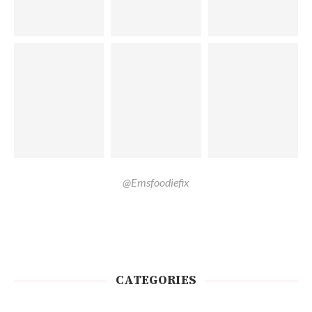
@Emsfoodiefix
CATEGORIES