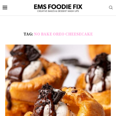
TAG:
NO BAKE OREO CHEESECAKE