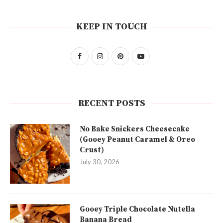
KEEP IN TOUCH
RECENT POSTS
No Bake Snickers Cheesecake
(Gooey Peanut Caramel & Oreo
Crust)
July 30, 2026
Gooey Triple Chocolate Nutella
Banana Bread