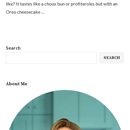
like? It tastes like a choux bun or profiteroles but with an
Oreo cheesecake …
Search
SEARCH
About Me