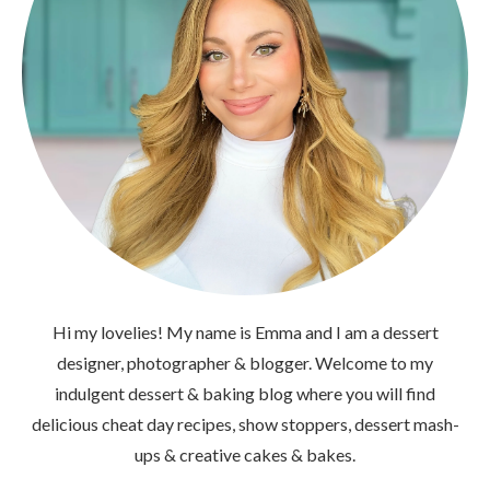
Hi my lovelies! My name is Emma and I am a dessert
designer, photographer & blogger. Welcome to my
indulgent dessert & baking blog where you will find
delicious cheat day recipes, show stoppers, dessert mash-
ups & creative cakes & bakes.