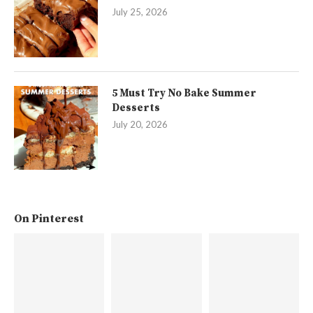
July 25, 2026
5 Must Try No Bake Summer
Desserts
July 20, 2026
On Pinterest