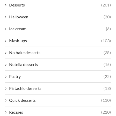
Desserts
(201)
Halloween
(20)
Ice cream
(6)
Mash-ups
(103)
No bake desserts
(38)
Nutella desserts
(15)
Pastry
(22)
Pistachio desserts
(13)
Quick desserts
(110)
Recipes
(210)