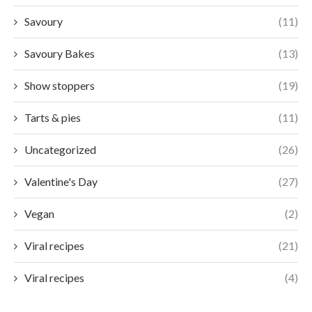
Savoury
(11)
Savoury Bakes
(13)
Show stoppers
(19)
Tarts & pies
(11)
Uncategorized
(26)
Valentine's Day
(27)
Vegan
(2)
Viral recipes
(21)
Viral recipes
(4)