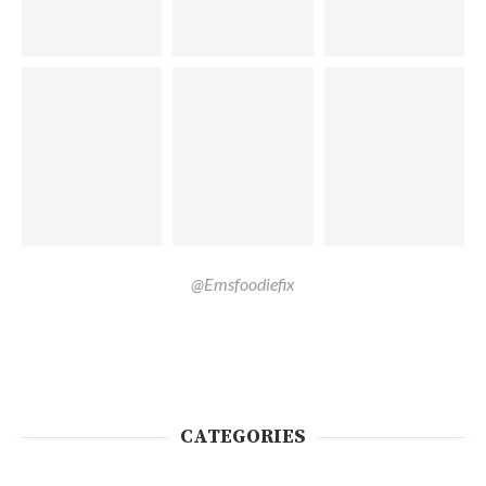
@Emsfoodiefix
CATEGORIES