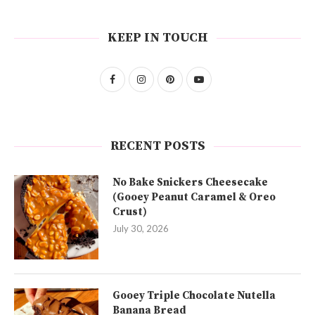
KEEP IN TOUCH
RECENT POSTS
No Bake Snickers Cheesecake
(Gooey Peanut Caramel & Oreo
Crust)
July 30, 2026
Gooey Triple Chocolate Nutella
Banana Bread