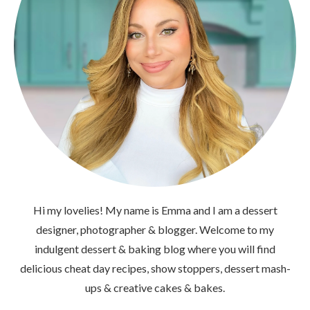
Hi my lovelies! My name is Emma and I am a dessert
designer, photographer & blogger. Welcome to my
indulgent dessert & baking blog where you will find
delicious cheat day recipes, show stoppers, dessert mash-
ups & creative cakes & bakes.