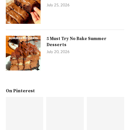
July 25, 2026
5 Must Try No Bake Summer
Desserts
July 20, 2026
On Pinterest