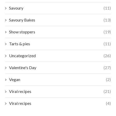
Savoury
(11)
Savoury Bakes
(13)
Show stoppers
(19)
Tarts & pies
(11)
Uncategorized
(26)
Valentine's Day
(27)
Vegan
(2)
Viral recipes
(21)
Viral recipes
(4)