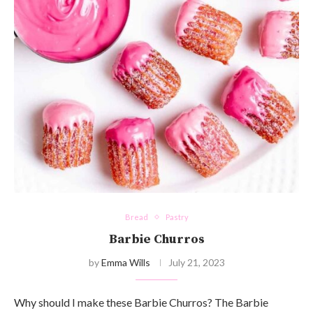
Bread
Pastry
Barbie Churros
by
Emma Wills
July 21, 2023
Why should I make these Barbie Churros? The Barbie