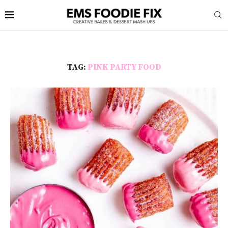
TAG:
PINK PARTY FOOD