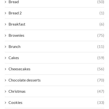
Bread
(50)
Bread 2
(1)
Breakfast
(6)
Brownies
(75)
Brunch
(11)
Cakes
(59)
Cheesecakes
(56)
Chocolate desserts
(70)
Christmas
(47)
Cookies
(33)