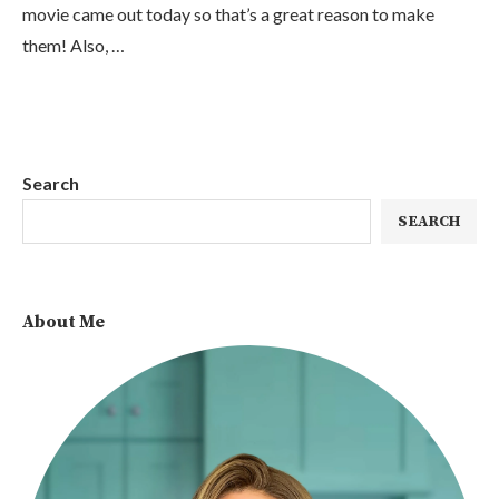
movie came out today so that’s a great reason to make
them! Also, …
Search
SEARCH
About Me