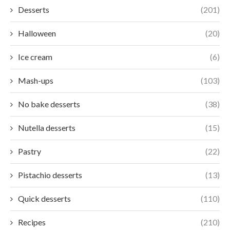
Desserts
(201)
Halloween
(20)
Ice cream
(6)
Mash-ups
(103)
No bake desserts
(38)
Nutella desserts
(15)
Pastry
(22)
Pistachio desserts
(13)
Quick desserts
(110)
Recipes
(210)