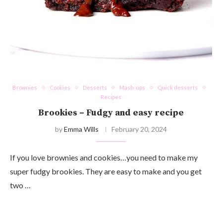
Brownies
Cookies
Desserts
Mash-ups
Quick desserts
Recipes
Brookies – Fudgy and easy recipe
by
Emma Wills
February 20, 2024
If you love brownies and cookies…you need to make my
super fudgy brookies. They are easy to make and you get
two …