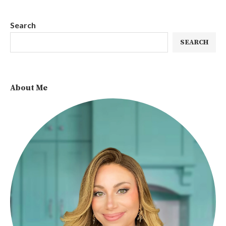
Search
SEARCH
About Me