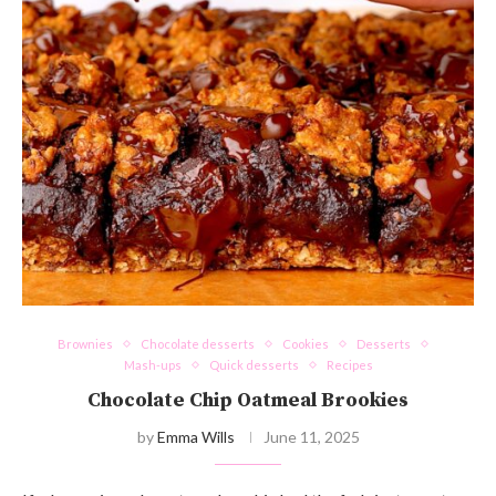
Brownies
Chocolate desserts
Cookies
Desserts
Mash-ups
Quick desserts
Recipes
Chocolate Chip Oatmeal Brookies
by
Emma Wills
June 11, 2025