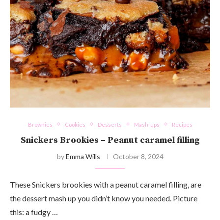
Brownies
Cookies
Desserts
Mash-ups
Recipes
Snickers Brookies – Peanut caramel filling
by
Emma Wills
October 8, 2024
These Snickers brookies with a peanut caramel filling, are
the dessert mash up you didn’t know you needed. Picture
this: a fudgy …