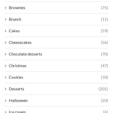
Brownies
(75)
Brunch
(11)
Cakes
(59)
Cheesecakes
(56)
Chocolate desserts
(70)
Christmas
(47)
Cookies
(33)
Desserts
(201)
Halloween
(20)
Ice cream
(6)