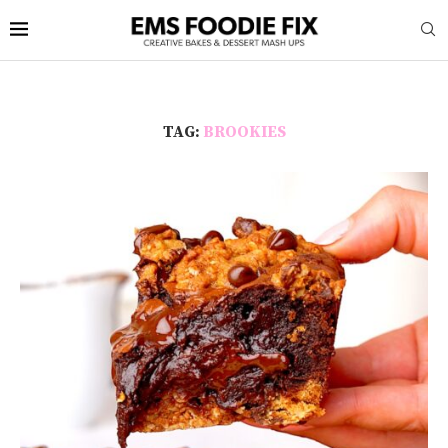
TAG:
BROOKIES