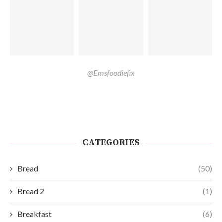
@Emsfoodiefix
CATEGORIES
Bread
(50)
Bread 2
(1)
Breakfast
(6)