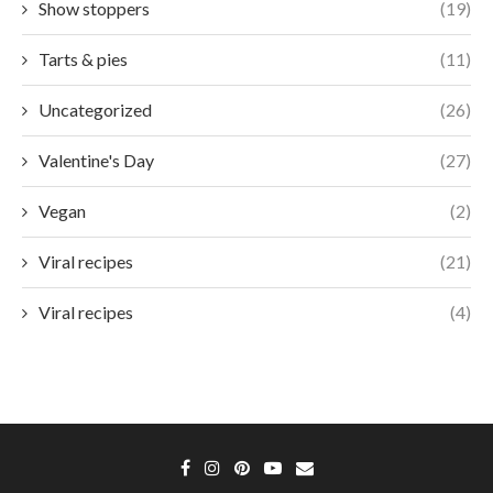
Show stoppers
(19)
Tarts & pies
(11)
Uncategorized
(26)
Valentine's Day
(27)
Vegan
(2)
Viral recipes
(21)
Viral recipes
(4)