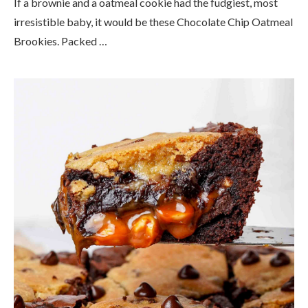
If a brownie and a oatmeal cookie had the fudgiest, most
irresistible baby, it would be these Chocolate Chip Oatmeal
Brookies. Packed …