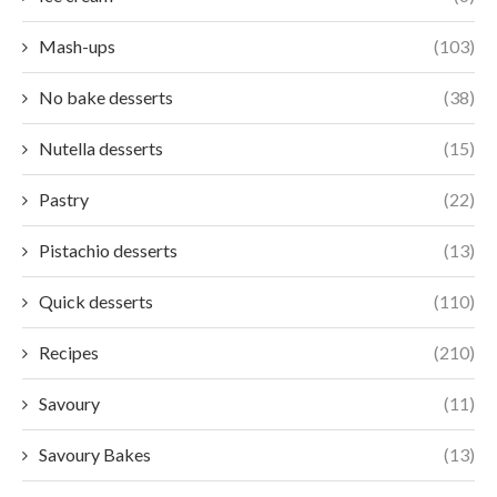
Mash-ups
(103)
No bake desserts
(38)
Nutella desserts
(15)
Pastry
(22)
Pistachio desserts
(13)
Quick desserts
(110)
Recipes
(210)
Savoury
(11)
Savoury Bakes
(13)