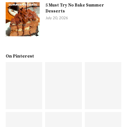
5 Must Try No Bake Summer
Desserts
July 20, 2026
On Pinterest