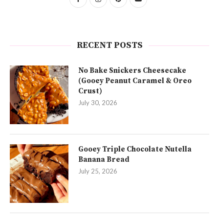
RECENT POSTS
No Bake Snickers Cheesecake
(Gooey Peanut Caramel & Oreo
Crust)
July 30, 2026
Gooey Triple Chocolate Nutella
Banana Bread
July 25, 2026