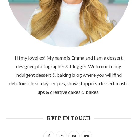
Hi my lovelies! My name is Emma and I am a dessert
designer, photographer & blogger. Welcome to my
indulgent dessert & baking blog where you will find
delicious cheat day recipes, show stoppers, dessert mash-
ups & creative cakes & bakes.
KEEP IN TOUCH