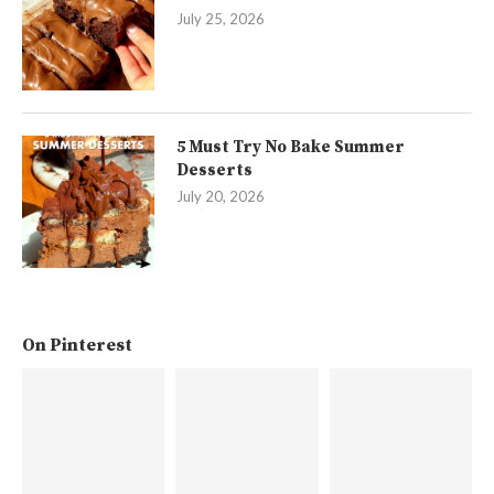
July 25, 2026
5 Must Try No Bake Summer
Desserts
July 20, 2026
On Pinterest