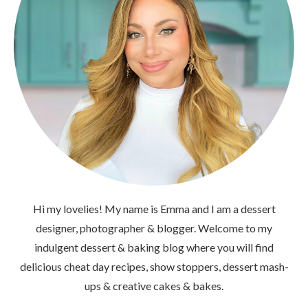
Hi my lovelies! My name is Emma and I am a dessert
designer, photographer & blogger. Welcome to my
indulgent dessert & baking blog where you will find
delicious cheat day recipes, show stoppers, dessert mash-
ups & creative cakes & bakes.