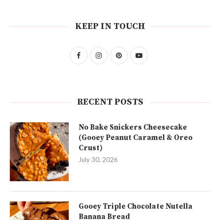
KEEP IN TOUCH
RECENT POSTS
No Bake Snickers Cheesecake
(Gooey Peanut Caramel & Oreo
Crust)
July 30, 2026
Gooey Triple Chocolate Nutella
Banana Bread