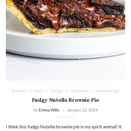
Brownies
Pastry
Recipes
Tarts & pies
Valentine's Day
Fudgy Nutella Brownie Pie
by
Emma Wills
January 12, 2024
I think this fudgy Nutella brownie pie is my spirit animal! It