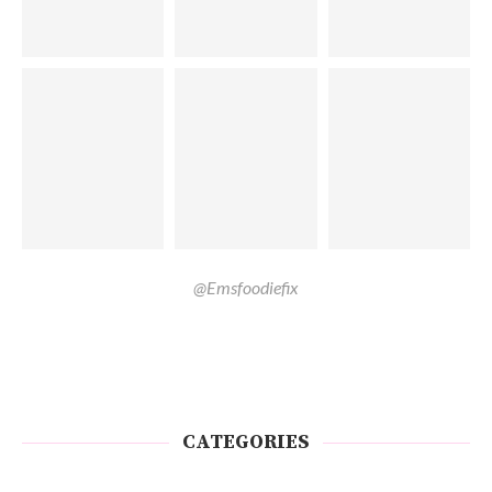
@Emsfoodiefix
CATEGORIES