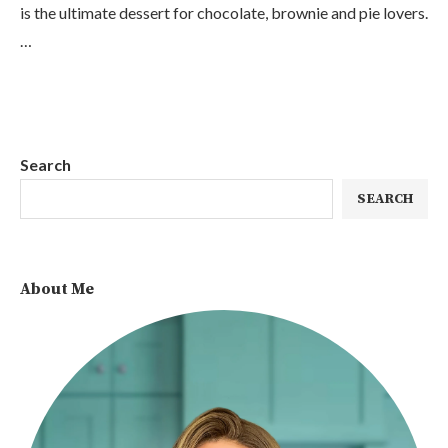
is the ultimate dessert for chocolate, brownie and pie lovers.
…
Search
SEARCH
About Me