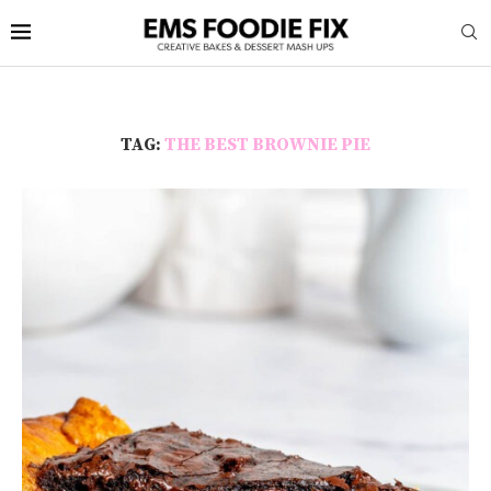
TAG:
THE BEST BROWNIE PIE