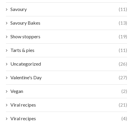
Savoury
(11)
Savoury Bakes
(13)
Show stoppers
(19)
Tarts & pies
(11)
Uncategorized
(26)
Valentine's Day
(27)
Vegan
(2)
Viral recipes
(21)
Viral recipes
(4)