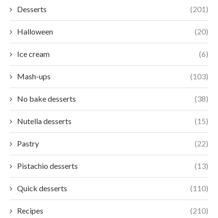
Desserts
(201)
Halloween
(20)
Ice cream
(6)
Mash-ups
(103)
No bake desserts
(38)
Nutella desserts
(15)
Pastry
(22)
Pistachio desserts
(13)
Quick desserts
(110)
Recipes
(210)