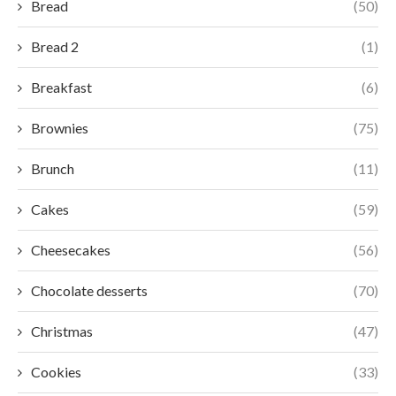
Bread
(50)
Bread 2
(1)
Breakfast
(6)
Brownies
(75)
Brunch
(11)
Cakes
(59)
Cheesecakes
(56)
Chocolate desserts
(70)
Christmas
(47)
Cookies
(33)