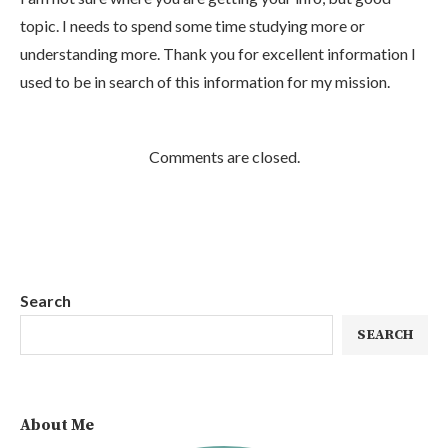
topic. I needs to spend some time studying more or
understanding more. Thank you for excellent information I
used to be in search of this information for my mission.
Comments are closed.
Search
SEARCH
About Me