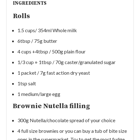
INGREDIENTS
Rolls
1.5 cups/ 354ml Whole milk
6tbsp / 75g butter
4 cups +4tbsp / 500g plain flour
1/3 cup + 1tbsp / 70g caster/granulated sugar
1 packet / 7g fast action dry yeast
1tsp salt
1 medium/large egg
Brownie Nutella filling
300g Nutella/chocolate spread of your choice
4 full size brownies or you can buy a tub of bite size
ones in the supermarket. Try to get the most fudge