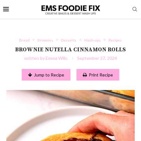
Bread
Brownies
Desserts
Mash-ups
Recipes
BROWNIE NUTELLA CINNAMON ROLLS
written by
Emma Wills
September 27, 2024
Jump to Recipe
Print Recipe