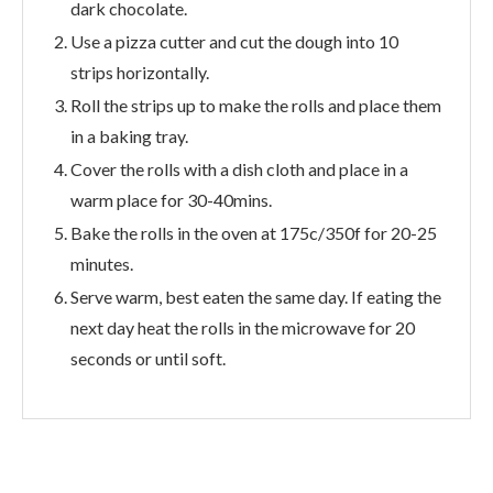
dark chocolate.
Use a pizza cutter and cut the dough into 10
strips horizontally.
Roll the strips up to make the rolls and place them
in a baking tray.
Cover the rolls with a dish cloth and place in a
warm place for 30-40mins.
Bake the rolls in the oven at 175c/350f for 20-25
minutes.
Serve warm, best eaten the same day. If eating the
next day heat the rolls in the microwave for 20
seconds or until soft.