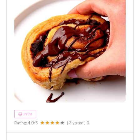
Print
Rating:
4.0
/5
(
3
voted )
0