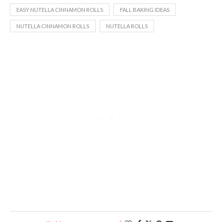
EASY NUTELLA CINNAMON ROLLS
FALL BAKING IDEAS
NUTELLA CINNAMON ROLLS
NUTELLA ROLLS