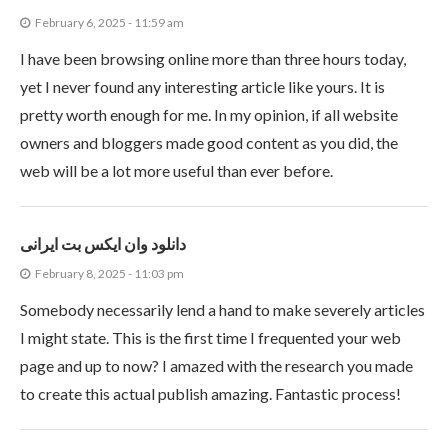
February 6, 2025 - 11:59 am
I have been browsing online more than three hours today,
yet I never found any interesting article like yours. It is
pretty worth enough for me. In my opinion, if all website
owners and bloggers made good content as you did, the
web will be a lot more useful than ever before.
دانلود وان ایکس بت ایرانی
February 8, 2025 - 11:03 pm
Somebody necessarily lend a hand to make severely articles
I might state. This is the first time I frequented your web
page and up to now? I amazed with the research you made
to create this actual publish amazing. Fantastic process!