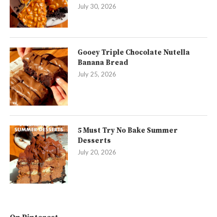
July 30, 2026
Gooey Triple Chocolate Nutella
Banana Bread
July 25, 2026
5 Must Try No Bake Summer
Desserts
July 20, 2026