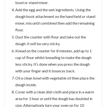
bowl or stand mixer.
Add the egg and the wet ingredients. Using the
dough hook attachment on the hand held or stand
mixer, mix until combined then add the remaining
flour.
Dust the counter with flour and take out the
dough. It will be very sticky.
Knead on the counter for 8 minutes, add up to 1
cup of flour whilst kneading to make the dough
less sticky. It’s done when you press the dough
with your finger and it bounces back.
Oil a clean bowl with vegetable oil then place the
dough inside.
Cover with a clean dish cloth and place in a warm
area for 1 hour or until the dough has doubled in
size. Alternatively turn your oven on for 10