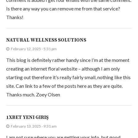
Is there any way you can remove me from that service?
Thanks!
NATURAL WELLNESS SOLUTIONS
February 12, 2025 - 5:31 pm
This blog is definitely rather handy since I’m at the moment
creating an internet floral website – although I am only
starting out therefore it’s really fairly small, nothing like this
site. Can link to a few of the posts here as they are quite.
Thanks much. Zoey Olsen
1XBET YENI GIRIŞ
February 13, 2025 - 9:31 am
I am not sure where you are getting your info, but good