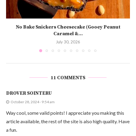
No Bake Snickers Cheesecake (Gooey Peanut
Caramel &...
July 30, 2026
11 COMMENTS
DROVER SOINTERU
October 28, 2024 - 9:54 am
Way cool, some valid points! I appreciate you making this
article available, the rest of the site is also high quality. Have
a fun.