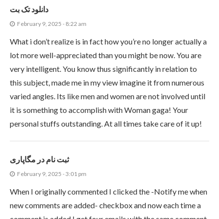
دانلود تک بت
February 9, 2025 - 8:22 am
What i don’t realize is in fact how you’re no longer actually a
lot more well-appreciated than you might be now. You are
very intelligent. You know thus significantly in relation to
this subject, made me in my view imagine it from numerous
varied angles. Its like men and women are not involved until
it is something to accomplish with Woman gaga! Your
personal stuffs outstanding. At all times take care of it up!
ثبت نام در مگاپاری
February 9, 2025 - 3:01 pm
When I originally commented I clicked the -Notify me when
new comments are added- checkbox and now each time a
comment is added I get four emails with the same comment.