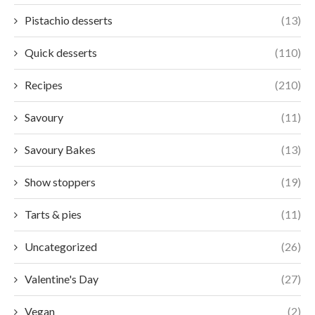
Pistachio desserts
(13)
Quick desserts
(110)
Recipes
(210)
Savoury
(11)
Savoury Bakes
(13)
Show stoppers
(19)
Tarts & pies
(11)
Uncategorized
(26)
Valentine's Day
(27)
Vegan
(2)