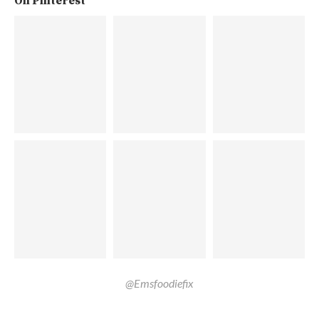
On Pinterest
@Emsfoodiefix