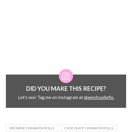
DID YOU MAKE THIS RECIPE?
Let's see! Tag me on Instagram at
@emsfoodiefix.
BROWNIE CINNAMON ROLLS
CHOCOLATE CINNAMON ROLLS