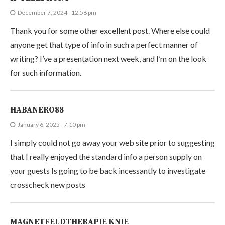
December 7, 2024 - 12:58 pm
Thank you for some other excellent post. Where else could
anyone get that type of info in such a perfect manner of
writing? I’ve a presentation next week, and I’m on the look
for such information.
HABANERO88
January 6, 2025 - 7:10 pm
I simply could not go away your web site prior to suggesting
that I really enjoyed the standard info a person supply on
your guests Is going to be back incessantly to investigate
crosscheck new posts
MAGNETFELDTHERAPIE KNIE