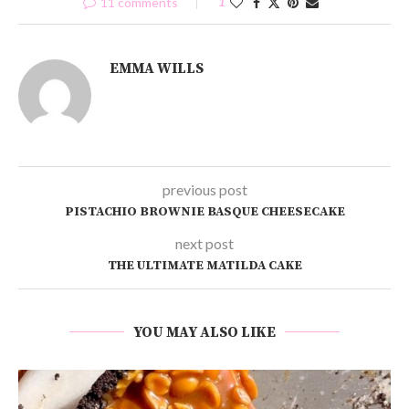
11 comments
1
EMMA WILLS
previous post
PISTACHIO BROWNIE BASQUE CHEESECAKE
next post
THE ULTIMATE MATILDA CAKE
YOU MAY ALSO LIKE