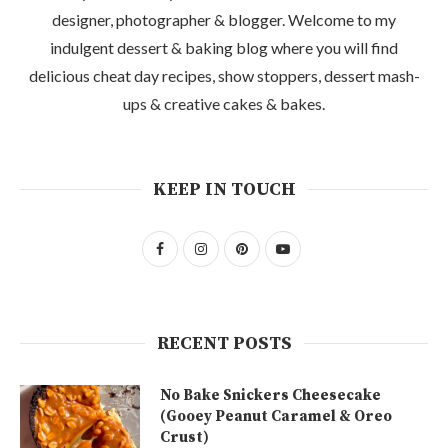
designer, photographer & blogger. Welcome to my
indulgent dessert & baking blog where you will find
delicious cheat day recipes, show stoppers, dessert mash-
ups & creative cakes & bakes.
KEEP IN TOUCH
RECENT POSTS
No Bake Snickers Cheesecake
(Gooey Peanut Caramel & Oreo
Crust)