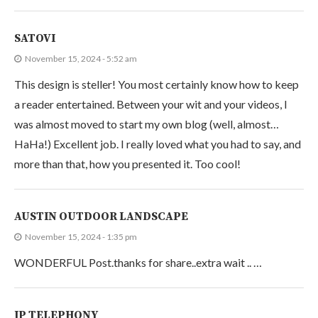
SATOVI
November 15, 2024 - 5:52 am
This design is steller! You most certainly know how to keep
a reader entertained. Between your wit and your videos, I
was almost moved to start my own blog (well, almost…
HaHa!) Excellent job. I really loved what you had to say, and
more than that, how you presented it. Too cool!
AUSTIN OUTDOOR LANDSCAPE
November 15, 2024 - 1:35 pm
WONDERFUL Post.thanks for share..extra wait .. …
IP TELEPHONY