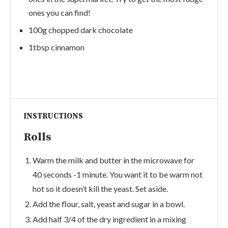
ones you can find!
100g chopped dark chocolate
1tbsp cinnamon
INSTRUCTIONS
Rolls
Warm the milk and butter in the microwave for
40 seconds -1 minute. You want it to be warm not
hot so it doesn’t kill the yeast. Set aside.
Add the flour, salt, yeast and sugar in a bowl.
Add half 3/4 of the dry ingredient in a mixing