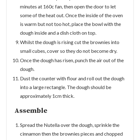
minutes at 160c fan, then open the door to let
some of the heat out. Once the inside of the oven
is warm but not too hot, place the bowl with the
dough inside and a dish cloth on top.
Whilst the dough is rising cut the brownies into
small cubes, cover so they do not become dry.
Once the dough has risen, punch the air out of the
dough.
Dust the counter with flour and roll out the dough
into a large rectangle. The dough should be
approximately 1cm thick.
Assemble
Spread the Nutella over the dough, sprinkle the
cinnamon then the brownies pieces and chopped