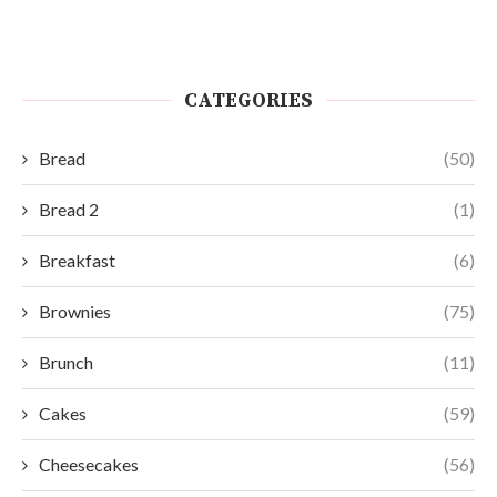
CATEGORIES
Bread
(50)
Bread 2
(1)
Breakfast
(6)
Brownies
(75)
Brunch
(11)
Cakes
(59)
Cheesecakes
(56)