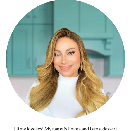
Hi my lovelies! My name is Emma and I am a dessert