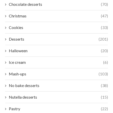
Chocolate desserts
(70)
Christmas
(47)
Cookies
(33)
Desserts
(201)
Halloween
(20)
Ice cream
(6)
Mash-ups
(103)
No bake desserts
(38)
Nutella desserts
(15)
Pastry
(22)