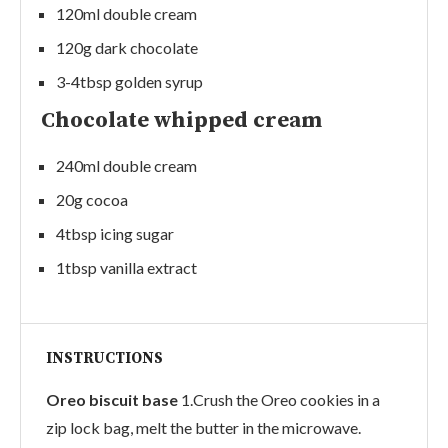
120ml double cream
120g dark chocolate
3-4tbsp golden syrup
Chocolate whipped cream
240ml double cream
20g cocoa
4tbsp icing sugar
1tbsp vanilla extract
INSTRUCTIONS
Oreo biscuit base
1.Crush the Oreo cookies in a
zip lock bag, melt the butter in the microwave.