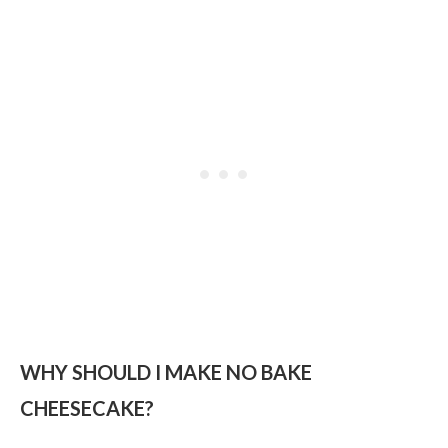
WHY SHOULD I MAKE NO BAKE
CHEESECAKE?