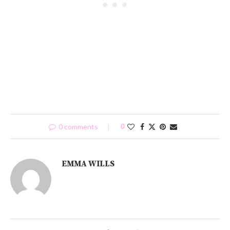
0 comments
0
EMMA WILLS