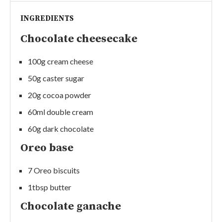
INGREDIENTS
Chocolate cheesecake
100g cream cheese
50g caster sugar
20g cocoa powder
60ml double cream
60g dark chocolate
Oreo base
7 Oreo biscuits
1tbsp butter
Chocolate ganache