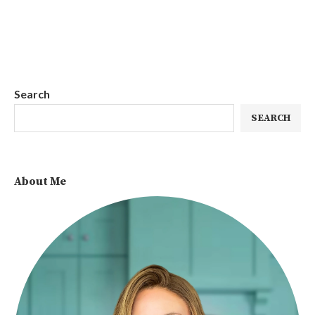
Search
SEARCH
About Me