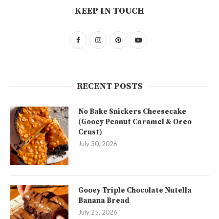
KEEP IN TOUCH
RECENT POSTS
No Bake Snickers Cheesecake
(Gooey Peanut Caramel & Oreo
Crust)
July 30, 2026
Gooey Triple Chocolate Nutella
Banana Bread
July 25, 2026