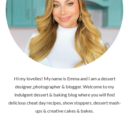
Hi my lovelies! My name is Emma and I am a dessert
designer, photographer & blogger. Welcome to my
indulgent dessert & baking blog where you will find
delicious cheat day recipes, show stoppers, dessert mash-
ups & creative cakes & bakes.