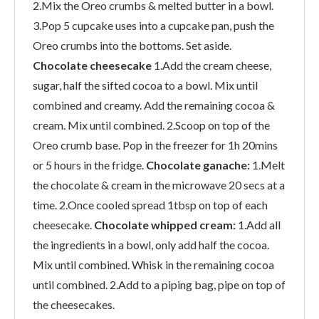
2.Mix the Oreo crumbs & melted butter in a bowl.
3.Pop 5 cupcake uses into a cupcake pan, push the
Oreo crumbs into the bottoms. Set aside.
Chocolate cheesecake
1.Add the cream cheese,
sugar, half the sifted cocoa to a bowl. Mix until
combined and creamy.
Add the remaining cocoa &
cream. Mix until combined. 2.Scoop on top of the
Oreo crumb base. Pop in the freezer for 1h 20mins
or 5 hours in the fridge.
Chocolate ganache:
1.Melt
the chocolate & cream in the microwave 20 secs at a
time. 2.Once cooled spread 1tbsp on top of each
cheesecake.
Chocolate whipped cream:
1.Add all
the ingredients in a bowl, only add half the cocoa.
Mix until combined. Whisk in the remaining cocoa
until combined. 2.Add to a piping bag, pipe on top of
the cheesecakes.