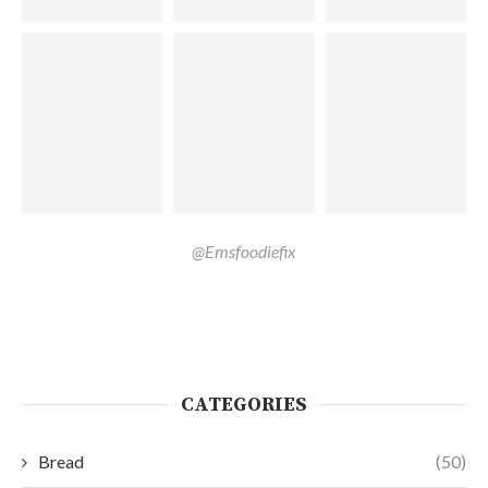
@Emsfoodiefix
CATEGORIES
Bread
(50)