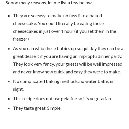
Soooo many reasons, let me list a few below-
They are so easy to make,no fuss like a baked
cheesecake. You could literally be eating these
cheesecakes in just over 1 hour (if you set them in the
freezer)
As you can whip these babies up so quickly they can be a
great dessert if you are having an improptu dinner party.
They look very fancy, your guests will be well impressed
and never know how quick and easy they were to make.
No complicated baking methods, no water baths in
sight.
This recipe does not use gelatine so it’s vegetarian.
They taste great. Simple.