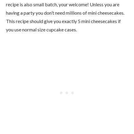
recipe is also small batch, your welcome! Unless you are
having a party you don’t need millions of mini cheesecakes.
This recipe should give you exactly 5 mini cheesecakes if
you use normal size cupcake cases.