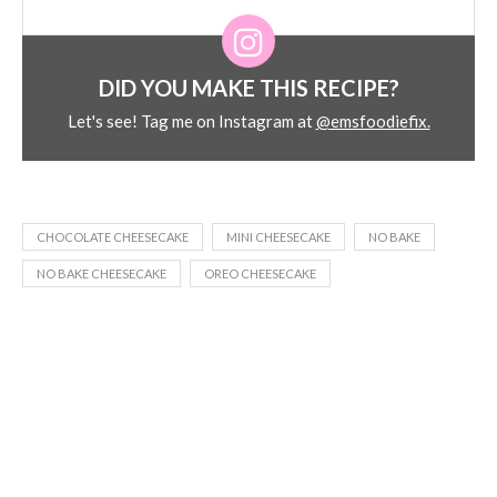
DID YOU MAKE THIS RECIPE?
Let's see! Tag me on Instagram at
@emsfoodiefix.
CHOCOLATE CHEESECAKE
MINI CHEESECAKE
NO BAKE
NO BAKE CHEESECAKE
OREO CHEESECAKE