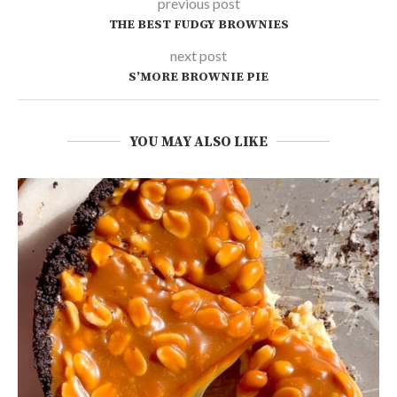
previous post
THE BEST FUDGY BROWNIES
next post
S’MORE BROWNIE PIE
YOU MAY ALSO LIKE