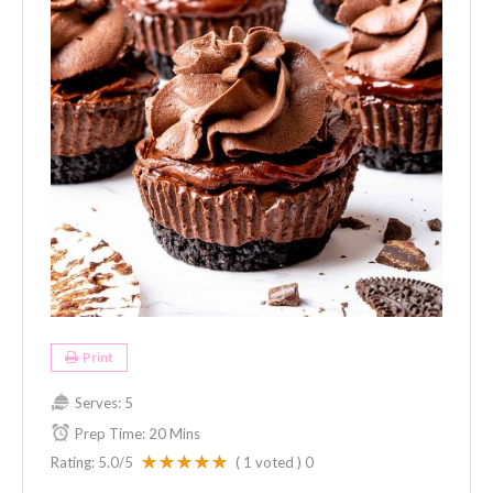
Print
Serves:
5
Prep Time:
20 Mins
Rating:
5.0
/5
(
1
voted )
0