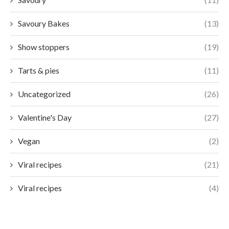
Savoury Bakes
(13)
Show stoppers
(19)
Tarts & pies
(11)
Uncategorized
(26)
Valentine's Day
(27)
Vegan
(2)
Viral recipes
(21)
Viral recipes
(4)