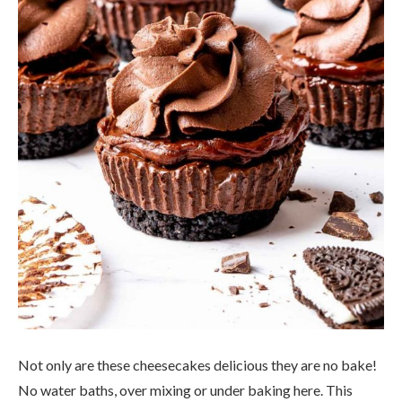
Not only are these cheesecakes delicious they are no bake!
No water baths, over mixing or under baking here. This