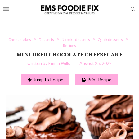
Cheesecakes
Desserts
No bake desserts
Quick desserts
Recipes
MINI OREO CHOCOLATE CHEESECAKE
written by
Emma Wills
August 25, 2022
Jump to Recipe
Print Recipe