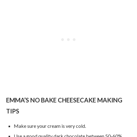
EMMA’S NO BAKE CHEESECAKE MAKING
TIPS
Make sure your cream is very cold.
Use a good quality dark chocolate between 50-60%