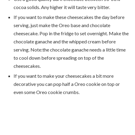
cocoa solids. Any higher it will taste very bitter.
If you want to make these cheesecakes the day before
serving, just make the Oreo base and chocolate
cheesecake. Pop in the fridge to set overnight. Make the
chocolate ganache and the whipped cream before
serving. Note:the chocolate ganache needs a little time
to cool down before spreading on top of the
cheesecakes.
If you want to make your cheesecakes a bit more
decorative you can pop half a Oreo cookie on top or
even some Oreo cookie crumbs.