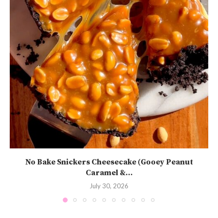
No Bake Snickers Cheesecake (Gooey Peanut
Caramel &...
July 30, 2026