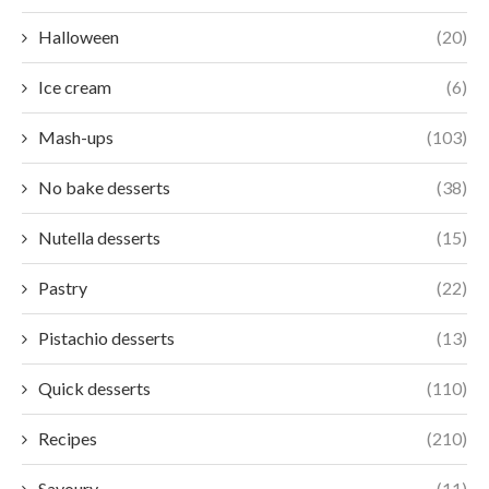
Halloween
(20)
Ice cream
(6)
Mash-ups
(103)
No bake desserts
(38)
Nutella desserts
(15)
Pastry
(22)
Pistachio desserts
(13)
Quick desserts
(110)
Recipes
(210)
Savoury
(11)