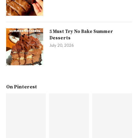
5 Must Try No Bake Summer
Desserts
July 20, 2026
On Pinterest