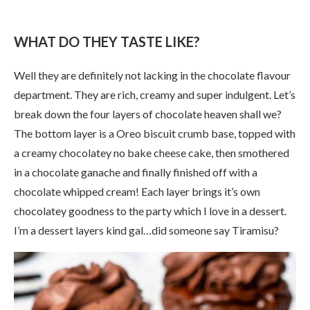
WHAT DO THEY TASTE LIKE?
Well they are definitely not lacking in the chocolate flavour
department. They are rich, creamy and super indulgent. Let’s
break down the four layers of chocolate heaven shall we?
The bottom layer is a Oreo biscuit crumb base, topped with
a creamy chocolatey no bake cheese cake, then smothered
in a chocolate ganache and finally finished off with a
chocolate whipped cream! Each layer brings it’s own
chocolatey goodness to the party which I love in a dessert.
I’m a dessert layers kind gal…did someone say Tiramisu?