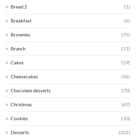
Bread 2
(1)
Breakfast
(6)
Brownies
(75)
Brunch
(11)
Cakes
(59)
Cheesecakes
(56)
Chocolate desserts
(70)
Christmas
(47)
Cookies
(33)
Desserts
(201)