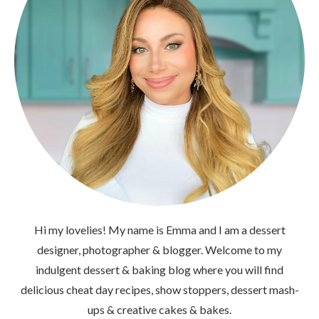
Hi my lovelies! My name is Emma and I am a dessert
designer, photographer & blogger. Welcome to my
indulgent dessert & baking blog where you will find
delicious cheat day recipes, show stoppers, dessert mash-
ups & creative cakes & bakes.