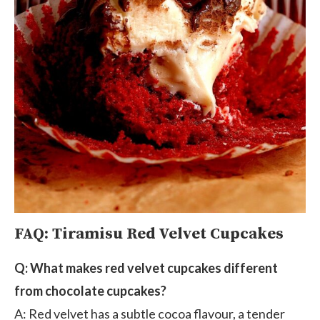
FAQ: Tiramisu Red Velvet Cupcakes
Q: What makes red velvet cupcakes different
from chocolate cupcakes?
A: Red velvet has a subtle cocoa flavour, a tender