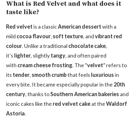
What is Red Velvet and what does it
taste like?
Red velvet
is a classic
American dessert
with a
mild
cocoa flavour
,
soft texture
, and
vibrant red
colour
. Unlike a traditional
chocolate cake
,
it’s
lighter
, slightly
tangy
, and often paired
with
cream cheese frosting
. The “
velvet
” refers to
its
tender
,
smooth crumb
that feels
luxurious
in
every bite. It became especially popular in the
20th
century
, thanks to
Southern American bakeries
and
iconic cakes like the
red velvet cake
at the
Waldorf
Astoria
.