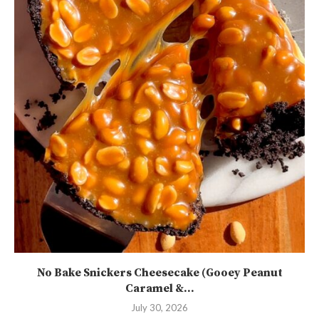
No Bake Snickers Cheesecake (Gooey Peanut
Caramel &...
July 30, 2026