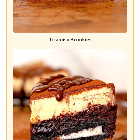
Tiramisu Brookies