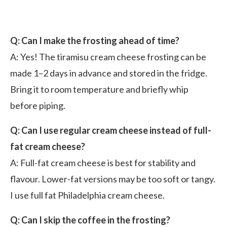
Q: Can I make the frosting ahead of time?
A: Yes! The tiramisu cream cheese frosting can be
made 1–2 days in advance and stored in the fridge.
Bring it to room temperature and briefly whip
before piping.
Q: Can I use regular cream cheese instead of full-
fat cream cheese?
A: Full-fat cream cheese is best for stability and
flavour. Lower-fat versions may be too soft or tangy.
I use full fat Philadelphia cream cheese.
Q: Can I skip the coffee in the frosting?