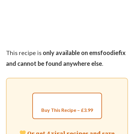
This recipe is
only available on emsfoodiefix
and cannot be found anywhere else
.
Buy This Recipe – £3.99
Or get 4 viral recipes and save