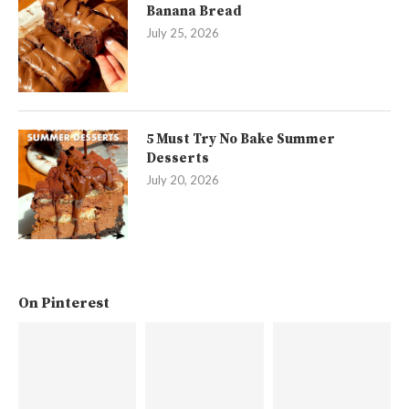
Banana Bread
July 25, 2026
5 Must Try No Bake Summer
Desserts
July 20, 2026
On Pinterest