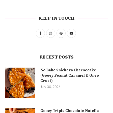
KEEP IN TOUCH
RECENT POSTS
No Bake Snickers Cheesecake
(Gooey Peanut Caramel & Oreo
Crust)
July 30, 2026
Gooey Triple Chocolate Nutella