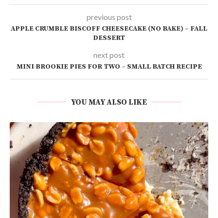
previous post
APPLE CRUMBLE BISCOFF CHEESECAKE (NO BAKE) – FALL
DESSERT
next post
MINI BROOKIE PIES FOR TWO – SMALL BATCH RECIPE
YOU MAY ALSO LIKE