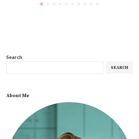
Search
SEARCH
About Me