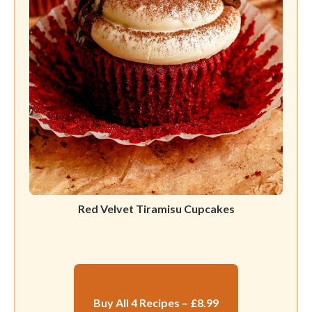
Red Velvet Tiramisu Cupcakes
Buy All 4 Recipes – £8.99