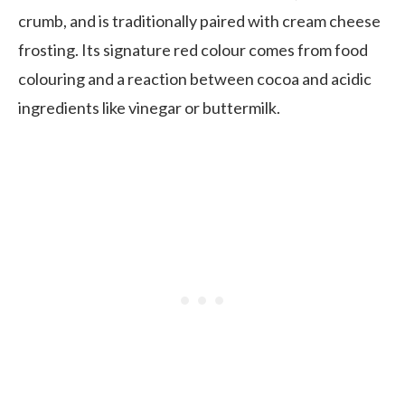
crumb, and is traditionally paired with cream cheese
frosting. Its signature red colour comes from food
colouring and a reaction between cocoa and acidic
ingredients like vinegar or buttermilk.