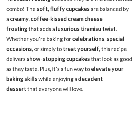
combo! The
soft, fluffy cupcakes
are balanced by
a
creamy, coffee-kissed cream cheese
frosting
that adds a
luxurious tiramisu twist
.
Whether you’re baking for
celebrations
,
special
occasions
, or simply to
treat yourself
, this recipe
delivers
show-stopping cupcakes
that look as good
as they taste. Plus, it’s a fun way to
elevate your
baking skills
while enjoying a
decadent
dessert
that everyone will love.