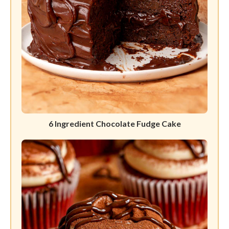
6 Ingredient Chocolate Fudge Cake