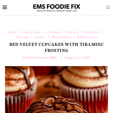
Cakes
Cheesecakes
Christmas
Desserts
Halloween
Mash-ups
Recipes
Show stoppers
Valentine's Day
RED VELVET CUPCAKES WITH TIRAMISU
FROSTING
written by
Emma Wills
August 27, 2025