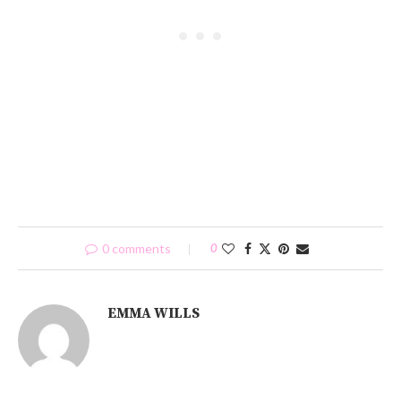
0 comments
0
EMMA WILLS