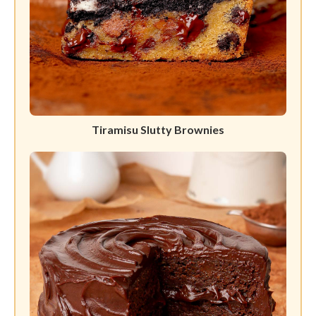
Tiramisu Slutty Brownies