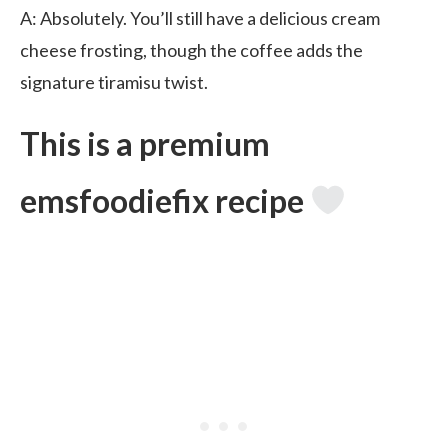
A: Absolutely. You’ll still have a delicious cream
cheese frosting, though the coffee adds the
signature tiramisu twist.
This is a premium
emsfoodiefix recipe