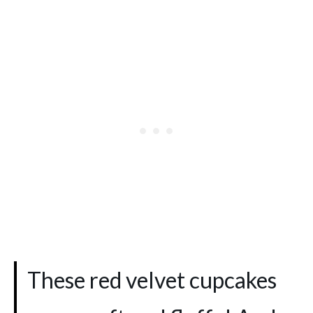
These red velvet cupcakes