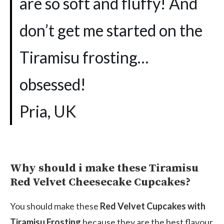
are so soft and fluffy! And
don’t get me started on the
Tiramisu frosting…
obsessed!
Pria, UK
Why should i make these Tiramisu
Red Velvet Cheesecake Cupcakes?
You should make these
Red Velvet Cupcakes with
Tiramisu Frosting
because they are the best flavour