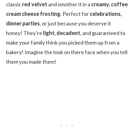
classic
red velvet
and smother it in a
creamy, coffee
cream cheese frosting
. Perfect for
celebrations,
dinner parties
, or just because you deserve it
honey! They’re
light, decadent
, and guaranteed to
make your family think you picked them up from a
bakery! Imagine the look on there face when you tell
them you made them!