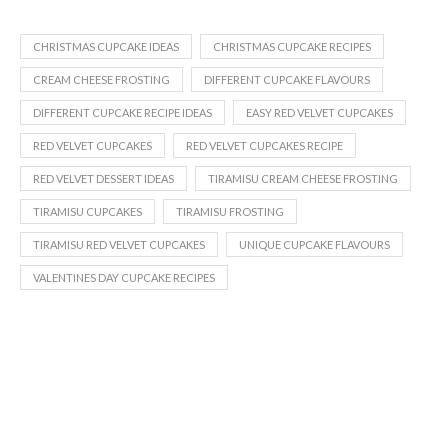
CHRISTMAS CUPCAKE IDEAS
CHRISTMAS CUPCAKE RECIPES
CREAM CHEESE FROSTING
DIFFERENT CUPCAKE FLAVOURS
DIFFERENT CUPCAKE RECIPE IDEAS
EASY RED VELVET CUPCAKES
RED VELVET CUPCAKES
RED VELVET CUPCAKES RECIPE
RED VELVET DESSERT IDEAS
TIRAMISU CREAM CHEESE FROSTING
TIRAMISU CUPCAKES
TIRAMISU FROSTING
TIRAMISU RED VELVET CUPCAKES
UNIQUE CUPCAKE FLAVOURS
VALENTINES DAY CUPCAKE RECIPES