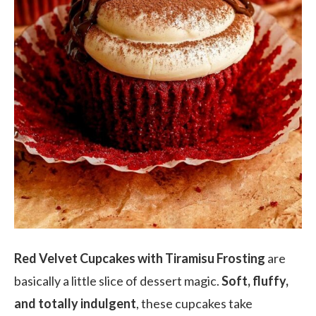
Red Velvet Cupcakes with Tiramisu Frosting
are
basically a little slice of dessert magic.
Soft, fluffy,
and totally indulgent
, these cupcakes take