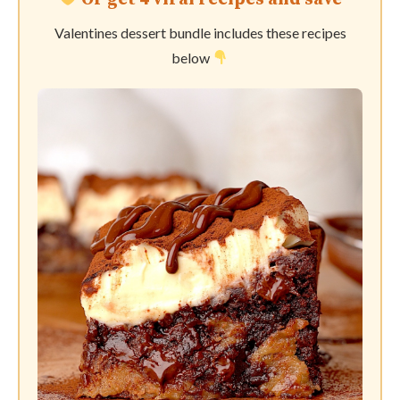
Valentines dessert bundle includes these recipes
below