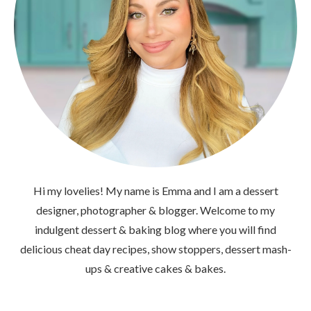
Hi my lovelies! My name is Emma and I am a dessert
designer, photographer & blogger. Welcome to my
indulgent dessert & baking blog where you will find
delicious cheat day recipes, show stoppers, dessert mash-
ups & creative cakes & bakes.