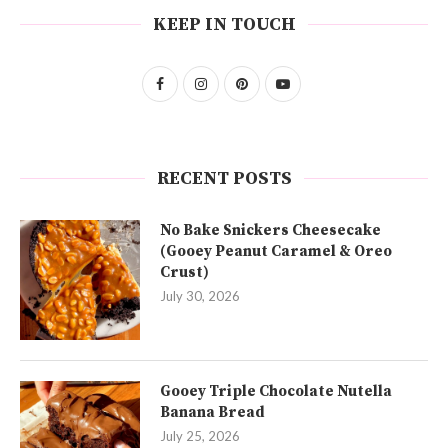
KEEP IN TOUCH
RECENT POSTS
No Bake Snickers Cheesecake
(Gooey Peanut Caramel & Oreo
Crust)
July 30, 2026
Gooey Triple Chocolate Nutella
Banana Bread
July 25, 2026