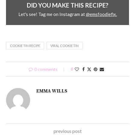
DID YOU MAKE THIS RECIPE?
Let's see! Tag me on Instagram at
@emsfoodiefix.
COOKIE TIN RECIPE
VIRAL COOKIE TIN
0 comments
0
EMMA WILLS
previous post