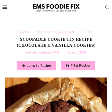
Cookies
Desserts
Quick desserts
Recipes
SCOOPABLE COOKIE TIN RECIPE
(CHOCOLATE & VANILLA COOKIES)
written by
Emma Wills
June 8, 2026
Jump to Recipe
Print Recipe