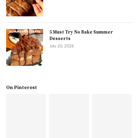
5 Must Try No Bake Summer
Desserts
July 20, 2026
On Pinterest