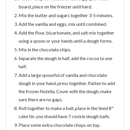
board, place on the freezer until hard.
Mix the butter and sugars together 3-5 minutes.
Add the vanilla and eggs, mix until combined.
Add the flour, bicarbonate, and salt mix together
using a spoon or your hands until a dough forms.
Mix in the chocolate chips.
Separate the dough in half, add the cocoa to one
half.
Add a large spoonful of vanilla and chocolate
dough in your hand, press together, flatten to add
the frozen Nutella. Cover with the dough, make
sure there are no gaps.
Roll together to make a ball, place in the lined 8"
cake tin. you should have 7 cookie dough balls.
Place some extra chocolate chops on top.