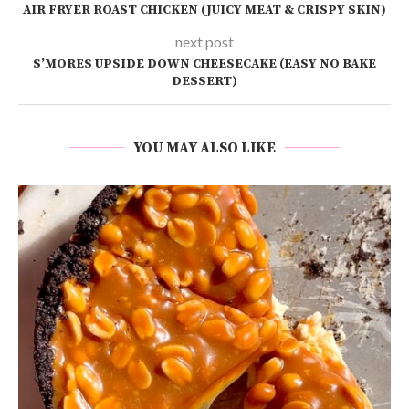
AIR FRYER ROAST CHICKEN (JUICY MEAT & CRISPY SKIN)
next post
S’MORES UPSIDE DOWN CHEESECAKE (EASY NO BAKE
DESSERT)
YOU MAY ALSO LIKE