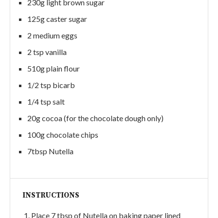
230g light brown sugar
125g caster sugar
2 medium eggs
2 tsp vanilla
510g plain flour
1/2 tsp bicarb
1/4 tsp salt
20g cocoa (for the chocolate dough only)
100g chocolate chips
7tbsp Nutella
INSTRUCTIONS
Place 7 tbsp of Nutella on baking paper lined