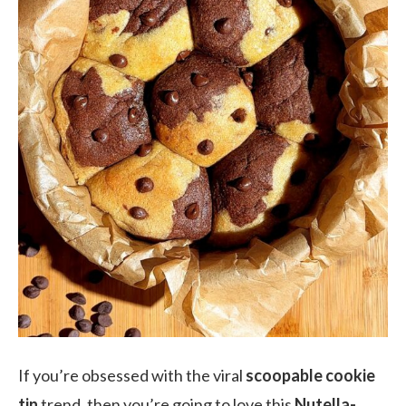
If you’re obsessed with the viral
scoopable cookie
tin
trend, then you’re going to love this
Nutella-