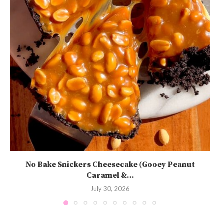
No Bake Snickers Cheesecake (Gooey Peanut
Caramel &...
July 30, 2026