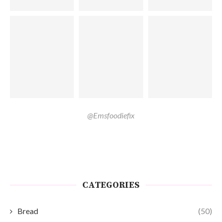
@Emsfoodiefix
CATEGORIES
Bread
(50)