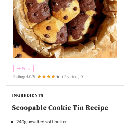
Print
Rating:
4.0
/5
(
2
voted )
0
INGREDIENTS
Scoopable Cookie Tin Recipe
240g unsalted soft butter