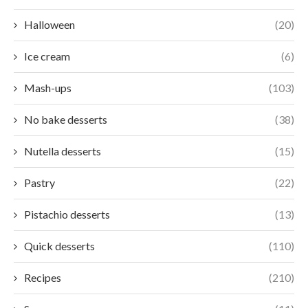
Halloween
(20)
Ice cream
(6)
Mash-ups
(103)
No bake desserts
(38)
Nutella desserts
(15)
Pastry
(22)
Pistachio desserts
(13)
Quick desserts
(110)
Recipes
(210)