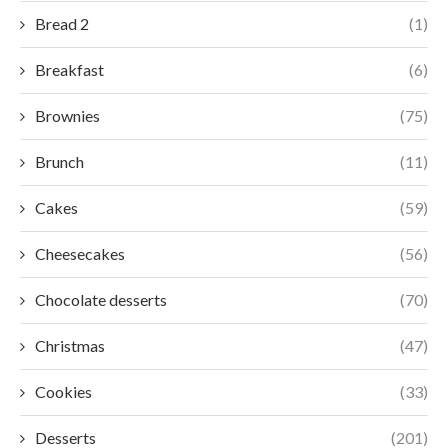
Bread 2
(1)
Breakfast
(6)
Brownies
(75)
Brunch
(11)
Cakes
(59)
Cheesecakes
(56)
Chocolate desserts
(70)
Christmas
(47)
Cookies
(33)
Desserts
(201)