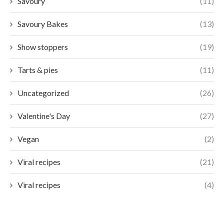
Savoury
(11)
Savoury Bakes
(13)
Show stoppers
(19)
Tarts & pies
(11)
Uncategorized
(26)
Valentine's Day
(27)
Vegan
(2)
Viral recipes
(21)
Viral recipes
(4)