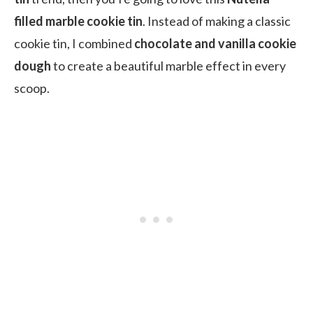
filled marble cookie tin
. Instead of making a classic
cookie tin, I combined
chocolate and vanilla cookie
dough
to create a beautiful marble effect in every
scoop.