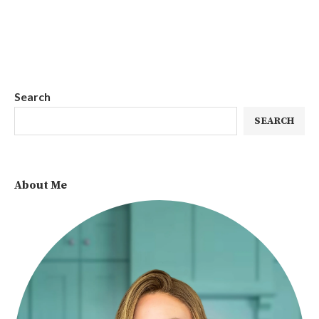
Search
SEARCH
About Me