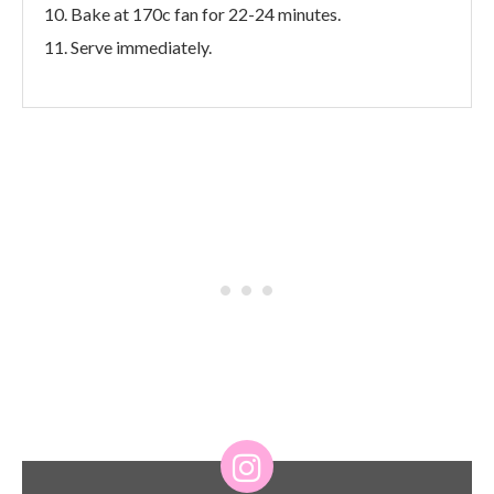
Bake at 170c fan for 22-24 minutes.
Serve immediately.