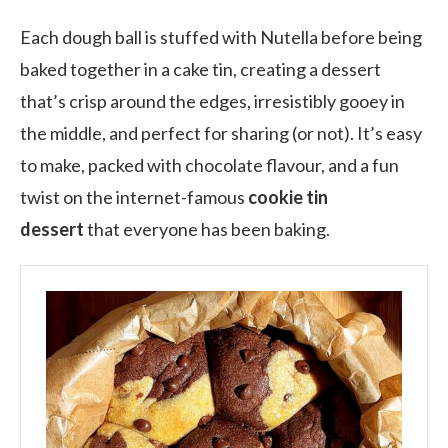
Each dough ball is stuffed with Nutella before being
baked together in a cake tin, creating a dessert
that’s crisp around the edges, irresistibly gooey in
the middle, and perfect for sharing (or not). It’s easy
to make, packed with chocolate flavour, and a fun
twist on the internet-famous
cookie tin
dessert
that everyone has been baking.