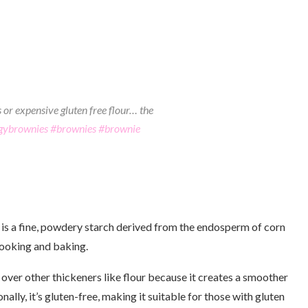
 or expensive gluten free flour… the
gybrownies
#brownies
#brownie
 is a fine, powdery starch derived from the endosperm of corn
cooking and baking.
 over other thickeners like flour because it creates a smoother
nally, it’s gluten-free, making it suitable for those with gluten