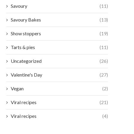
Savoury
(11)
Savoury Bakes
(13)
Show stoppers
(19)
Tarts & pies
(11)
Uncategorized
(26)
Valentine's Day
(27)
Vegan
(2)
Viral recipes
(21)
Viral recipes
(4)