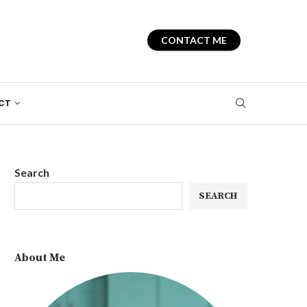
CONTACT ME
CT
Search
SEARCH
About Me