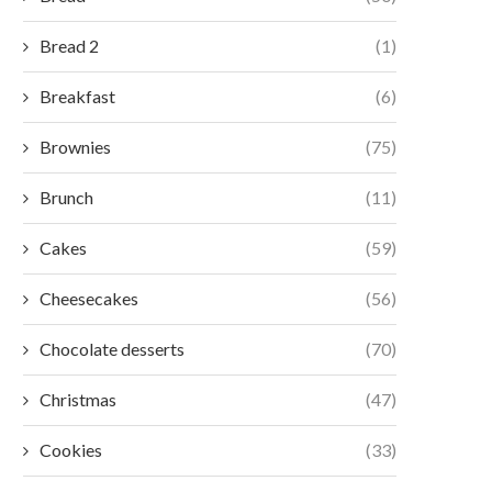
Bread 2
(1)
Breakfast
(6)
Brownies
(75)
Brunch
(11)
Cakes
(59)
Cheesecakes
(56)
Chocolate desserts
(70)
Christmas
(47)
Cookies
(33)