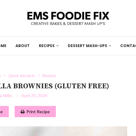
OME
ABOUT
RECIPES
DESSERT MASH-UPS
CONTA
s
Quick desserts
Recipes
LLA BROWNIES (GLUTEN FREE)
 Wills
April 30, 2024
pe
Print Recipe