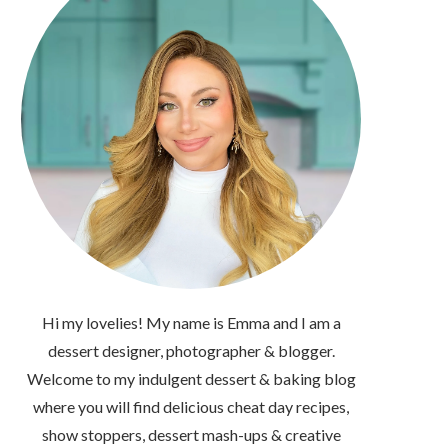
Hi my lovelies! My name is Emma and I am a
dessert designer, photographer & blogger.
Welcome to my indulgent dessert & baking blog
where you will find delicious cheat day recipes,
show stoppers, dessert mash-ups & creative