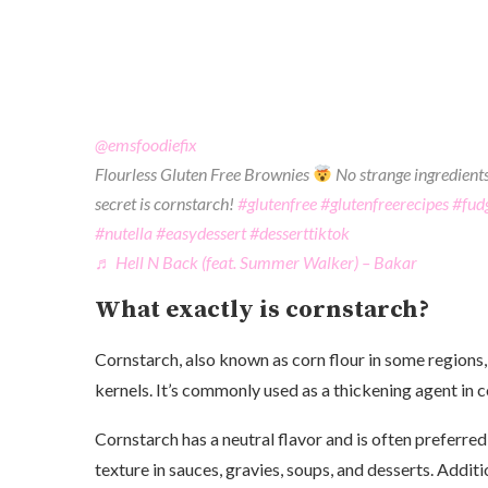
@emsfoodiefix
Flourless Gluten Free Brownies
No strange ingredients
secret is cornstarch!
#glutenfree
#glutenfreerecipes
#fud
#nutella
#easydessert
#desserttiktok
♬ Hell N Back (feat. Summer Walker) – Bakar
What exactly is cornstarch?
Cornstarch, also known as corn flour in some regions,
kernels. It’s commonly used as a thickening agent in 
Cornstarch has a neutral flavor and is often preferred
texture in sauces, gravies, soups, and desserts. Additio