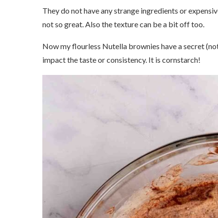
They do not have any strange ingredients or expensive
not so great. Also the texture can be a bit off too.
Now my flourless Nutella brownies have a secret (not 
impact the taste or consistency. It is cornstarch!