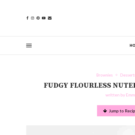
H
Brownies
Dessert
FUDGY FLOURLESS NUTE
written by
Emma
Jump to Reci