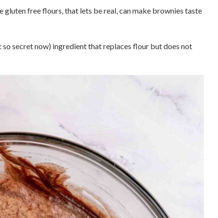
 gluten free flours, that lets be real, can make brownies taste
so secret now) ingredient that replaces flour but does not