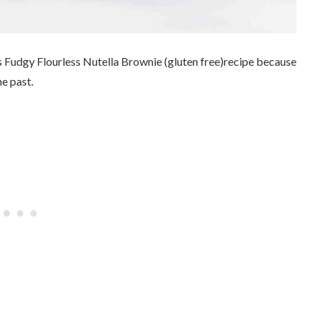
is Fudgy Flourless Nutella Brownie (gluten free)recipe because
he past.