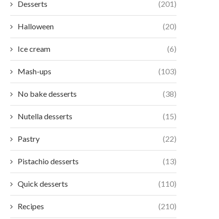
Desserts
(201)
Halloween
(20)
Ice cream
(6)
Mash-ups
(103)
No bake desserts
(38)
Nutella desserts
(15)
Pastry
(22)
Pistachio desserts
(13)
Quick desserts
(110)
Recipes
(210)