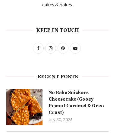
cakes & bakes.
KEEP IN TOUCH
RECENT POSTS
No Bake Snickers
Cheesecake (Gooey
Peanut Caramel & Oreo
Crust)
July 30, 2026