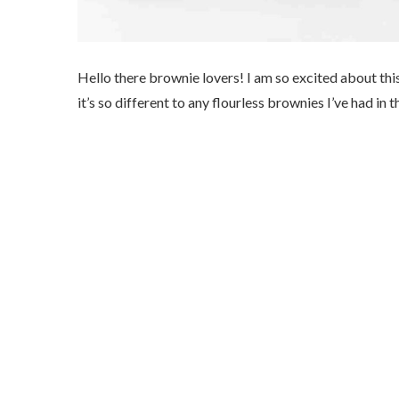
Hello there brownie lovers! I am so excited about th
it’s so different to any flourless brownies I’ve had in t