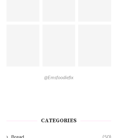
@Emsfoodiefix
CATEGORIES
Bread
(50)