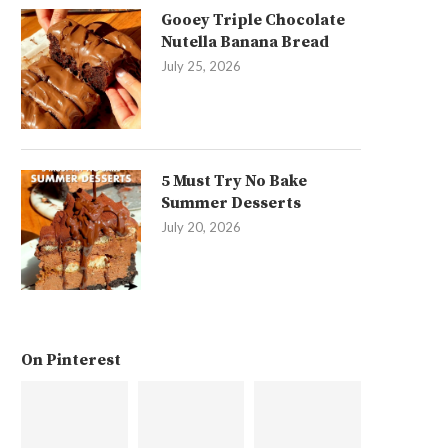
Gooey Triple Chocolate
Nutella Banana Bread
July 25, 2026
5 Must Try No Bake
Summer Desserts
July 20, 2026
On Pinterest