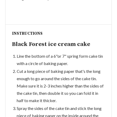
INSTRUCTIONS
Black Forest ice cream cake
Line the bottom of a 6"or 7" spring form cake tin
with a circle of baking paper.
Cut a long piece of baking paper that's the long
enough to go around the sides of the cake tin.
Make sure it is 2-3 inches higher than the sides of
the cake tin, then double it so you can fold it in
half to make it thicker.
Spray the sides of the cake tin and stick the long
piece of baking paper on the inside around the