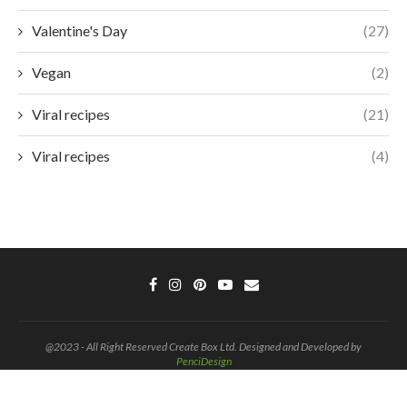
Valentine's Day
(27)
Vegan
(2)
Viral recipes
(21)
Viral recipes
(4)
@2023 - All Right Reserved Create Box Ltd. Designed and Developed by
PenciDesign
BACK TO TOP