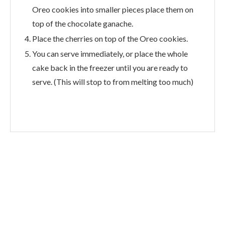
Oreo cookies into smaller pieces place them on
top of the chocolate ganache.
Place the cherries on top of the Oreo cookies.
You can serve immediately, or place the whole
cake back in the freezer until you are ready to
serve. (This will stop to from melting too much)