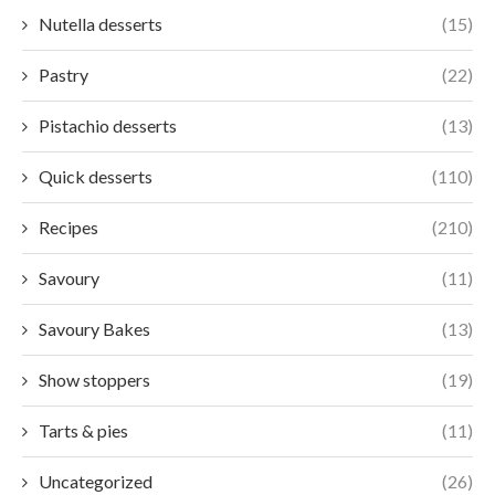
Nutella desserts
(15)
Pastry
(22)
Pistachio desserts
(13)
Quick desserts
(110)
Recipes
(210)
Savoury
(11)
Savoury Bakes
(13)
Show stoppers
(19)
Tarts & pies
(11)
Uncategorized
(26)