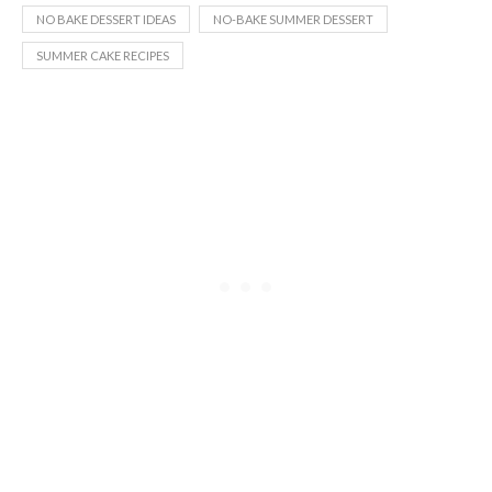
NO BAKE DESSERT IDEAS
NO-BAKE SUMMER DESSERT
SUMMER CAKE RECIPES