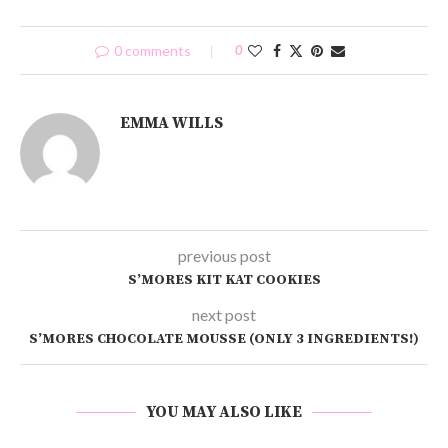
0 comments
0
EMMA WILLS
previous post
S’MORES KIT KAT COOKIES
next post
S’MORES CHOCOLATE MOUSSE (ONLY 3 INGREDIENTS!)
YOU MAY ALSO LIKE