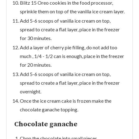
Blitz 15 Oreo cookies in the food processor,
sprinkle them on top of the vanilla ice cream layer.
Add 5-6 scoops of vanilla ice cream on top,
spread to create a flat layer, place in the freezer
for 30 minutes.
Add a layer of cherry pie filling, do not add too
much , 1/4 - 1/2 can is enough, place in the freezer
for 20 minutes.
Add 5-6 scoops of vanilla ice cream on top,
spread to create a flat layer, place in the freezer
overnight.
Once the ice cream cake is frozen make the
chocolate ganache topping.
Chocolate ganache
Chop the chocolate into small pieces.