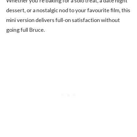
Whether you’re baking for a solo treat, a date night
dessert, or a nostalgic nod to your favourite film, this
mini version delivers full-on satisfaction without
going full Bruce.