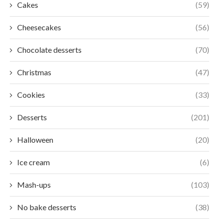
Cakes
(59)
Cheesecakes
(56)
Chocolate desserts
(70)
Christmas
(47)
Cookies
(33)
Desserts
(201)
Halloween
(20)
Ice cream
(6)
Mash-ups
(103)
No bake desserts
(38)