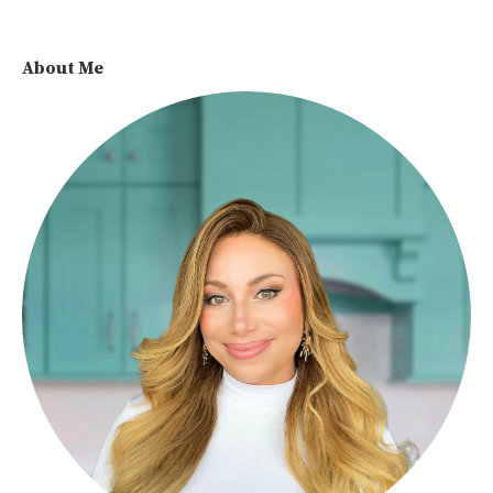
About Me