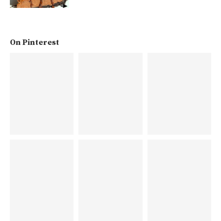
On Pinterest