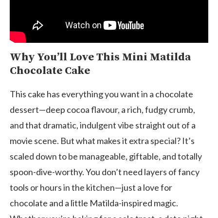
Why You’ll Love This Mini Matilda
Chocolate Cake
This cake has everything you want in a chocolate
dessert—deep cocoa flavour, a rich, fudgy crumb,
and that dramatic, indulgent vibe straight out of a
movie scene. But what makes it extra special? It’s
scaled down to be manageable, giftable, and totally
spoon-dive-worthy. You don’t need layers of fancy
tools or hours in the kitchen—just a love for
chocolate and a little Matilda-inspired magic.