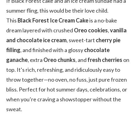
If Black Forest cake and an ice cream sundae had a
summer fling, this would be their love child.
This
Black Forest Ice Cream Cake
is a no-bake
dream layered with crushed
Oreo cookies
,
vanilla
and chocolate ice cream
, sweet-tart
cherry pie
filling
, and finished with a glossy
chocolate
ganache
, extra
Oreo chunks
, and
fresh cherries
on
top. It’s rich, refreshing, and ridiculously easy to
throw together—no oven, no fuss, just pure frozen
bliss. Perfect for hot summer days, celebrations, or
when you’re craving a showstopper without the
sweat.