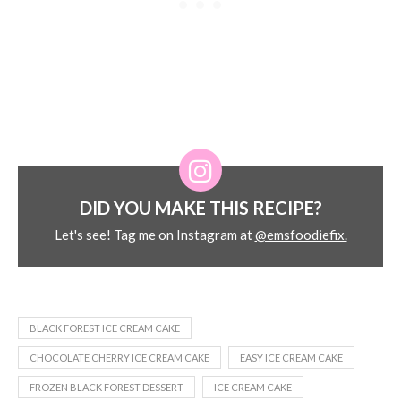
DID YOU MAKE THIS RECIPE?
Let's see! Tag me on Instagram at
@emsfoodiefix.
BLACK FOREST ICE CREAM CAKE
CHOCOLATE CHERRY ICE CREAM CAKE
EASY ICE CREAM CAKE
FROZEN BLACK FOREST DESSERT
ICE CREAM CAKE