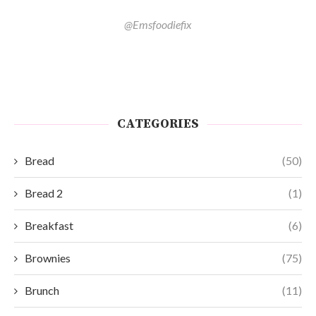
@Emsfoodiefix
CATEGORIES
Bread
(50)
Bread 2
(1)
Breakfast
(6)
Brownies
(75)
Brunch
(11)