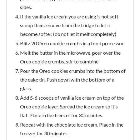
sides.
If the vanilla ice cream you are using is not soft
scoop then remove from the fridge to let it
become softer. (do not let it melt completely)
Blitz 20 Oreo cookie crumbs in a food processor.
Melt the butter in the microwave, pour over the
Oreo cookie crumbs, stir to combine.
Pour the Oreo cookies crumbs into the bottom of
the cake tin. Push down with the bottom of a
glass.
Add 5-6 scoops of vanilla ice cream on top of the
Oreo cookie layer. Spread the ice cream so it's
flat. Place in the freezer for 30 minutes.
Repeat with the chocolate ice cream. Place in the
freezer for 30 minutes.