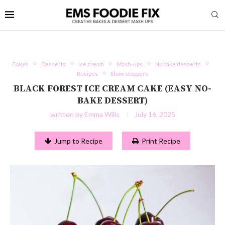
Cakes
Desserts
Ice cream
Mash-ups
No bake desserts
Recipes
Show stoppers
BLACK FOREST ICE CREAM CAKE (EASY NO-
BAKE DESSERT)
written by
Emma Wills
July 16, 2025
Jump to Recipe
Print Recipe