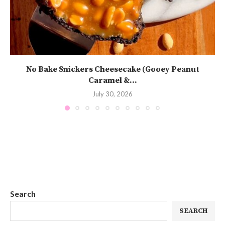
No Bake Snickers Cheesecake (Gooey Peanut
Caramel &...
July 30, 2026
Search
SEARCH