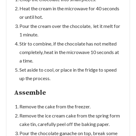
Heat the cream in the microwave for 40 seconds
or until hot.
Pour the cream over the chocolate, let it melt for
1 minute.
Stir to combine, if the chocolate has not melted
completely, heat in the microwave 10 seconds at
a time.
Set aside to cool, or place in the fridge to speed
up the process.
Assemble
Remove the cake from the freezer.
Remove the ice cream cake from the spring form
cake tin, carefully peel off the baking paper.
Pour the chocolate ganache on top, break some