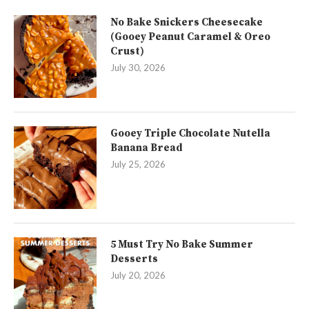
No Bake Snickers Cheesecake
(Gooey Peanut Caramel & Oreo
Crust)
July 30, 2026
Gooey Triple Chocolate Nutella
Banana Bread
July 25, 2026
5 Must Try No Bake Summer
Desserts
July 20, 2026