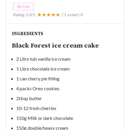
Print
Rating:
5.0
/5
(
1
voted )
0
INGREDIENTS
Black Forest ice cream cake
2 Litre tub vanilla ice cream
1 Litre chocolate ice cream
1 can cherry pie filling
4 packs Oreo cookies
2tbsp butter
10-12 fresh cherries
150g Milk or dark chocolate
150g double/heavy cream