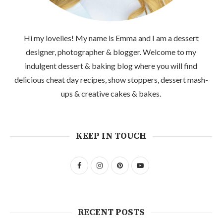
Hi my lovelies! My name is Emma and I am a dessert
designer, photographer & blogger. Welcome to my
indulgent dessert & baking blog where you will find
delicious cheat day recipes, show stoppers, dessert mash-
ups & creative cakes & bakes.
KEEP IN TOUCH
RECENT POSTS