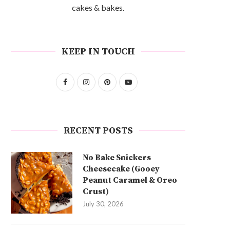
cakes & bakes.
KEEP IN TOUCH
RECENT POSTS
No Bake Snickers
Cheesecake (Gooey
Peanut Caramel & Oreo
Crust)
July 30, 2026