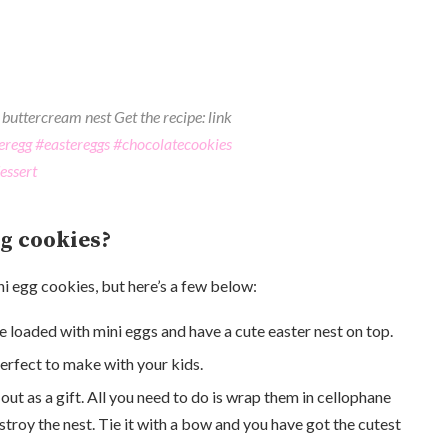
buttercream nest Get the recipe: link
eregg
#eastereggs
#chocolatecookies
essert
g cookies?
i egg cookies, but here’s a few below:
re loaded with mini eggs and have a cute easter nest on top.
perfect to make with your kids.
t as a gift. All you need to do is wrap them in cellophane
troy the nest. Tie it with a bow and you have got the cutest