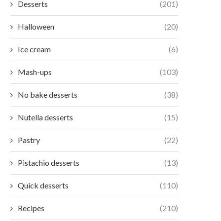
Desserts
(201)
Halloween
(20)
Ice cream
(6)
Mash-ups
(103)
No bake desserts
(38)
Nutella desserts
(15)
Pastry
(22)
Pistachio desserts
(13)
Quick desserts
(110)
Recipes
(210)