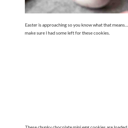
Easter is approaching so you know what that means…m
make sure I had some left for these cookies.
These chunky chocolate mini egg cookies are loaded 