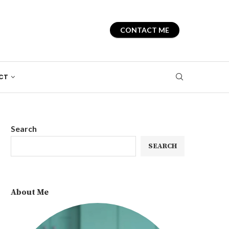
CONTACT ME
CT
Search
SEARCH
About Me