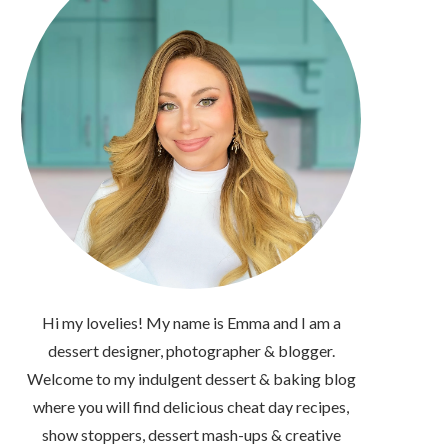
Hi my lovelies! My name is Emma and I am a
dessert designer, photographer & blogger.
Welcome to my indulgent dessert & baking blog
where you will find delicious cheat day recipes,
show stoppers, dessert mash-ups & creative