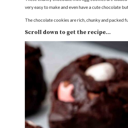
very easy to make and even have a cute chocolate bu
The chocolate cookies are rich, chunky and packed fu
Scroll down to get the recipe…