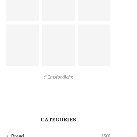
@Emsfoodiefix
CATEGORIES
Bread
(50)