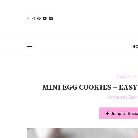
H
Cookies
MINI EGG COOKIES – EA
written by
Emma
Jump to Reci