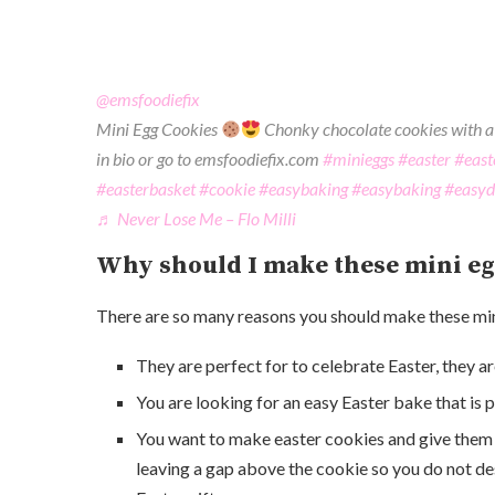
@emsfoodiefix
Mini Egg Cookies
Chonky chocolate cookies with a 
in bio or go to emsfoodiefix.com
#minieggs
#easter
#east
#easterbasket
#cookie
#easybaking
#easybaking
#easyd
♬ Never Lose Me – Flo Milli
Why should I make these mini eg
There are so many reasons you should make these min
They are perfect for to celebrate Easter, they a
You are looking for an easy Easter bake that is 
You want to make easter cookies and give them ou
leaving a gap above the cookie so you do not des