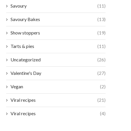
Savoury
(11)
Savoury Bakes
(13)
Show stoppers
(19)
Tarts & pies
(11)
Uncategorized
(26)
Valentine's Day
(27)
Vegan
(2)
Viral recipes
(21)
Viral recipes
(4)