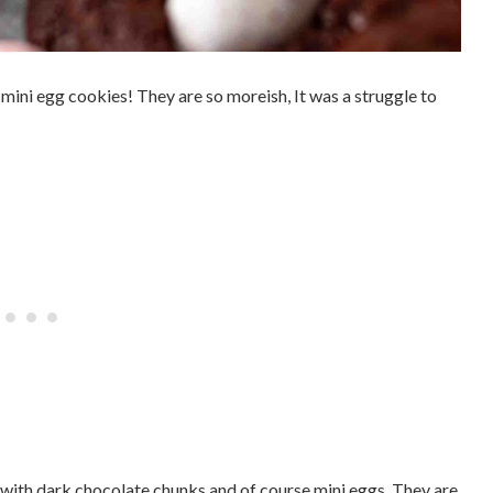
ini egg cookies! They are so moreish, It was a struggle to
with dark chocolate chunks and of course mini eggs. They are