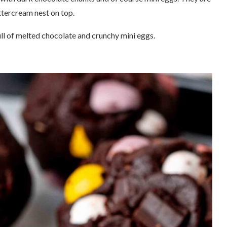
ttercream nest on top.
ll of melted chocolate and crunchy mini eggs.