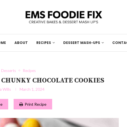
OME
ABOUT
RECIPES
DESSERT MASH-UPS
CONTA
Desserts
Recipes
SY CHUNKY CHOCOLATE COOKIES
 Wills
March 1, 2024
pe
Print Recipe