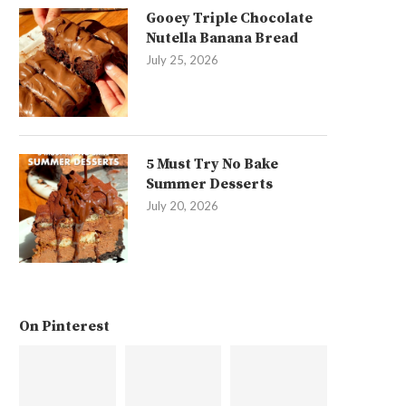
Gooey Triple Chocolate
Nutella Banana Bread
July 25, 2026
5 Must Try No Bake
Summer Desserts
July 20, 2026
On Pinterest