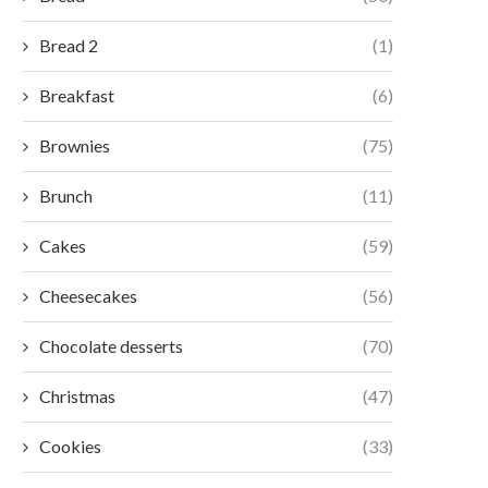
Bread 2
(1)
Breakfast
(6)
Brownies
(75)
Brunch
(11)
Cakes
(59)
Cheesecakes
(56)
Chocolate desserts
(70)
Christmas
(47)
Cookies
(33)